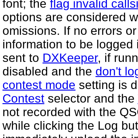
font; the
flag invalid call
options are considered w
omissions. If no errors o
information to be logged 
sent to
DXKeeper
, if run
disabled and the
don't lo
contest mode
setting is 
Contest
selector and the
not recorded with the Q
while clicking the Log bu