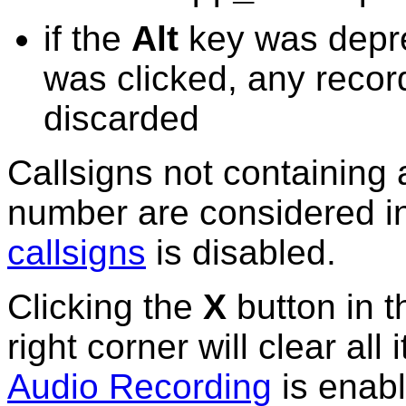
if the
Alt
key was depr
was clicked,
any record
discarded
Callsigns not containing 
number are considered i
callsigns
is disabled.
Clicking the
X
button in 
right corner will
clear
all 
Audio Recording
is enabl