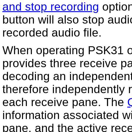
and stop recording
option
button will also stop au
recorded audio file
.
When operating PSK31 o
provides three receive p
decoding an independent
therefore independently 
each receive pane. The
information associated wi
pane, and the active rece