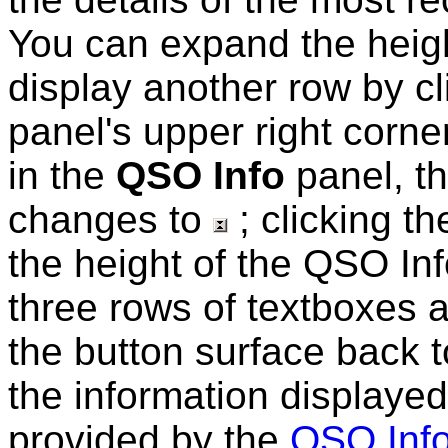
You can
expand the heig
display another row by cl
panel's upper right corner
in the
QSO Info
panel, th
changes to
; clicking th
the height of the QSO Info
three rows of textboxes 
the button surface back 
the information displayed
provided by the
QSO Info