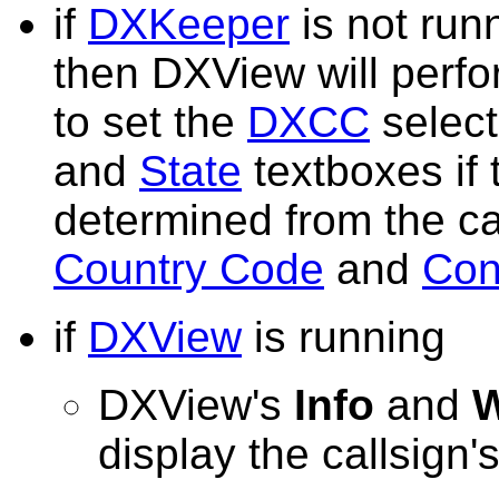
if
DXKeeper
is not run
then DXView will perf
to set the
DXCC
select
and
State
textboxes if
determined from the cal
Country Code
and
Con
if
DXView
is running
DXView's
Info
and
W
display the callsign'