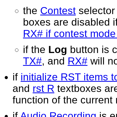
the
Contest
selector
boxes are disabled i
RX# if contest mode 
if the
Log
button is c
TX#
, and
RX#
will n
if
initialize RST items 
and
rst R
textboxes are
function of the curren
if
Audio Recording
is e