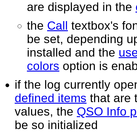
are displayed in the
the
Call
textbox's fo
be set, depending 
installed and the
use
colors
option is ena
if the log currently o
defined items
that are t
values, the
QSO Info p
be so initialized