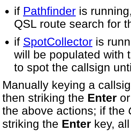
if
Pathfinder
is running,
QSL route search for t
if
SpotCollector
is runn
will be populated with 
to spot the callsign unti
Manually keying a callsig
then striking the
Enter
o
the above actions; if the
striking the
Enter
key, al