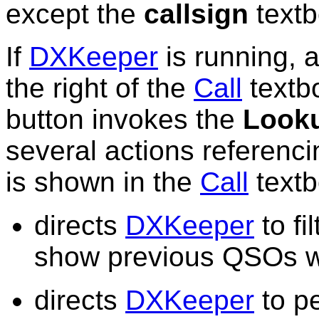
except the
callsign
textb
If
DXKeeper
is running, 
the right of the
Call
textbo
button invokes the
Look
several actions referenci
is shown in the
Call
textb
directs
DXKeeper
to fi
show previous QSOs wi
directs
DXKeeper
to pe