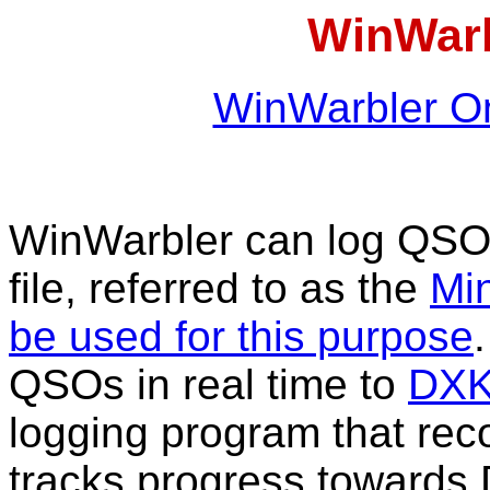
WinWarb
WinWarbler On
WinWarbler can log QS
file, referred to as the
Min
be used for this purpose
QSOs in real time to
DXK
logging program that r
tracks progress towards 