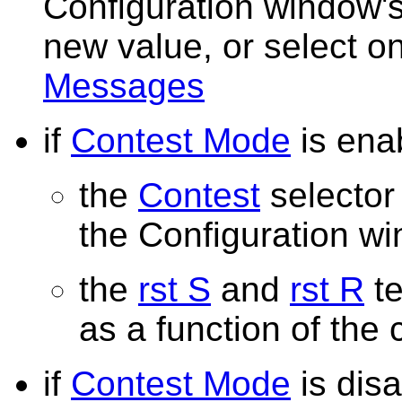
Configuration window's
new value, or select o
Messages
if
Contest Mode
is ena
the
Contest
selector 
the Configuration w
the
rst S
and
rst R
te
as a function of the
if
Contest Mode
is dis