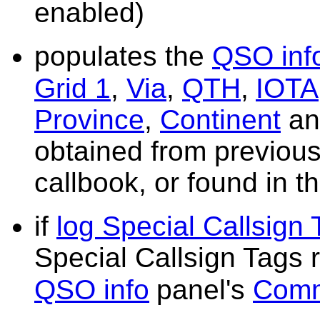
enabled)
populates the
QSO inf
Grid 1
,
Via
,
QTH
,
IOTA
Province
,
Continent
a
obtained from previous
callbook, or found in
if
log Special Callsign
Special Callsign Tags
QSO info
panel's
Com