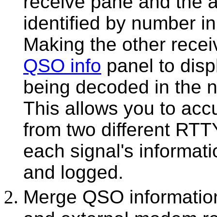
receive pane and the a
identified by number i
Making the other recei
QSO info
panel to disp
being decoded in the n
This allows you to acc
from two different RTTY
each signal's informat
and logged.
Merge QSO informatio