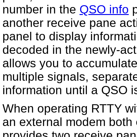
number in the
QSO info
p
another receive pane ac
panel to display informa
decoded in the newly-act
allows you to accumulate
multiple signals, separate
information until a QSO 
When
operating RTTY w
an external modem both
provides two receive pa