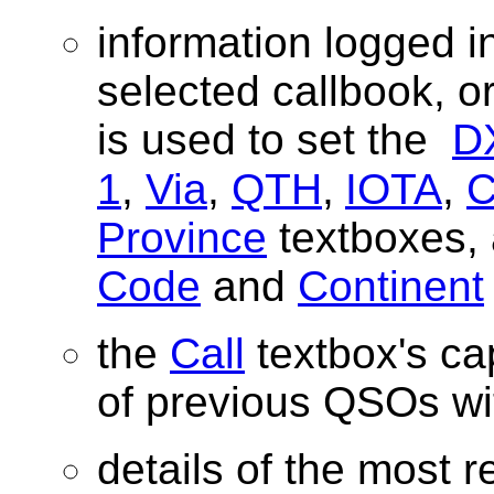
information logged i
selected callbook, 
is used to set the
D
1
,
Via
,
QTH
,
IOTA
,
Province
textboxes, 
Code
and
Continent
the
Call
textbox's cap
of previous QSOs wit
details of the most r