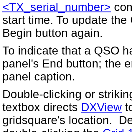
<TX_serial_number>
com
start time. To update the 
Begin button again.
To indicate that a QSO h
panel's
End button
; the 
panel caption.
Double-clicking or striki
textbox directs
DXView
to
gridsquare's location. D