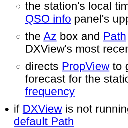
the station's local ti
QSO info
panel's up
the
Az
box and
Path
DXView's most rece
directs
PropView
to 
forecast for the stat
frequency
if
DXView
is not runni
default Path