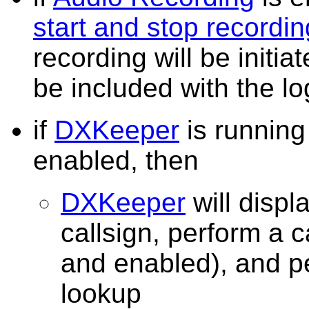
start and stop recordin
recording will be initia
be included with the 
if
DXKeeper
is runnin
enabled, then
DXKeeper
will displ
callsign, perform a c
and enabled), and 
lookup