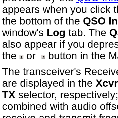
appears when you click 
the bottom of the
QSO In
window's
Log
tab. The
Q
also appear if you depre
the
or
button in the 
The transceiver's Receiv
are displayed in the
Xcvr
TX
selector, respectively
combined with audio offs
receive and transmit fre