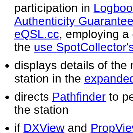
participation in
Logbook
Authenticity Guarante
eQSL.cc
, employing a
the
use SpotCollector's
displays details of th
station in the
expande
directs
Pathfinder
to pe
the station
if
DXView
and
PropVi