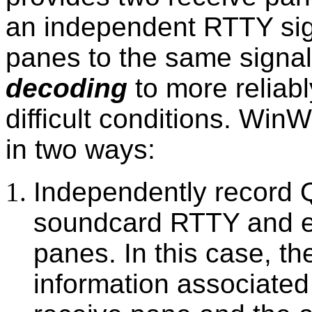
an independent RTTY sign
panes to the same signa
decoding
to more reliabl
difficult conditions. Win
in two ways:
Independently record 
soundcard RTTY and e
panes. In this case, t
information associated 