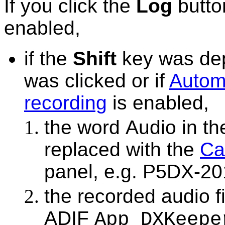
If you click the
Log
butto
enabled,
if the
Shift
key was de
was clicked or if
Automa
recording
is enabled,
the word
Audio
in th
replaced with the
Ca
panel, e.g.
P5DX-201
the recorded audio f
ADIF
App_DXKeepe