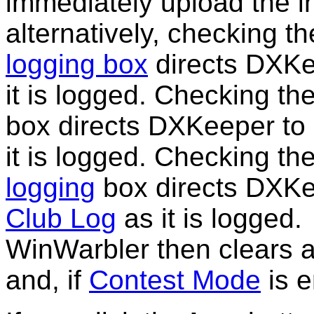
immediately upload the i
alternatively, checking th
logging box
directs DXKe
it is logged. Checking th
box directs DXKeeper t
it is logged. Checking th
logging
box directs DXKe
Club Log
as it is logged.
WinWarbler then clears a
and, if
Contest Mode
is 