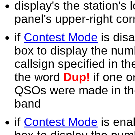
display's the station's 
panel's upper-right cor
if
Contest Mode
is dis
box to display the num
callsign specified in t
the word
Dup!
if one o
QSOs were made in the
band
if
Contest Mode
is ena