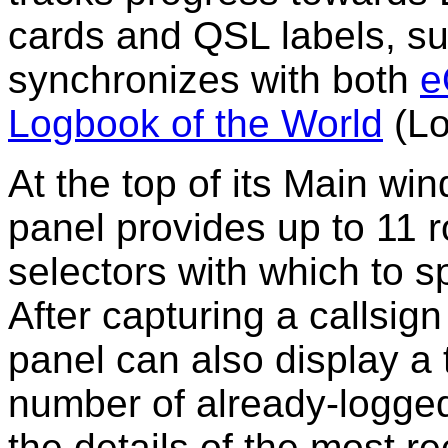
cards and QSL labels, s
synchronizes with both
e
Logbook of the World
(Lo
At the top of its Main w
panel
provides up to 11 
selectors with which to s
After capturing a callsig
panel can also display a 
number of already-logged
the details of the most r