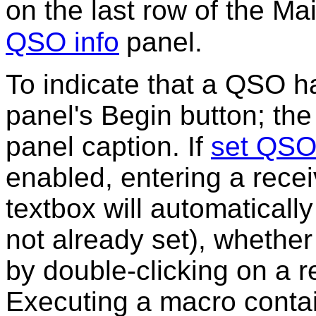
on the last row of the M
QSO info
panel.
To indicate that a QSO ha
panel's
Begin button
; the
panel caption. If
set QSO
enabled, entering a recei
textbox will automatically
not already set), whether 
by double-clicking on a r
Executing a macro conta