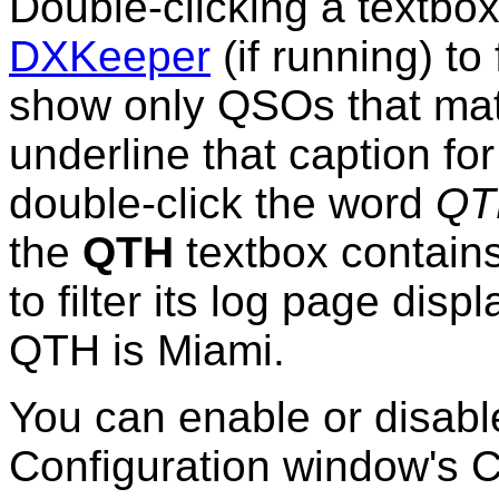
Double-clicking a textbox'
DXKeeper
(if running) to 
show only QSOs that matc
underline that caption fo
double-click the word
QT
the
QTH
textbox contains
to filter its log page di
QTH is Miami.
You can enable or disab
Configuration window's C