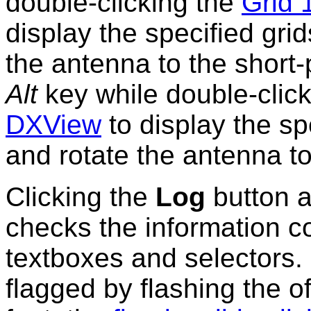
double-clicking the
Grid 
display the specified gri
the antenna to the short
Alt
key while double-clic
DXView
to display the sp
and rotate the antenna t
Clicking the
Log
button 
checks the information c
textboxes and selectors.
flagged by flashing the o