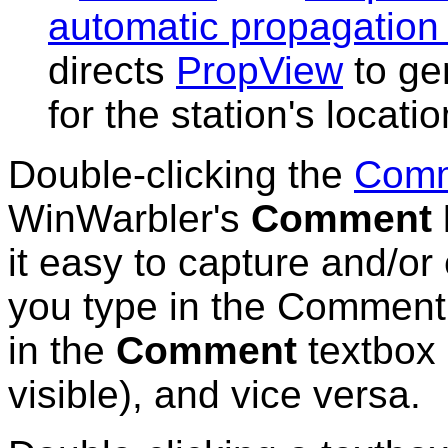
automatic propagation 
directs
PropView
to ge
for the station's locati
Double-clicking the
Com
WinWarbler's
Comment E
it easy to capture and/or
you type in the Comment 
in the
Comment
textbox 
visible), and vice versa.