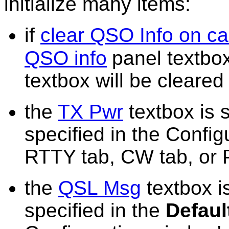
initialize many items:
if
clear QSO Info on ca
QSO info
panel textbo
textbox will be cleared
the
TX Pwr
textbox is s
specified in the Confi
RTTY tab, CW tab, or 
the
QSL Msg
textbox is
specified in the
Defaul