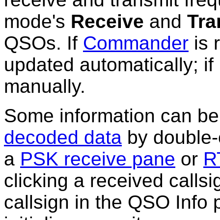
mode's
Receive
and
Tra
QSOs. If
Commander
is 
updated automatically; if
manually.
Some
information
can be 
decoded data
by double-c
a
PSK receive pane
or
R
clicking a received callsi
callsign in the QSO Info 