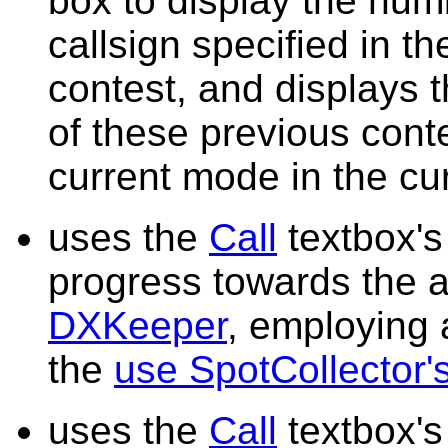
box to display the num
callsign specified in t
contest, and displays 
of these previous con
current mode in the cu
uses the
Call
textbox's 
progress towards the a
DXKeeper
, employing
the
use SpotCollector's
uses the
Call
textbox's