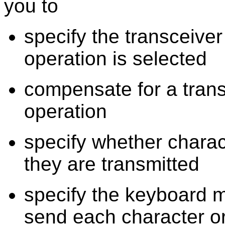
you to
specify the transceiv
operation is selected
compensate for a trans
operation
specify whether charac
they are transmitted
specify the keyboard m
send each character o