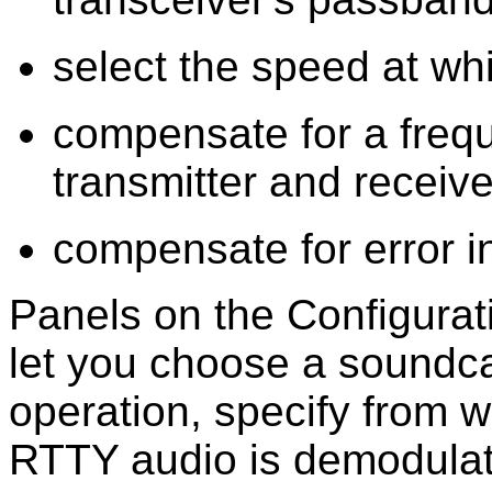
select the speed at whi
compensate for a freq
transmitter and receive
compensate for error i
Panels on the Configura
let you choose a soundc
operation, specify from 
RTTY audio is demodulat