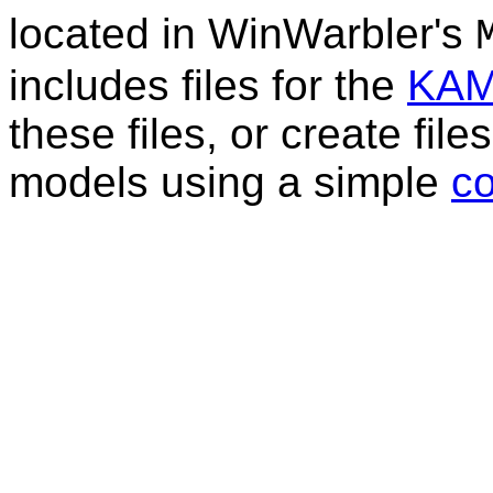
located in WinWarbler's
includes files for the
KA
these files, or create fi
models using a simple
c