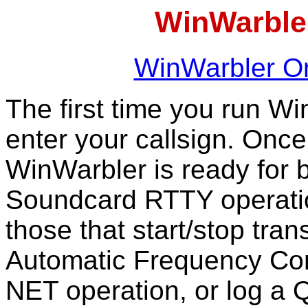
WinWarbler
WinWarbler On
The first time you run Wi
enter your callsign. Onc
WinWarbler is ready for
Soundcard RTTY operation
those that start/stop tra
Automatic Frequency Con
NET operation, or log a 