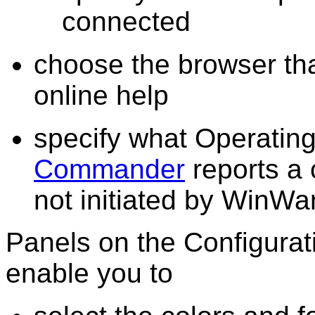
connected
choose the browser th
online help
specify what Operatin
Commander
reports a 
not initiated by WinWa
Panels on the Configura
enable you to