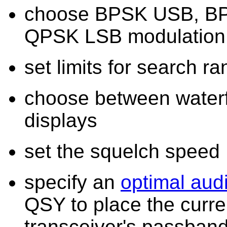
choose BPSK USB, B
QPSK LSB modulation
set limits for search 
choose between waterf
displays
set the squelch speed
specify an
optimal audi
QSY to place the curren
transceiver's passban