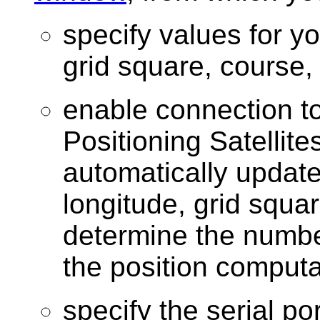
specify values for yo
grid square, course
enable connection t
Positioning Satellite
automatically update
longitude, grid squa
determine the number 
the position computa
specify the serial po