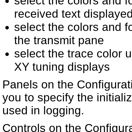
select the colors and f
received text displaye
select the colors and fo
the transmit pane
select the trace color 
XY tuning displays
Panels on the Configura
you to
specify the initial
used in logging.
Controls on the Configur