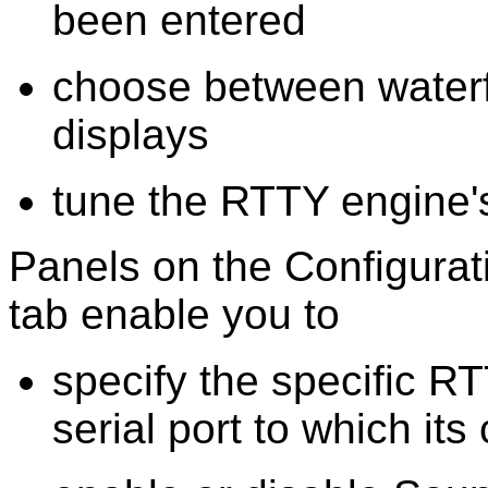
been entered
choose between waterf
displays
tune the RTTY engine'
Panels on the Configura
tab enable you to
specify the specific 
serial port to which it