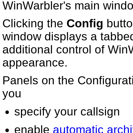
WinWarbler's main wind
Clicking the
Config
butto
window displays a tabbed
additional control of Win
appearance.
Panels on the Configura
you
specify your callsign
enable
automatic archi