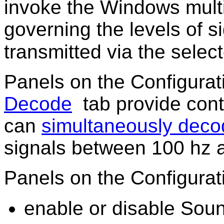
invoke the Windows mult
governing the levels of s
transmitted via the sele
Panels on the Configura
Decode
tab provide cont
can
simultaneously deco
signals between 100 hz 
Panels on the Configura
enable or disable Sou