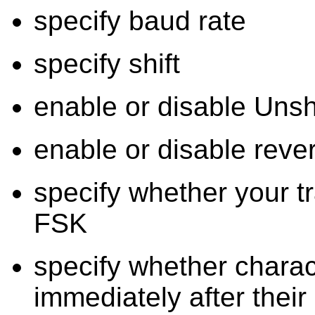
specify baud rate
specify shift
enable or disable Uns
enable or disable rev
specify whether your t
FSK
specify whether charac
immediately after their