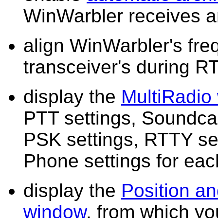
WinWarbler receives a
align WinWarbler's fre
transceiver's during R
display the
MultiRadio
PTT settings, Soundcar
PSK settings, RTTY se
Phone settings for eac
display the
Position an
window
, from which y