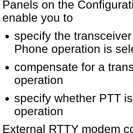
Panels on the Configura
enable you to
specify the transceiv
Phone operation is sel
compensate for a trans
operation
specify whether PTT i
operation
External RTTY modem com