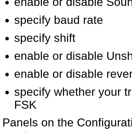
enable or disable Sou
specify baud rate
specify shift
enable or disable Uns
enable or disable rev
specify whether your t
FSK
Panels on the Configura