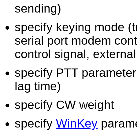
sending)
specify keying mode (t
serial port modem con
control signal, extern
specify PTT parameters
lag time)
specify CW weight
specify
WinKey
parame