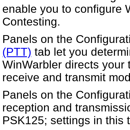
enable you to
configure
W
Contesting.
Panels on the
Configura
(PTT)
tab let you determ
WinWarbler directs your 
receive and transmit mo
Panels on the
Configura
reception and transmiss
PSK125; settings in this 