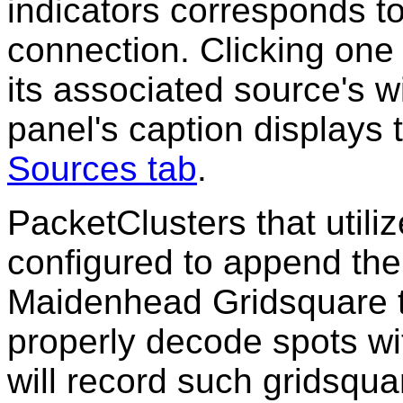
indicators corresponds t
connection. Clicking one 
its associated source's w
panel's caption displays
Sources tab
.
PacketClusters that utili
configured to append the 
Maidenhead Gridsquare 
properly decode spots w
will record such gridsqu