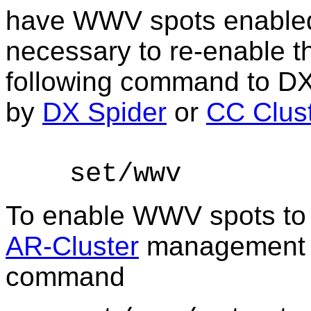
have WWV spots enabled 
necessary to re-enable th
following command to
DXC
by
DX Spider
or
CC Clus
set/
wwv
To enable WWV spots to 
AR-Cluster
management ap
command