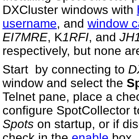
DXCluster windows with
username
, and
window c
EI7MRE
, K
1RFI
, and
JH
respectively, but none ar
Start by connecting to
D
window and select the
S
Telnet pane, place a che
configure SpotCollector 
Spots
on startup, or if d
check in the
enable
box 