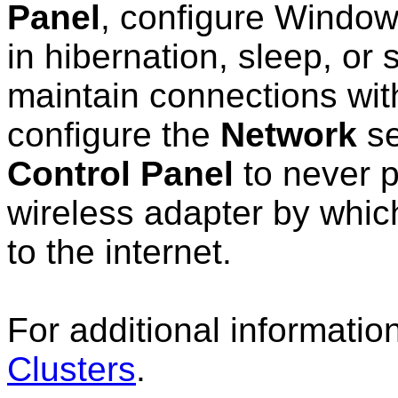
Panel
, configure Window
in hibernation, sleep, or
maintain connections with
configure the
Network
se
Control Panel
to never 
wireless adapter by whic
to the internet.
For additional informatio
Clusters
.