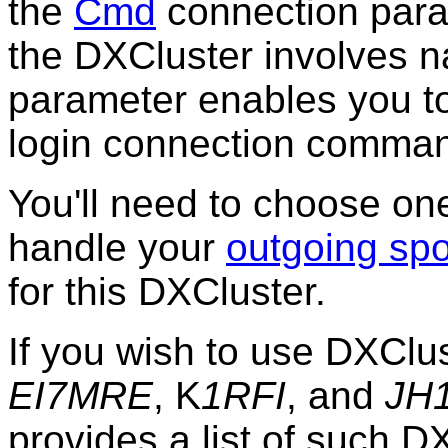
the
Cmd
connection para
the DXCluster involves n
parameter enables you to
login connection comma
You'll need to choose on
handle your
outgoing spo
for this DXCluster.
If you wish to use DXClu
EI7MRE
, K
1RFI
, and
JH
provides a list of such D