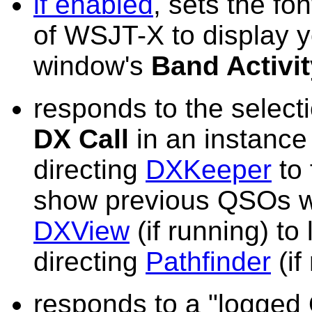
if enabled
, sets the fo
of WSJT-X to display yo
window's
Band Activit
responds to the selecti
DX Call
in an instanc
directing
DXKeeper
to 
show previous QSOs wit
DXView
(if running) to
directing
Pathfinder
(if
responds to a "logged 