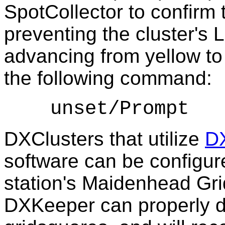
SpotCollector to confirm 
preventing the cluster's 
advancing from yellow to 
the following command:
unset/Prompt
DXClusters that utilize
DX
software can be configur
station's Maidenhead Gri
DXKeeper can properly 