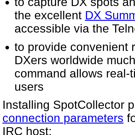
to capture DX spots 
the excellent
DX Summ
accessible via the Teln
to provide convenient r
DXers worldwide much 
command allows real-ti
users
Installing SpotCollector 
connection parameters
fo
IRC host: