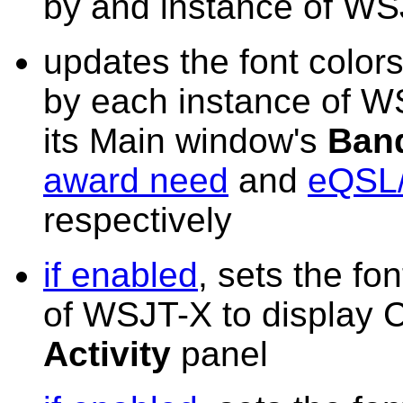
by and instance of W
updates the font colo
by each instance of WS
its Main window's
Band
award need
and
eQSL/
respectively
if enabled
, sets the fo
of WSJT-X to display 
Activity
panel