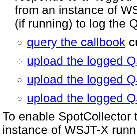
from an instance of W
(if running) to log the
query the callbook
cu
upload the logged 
upload the logged 
upload the logged 
To enable SpotCollector 
instance of WSJT-X runn