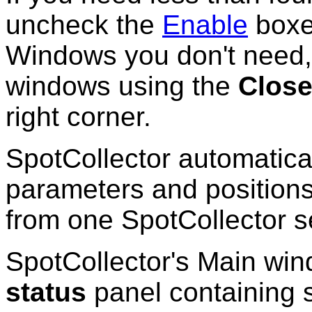
uncheck the
Enable
boxe
Windows you don't need, 
windows using the
Clos
right corner.
SpotCollector automatic
parameters and positions
from one SpotCollector s
SpotCollector's Main wi
status
panel containing