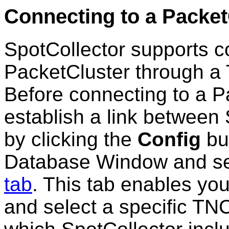
Connecting to a Packet
SpotCollector supports co
PacketCluster through a 
Before connecting to a P
establish a link between
by clicking the
Config
but
Database Window and se
tab
. This tab enables you
and select a specific TN