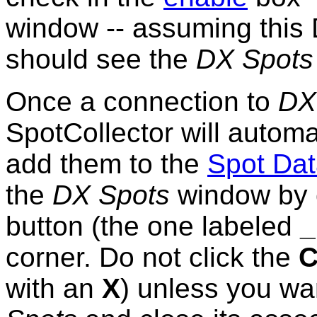
window -- assuming this 
should see the
DX Spots
Once a connection to
DX
SpotCollector will autom
add them to the
Spot Da
the
DX Spots
window by c
button (the one labeled
_
corner. Do not click the
C
with an
X
) unless you wa