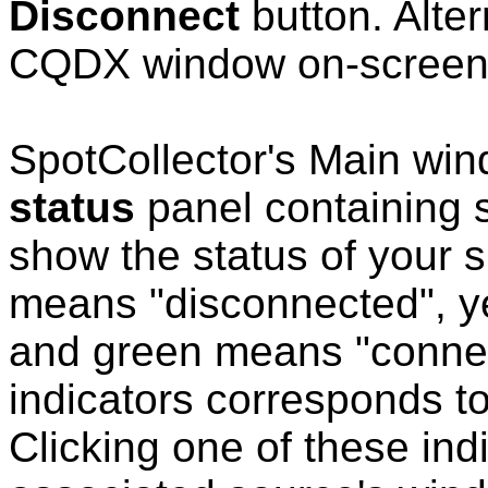
Disconnect
button. Alter
CQDX window on-scree
SpotCollector's Main wi
status
panel containing s
show the status of your 
means "disconnected", y
and green means "connect
indicators corresponds 
Clicking one of these indi