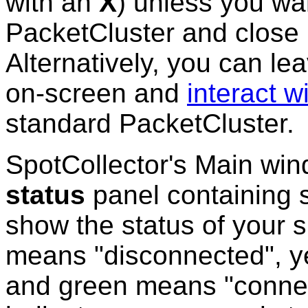
with an
X
) unless you wa
PacketCluster and close 
Alternatively, you can l
on-screen and
interact wi
standard PacketCluster.
SpotCollector's Main wi
status
panel containing s
show the status of your 
means "disconnected", y
and green means "connect