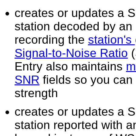
creates or updates a S
station decoded by an
recording the
station's
Signal-to-Noise Ratio
(
Entry also maintains
m
SNR
fields so you can
strength
creates or updates a S
station reported with 