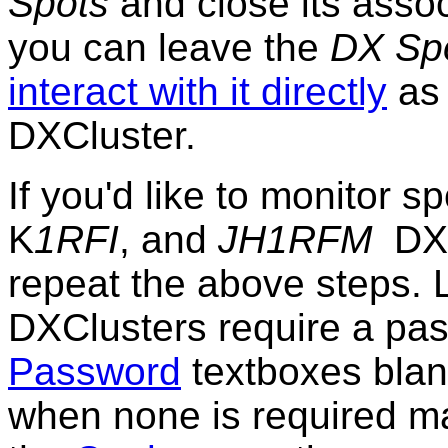
Spots
and close its assoc
you can leave the
DX Sp
interact with it directly
as 
DXCluster.
If you'd like to monitor s
K
1RFI
, and
JH1RFM
DXC
repeat the above steps. 
DXClusters require a pas
Password
textboxes blan
when none is required may