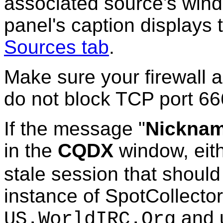
associated source's wind
panel's caption displays
Sources tab
.
Make sure your firewall 
do not block TCP port 66
If the message "
Nickname
in the
CQDX
window, ei
stale session that should
instance of SpotCollector
and 
US.WorldIRC.Org