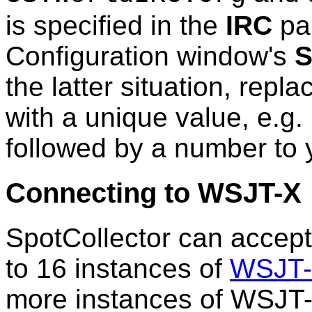
is specified in the
IRC
pa
Configuration window's
S
the latter situation, repla
with a unique value, e.g
followed by a number to y
Connecting to WSJT-X
SpotCollector can accept
to 16 instances of
WSJT
more instances of WSJT-