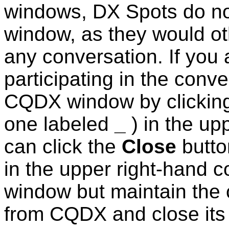
windows, DX Spots do n
window, as they would ot
any conversation.
If you 
participating in the conv
CQDX window by clickin
one labeled
_
) in the up
can click the
Close
butto
in the upper right-hand 
window but maintain the 
from CQDX and close its 