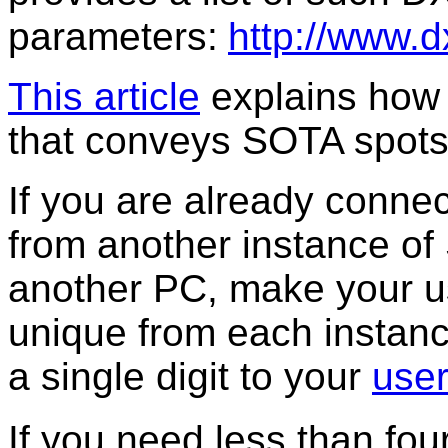
parameters:
http://www.d
This article
explains how 
that conveys SOTA spots
If you are already connec
from another instance of
another PC, make your u
unique from each instan
a single digit to your
use
If you need less than fo