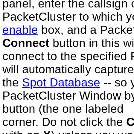
panel, enter the callsign
PacketCluster to which y
enable
box, and a PacketC
Connect
button in this w
connect to the specified 
will automatically captu
the
Spot Database
-- so 
PacketCluster Window by
button (the one labeled
_
corner. Do not click the
C