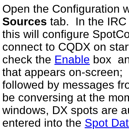
Open the Configuration 
Sources
tab.
In the IRC
this will configure SpotCo
connect to CQDX on start
check the
Enable
box an
that appears on-screen; 
followed by messages fr
be conversing at the mo
windows, DX spots are a
entered into the
Spot Da