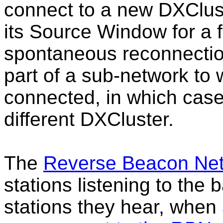
connect to a new DXClus
its Source Window for a 
spontaneous reconnectio
part of a sub-network to
connected, in which cas
different DXCluster.
The
Reverse Beacon Ne
stations listening to the
stations they hear, when