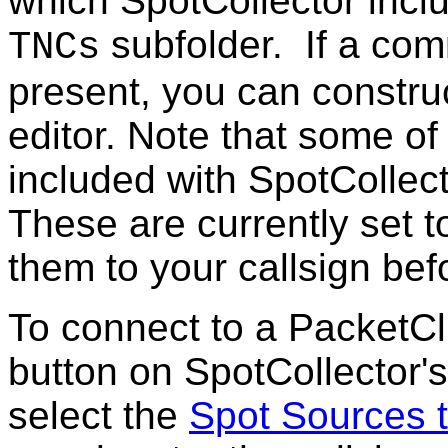
which SpotCollector inc
subfolder. If a com
TNCs
present, you can constru
editor. Note that some o
included with SpotCollecto
These are currently set
them to your callsign bef
To connect to a PacketCl
button on SpotCollector
select the
Spot Sources 