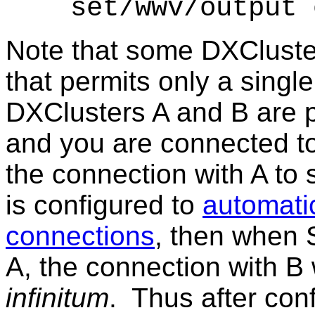
set/
wwv/output 
Note that some DXCluster
that permits only a singl
DXClusters A and B are 
and you are connected to
the connection with A to s
is configured to
automati
connections
, then when 
A, the connection with B w
infinitum
. Thus after con