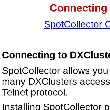
Connecting 
SpotCollector 
Connecting to DXClust
SpotCollector allows you 
many DXClusters accessib
Telnet protocol.
Installing SpotCollector p