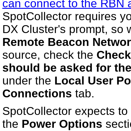
can connect to the RBN 
SpotCollector requires yo
DX Cluster's prompt, so 
Remote Beacon Netwo
source, check the
Check 
should be asked for the
under the
Local User Po
Connections
tab.
SpotCollector expects to 
the
Power Options
secti