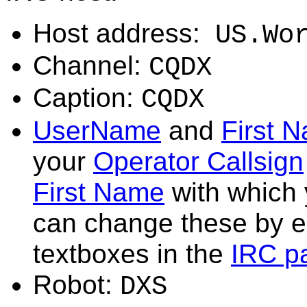
Host address:
US.Wo
Channel:
CQDX
Caption:
CQDX
UserName
and
First 
your
Operator Callsign
First Name
with which
can change these by ed
textboxes in the
IRC p
Robot:
DXS