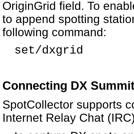
OriginGrid field. To enab
to append spotting statio
following command:
set/dxgrid
Connecting DX Summit
SpotCollector supports 
Internet Relay Chat (IRC