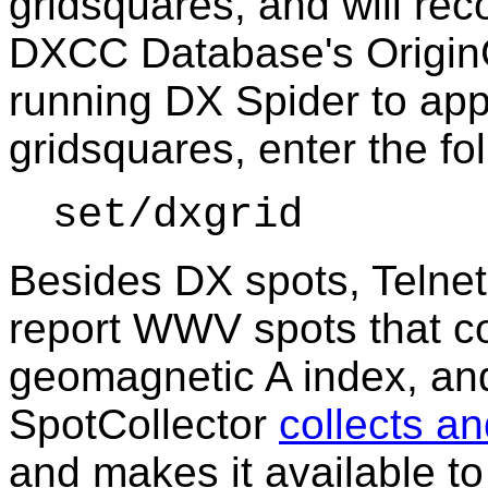
gridsquares, and will rec
DXCC Database's OriginGr
running DX Spider to app
gridsquares,
enter the f
set/dxgrid
Besides DX spots, Telne
report WWV spots that co
geomagnetic A index, an
SpotCollector
collects an
and makes it available t