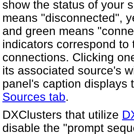
show the status of your 
means "disconnected", y
and green means "connecte
indicators correspond to 
connections. Clicking one
its associated source's w
panel's caption displays
Sources tab
.
DXClusters that utilize
DX
disable the "prompt sequ