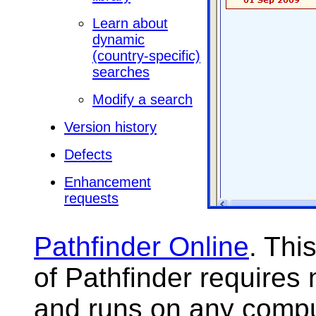
Learn about
dynamic
(country-specific)
searches
Modify a search
Version history
Defects
Enhancement
requests
Pathfinder Online
. Thi
of Pathfinder requires 
and runs on any compu