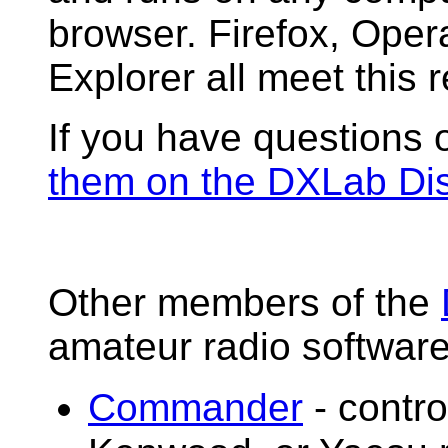
browser. Firefox, Opera
Explorer all meet this 
If you have questions 
them on the DXLab Di
Other members of the
amateur radio software
Commander
- contro