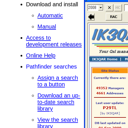
Download and install
Automatic
Manual
Access to
development releases
Online Help
Pathfinder searches
Assign a search
to a button
Download an up-
to-date search
library
View the search
library