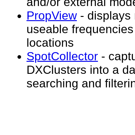
and/or external mo
PropView
- display
useable frequencies
locations
SpotCollector
- capt
DXClusters into a d
searching and filterin