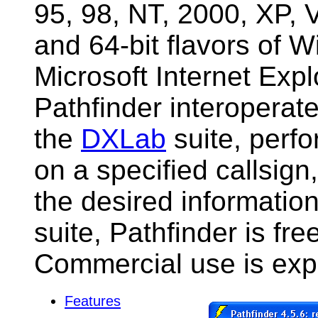
95, 98, NT, 2000, XP, V
and 64-bit flavors of 
Microsoft Internet Exp
Pathfinder interoperat
the
DXLab
suite, perfo
on a specified callsign
the desired information
suite, Pathfinder is fre
Commercial use is expr
Features