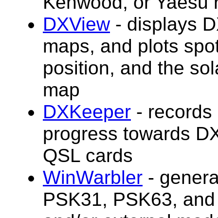
Kenwood, or Yaesu r
DXView
- displays 
maps, and plots spo
position, and the sol
map
DXKeeper
-
record
s
progress towards DX
QSL cards
WinWarbler
- gener
PSK31, PSK63, and