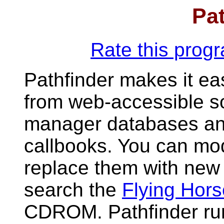
Pat
Rate this pro
Pathfinder makes it ea
from web-accessible s
manager databases and
callbooks. You can mod
replace them with new 
search the
Flying Hor
CDROM. Pathfinder ru