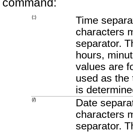
command:
(
:
)
Time separat
characters m
separator. T
hours, minu
values are f
used as the 
is determine
(
/
)
Date separat
characters m
separator. T