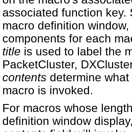
associated function key. S
macro definition window
components for each ma
title
is used to label the 
PacketCluster, DXClust
contents
determine what 
macro is invoked.
For macros whose length
definition window display,