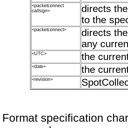
<packetconnect
directs th
callsign
>
to the spec
<packetconnect>
directs th
any curren
<UTC>
the curren
<date>
the curren
<revision>
SpotCollec
Format specification char