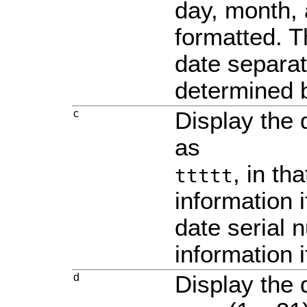
day, month,
formatted. T
date separat
determined b
c
Display the
as
, in th
ttttt
information i
date serial 
information i
d
Display the 