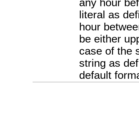
any hour bef
literal as d
hour betwee
be either up
case of the 
string as de
default form