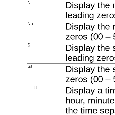
N
Display the 
leading zero
Nn
Display the 
zeros (00 – 
S
Display the
leading zero
Ss
Display the 
zeros (00 – 
t t t t t
Display a ti
hour, minute
the time sep