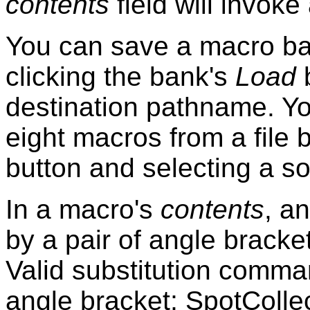
contents
field will invoke
You can save a macro ban
clicking the bank's
Load
b
destination pathname. Y
eight macros from a file 
button and selecting a s
In a macro's
contents
, a
by a pair of angle bracke
Valid substitution comma
angle bracket; SpotColle