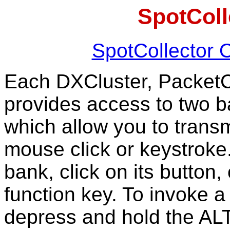
SpotColl
SpotCollector 
Each DXCluster, Packet
provides access to two b
which allow you to transm
mouse click or keystroke.
bank, click on its button, 
function key. To invoke 
depress and hold the ALT