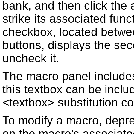
bank, and then click the 
strike its associated fun
checkbox, located betwe
buttons, displays the se
uncheck it.
The macro panel includes
this textbox can be incl
<textbox> substitution 
To modify a macro, depres
on the macro's associated