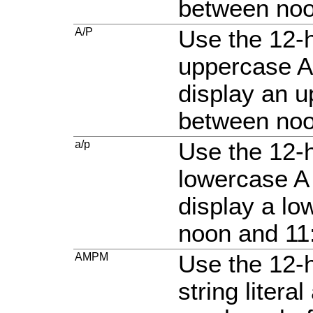
between noo
A/P
Use the 12-h
uppercase A
display an u
between noo
a/p
Use the 12-h
lowercase A 
display a l
noon and 11
AMPM
Use the 12-
string liter