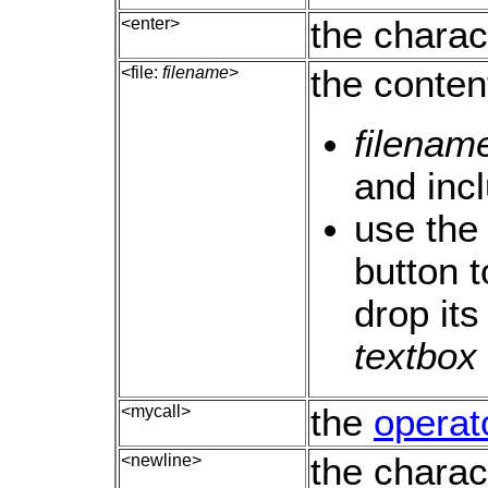
<enter>
the charac
<file:
filename
>
the conten
filenam
and incl
use the
button t
drop it
textbox
<mycall>
the
operato
<newline>
the charac