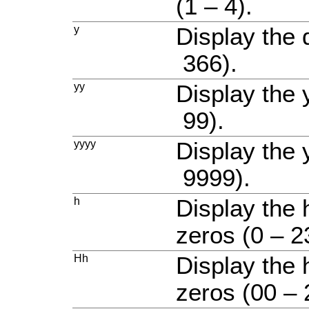
(1 – 4).
y
Display the 
366).
yy
Display the 
99).
yyyy
Display the 
9999).
h
Display the 
zeros (0 – 2
Hh
Display the 
zeros (00 – 