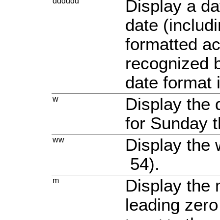
dddddd
Display a da
date (includ
formatted ac
recognized b
date format 
w
Display the 
for Sunday t
ww
Display the 
54).
m
Display the
leading zero 