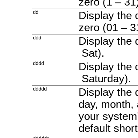
zero (1 – 31
dd
Display the 
zero (01 – 3
ddd
Display the 
Sat).
dddd
Display the 
Saturday).
ddddd
Display the 
day, month, 
your system'
default shor