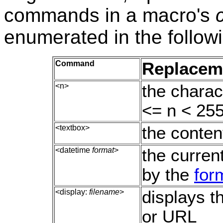
commands in a macro's
enumerated in the followi
Command
Replacem
<n>
the charac
<= n < 255
<textbox>
the conten
<datetime
format
>
the curren
by the
for
<display:
filename
>
displays t
or URL