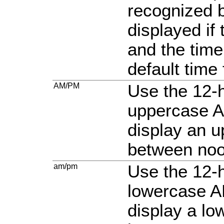
recognized b
displayed if 
and the time
default time
AM/PM
Use the 12-h
uppercase A
display an 
between noo
am/pm
Use the 12-h
lowercase A
display a l