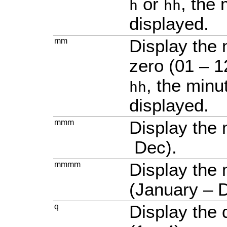
or
, the 
h
hh
displayed.
mm
Display the 
zero (01 – 12
, the minu
hh
displayed.
mmm
Display the 
Dec).
mmmm
Display the
(January – 
q
Display the 