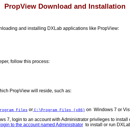
PropView Download and Installation
loading and installing DXLab applications like PropView:
per, follow this process:
which PropView will reside, such as:
or
on Windows 7 or Vis
rogram Files
C:\Program Files (x86)
s 7, login to an account with Administrator privileges to instal
login to the account named Administrator
to install or run DXLa