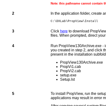
Note: this pathname cannot contain t
2
In the application folder, create 
C:\DXLab\PropView\Install
3
Click
here
to download PropView13
files. When prompted, direct your 
4
Run PropView130Archive.exe - in it
you created in step 2, and click t
present in the installation subfold
PropView130Archive.exe
PropVi
1.cab
PropVi
2.cab
setup.exe
Setup.lst
5
To install PropView, run the setup
applications may result in error m
After copying several system file