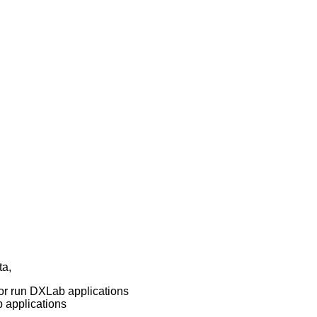
ta,
l or run DXLab applications
b applications