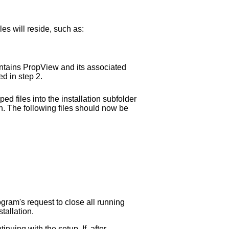
les will reside, such as:
ontains PropView and its associated
ted in step 2.
ed files into the installation subfolder
on. The following files should now be
ogram's request to close all running
tallation.
nuing with the setup. If, after