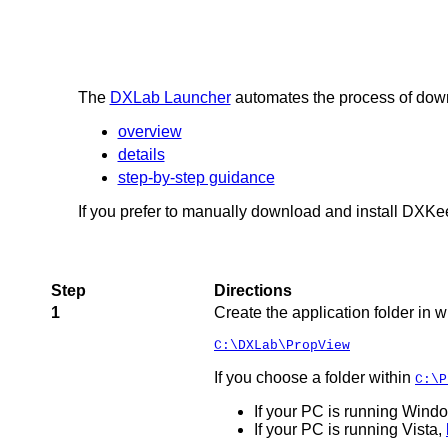
The
DXLab Launcher
automates the process of down
overview
details
step-by-step guidance
If you prefer to manually download and install DXKee
Step
Directions
1
Create the application folder in 
C:\DXLab\PropView
If you choose a folder within
C:\P
If your PC is running Window
If your PC is running Vista,