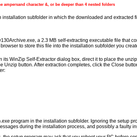
he ampersand character &, or be deeper than 4 nested folders
an installation subfolder in which the downloaded and extracted fi
0Archive.exe, a 2.3 MB self-extracting executable file that c
browser to store this file into the installation subfolder you crea
s WinZip Self-Extractor dialog box, direct it to place the unzipp
he Unzip button. After extraction completes, click the Close butt
er:
.exe program in the installation subfolder. Ignoring the setup pr
essages during the installation process, and possibly a faulty ins
s, the setup program may ask that you reboot your PC before conti