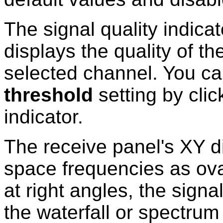
The signal quality indica
displays the quality of t
selected channel. You ca
threshold
setting by clic
indicator.
The receive panel's XY d
space frequencies as ova
at right angles, the signal
the waterfall or spectrum 