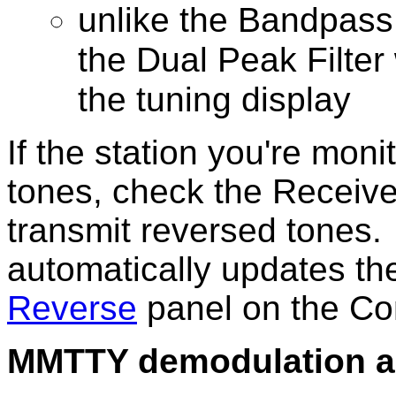
unlike the Bandpass 
the Dual Peak Filter 
the tuning display
If the station you're moni
tones, check the
Receive
transmit reversed tones.
automatically updates the
Reverse
panel on the Co
MMTTY demodulation a