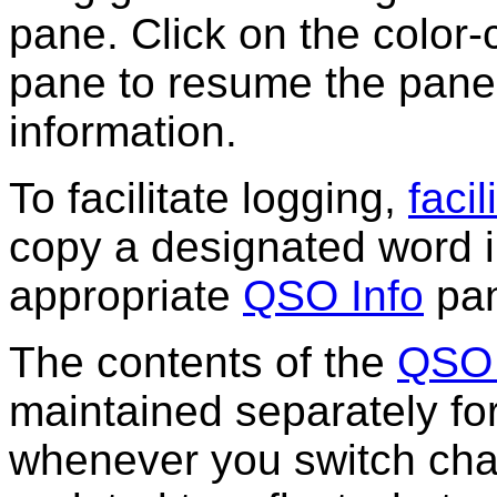
pane. Click on the color-c
pane to resume the pane'
information.
To facilitate logging,
faci
copy a designated word i
appropriate
QSO Info
pan
The contents of the
QSO 
maintained separately fo
whenever you switch cha