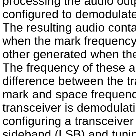
processing the audio outp
configured to demodulate
The resulting audio cont
when the mark frequency 
other generated when the
The frequency of these 
difference between the t
mark and space frequenc
transceiver is demodulat
configuring a transceive
sideband (LSB) and tunin