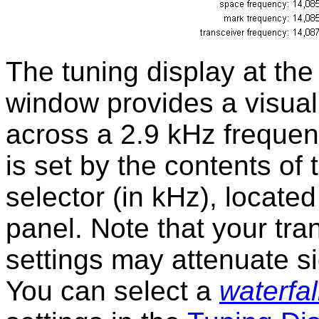
The tuning display at th
window provides a visual 
across a 2.9 kHz frequenc
is set by the contents of
selector (in kHz), located
panel. Note that your tra
settings may attenuate si
You can select a
waterfal