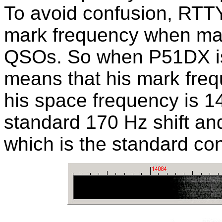
To avoid confusion, RTTY 
mark frequency when mak
QSOs. So when P51DX is 
means that his mark fre
his space frequency is 1
standard 170 Hz shift an
which is the standard con