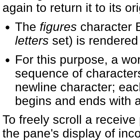
again to return it to its or
The
figures
character 
letters
set) is rendered
For this purpose, a wo
sequence of characters
newline character; eac
begins and ends with a
To freely scroll a receiv
the pane's display of inc