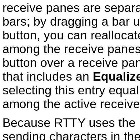
receive panes are separat
bars; by dragging a bar 
button, you can realloca
among the receive panes.
button over a receive p
that includes an
Equalize
selecting this entry equa
among the active receiv
Because RTTY uses the L
sending characters in th