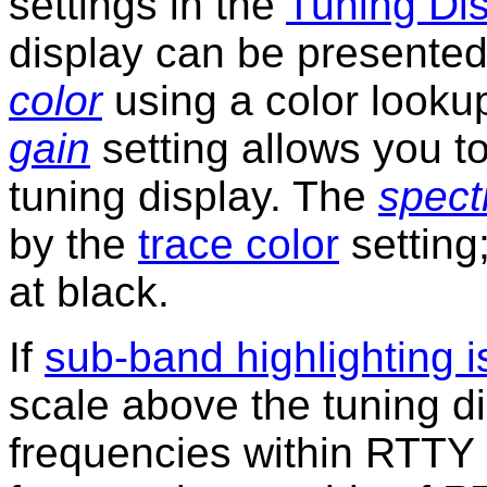
settings in the
Tuning Di
display can be presented
color
using a color looku
gain
setting allows you to 
tuning display. The
spec
by the
trace color
setting;
at black.
If
sub-band highlighting 
scale above the tuning di
frequencies within RTTY 