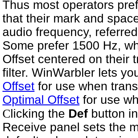
Thus most operators pref
that their mark and space
audio frequency, referred
Some prefer 1500 Hz, wh
Offset centered on their
filter. WinWarbler lets y
Offset
for use when trans
Optimal Offset
for use wh
C
licking the
Def
button i
Receive panel sets the m