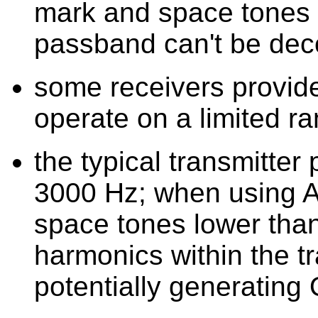
mark and space tones th
passband can't be de
some receivers provide
operate on a limited r
the typical transmitter
3000 Hz; when using A
space tones lower tha
harmonics within the t
potentially generatin