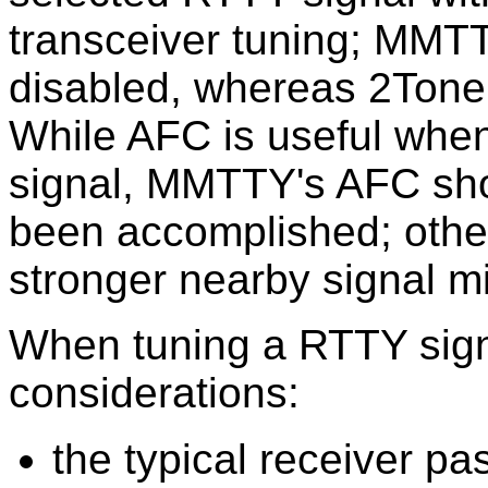
transceiver tuning; MMT
disabled, whereas 2Tone
While AFC is useful when
signal, MMTTY's AFC shou
been accomplished; other
stronger nearby signal 
When tuning a RTTY signa
considerations:
the typical receiver p