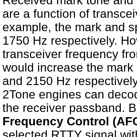
Received mark tone and 
are a function of transce
example, the mark and s
1750 Hz respectively. Ho
transceiver frequency fr
would increase the mark
and 2150 Hz respective
2Tone engines can deco
the receiver passband. 
Frequency Control (AF
selected RTTY signal wit