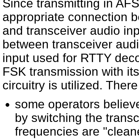
Since transmitting in AF
appropriate connection 
and transceiver audio inp
between transceiver aud
input used for RTTY dec
FSK transmission with its
circuitry is utilized. The
some operators believ
by switching the trans
frequencies are "clean