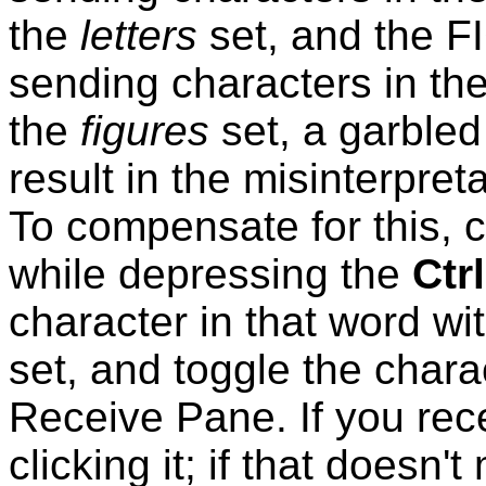
the
letters
set, and the F
sending
characters in th
the
figures
set, a garble
result in the misinterpre
To compensate for this, c
while depressing the
Ctrl
character in that word wit
set, and toggle the charac
Receive Pane. If you rec
clicking it; if that doesn't