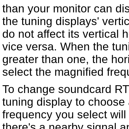
than your monitor can d
the tuning displays' vert
do not affect its vertica
vice versa. When the tun
greater than one, the hor
select the magnified fre
To change soundcard RTTY
tuning display to choose
frequency you select will 
there's a nearby signal 