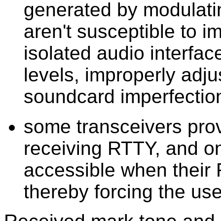
generated by modulati
aren't susceptible to 
isolated audio interfac
levels, improperly adju
soundcard imperfectio
some transceivers provi
receiving RTTY, and on
accessible when their
thereby forcing the us