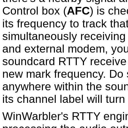
Control box (
AFC
)
is che
its frequency to track that
simultaneously receivin
and external modem, you 
soundcard RTTY receive 
new mark frequency. Do 
anywhere within the sou
its channel label will turn
WinWarbler's RTTY engi