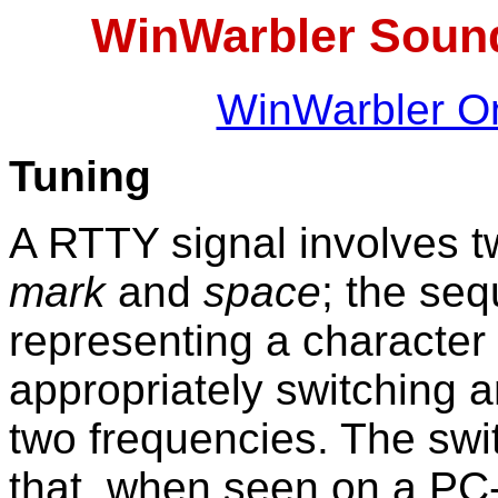
WinWarbler Soun
WinWarbler On
Tuning
A RTTY signal involves tw
mark
and
space
; the se
representing a character
appropriately switching 
two frequencies. The swi
that, when seen on a PC