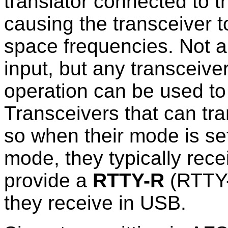
translator connected to t
causing the transceiver 
space frequencies. Not a
input, but any transceive
operation can be used t
Transceivers that can tra
so when their mode is se
mode, they typically rec
provide a
RTTY-R
(RTTY-
they receive in USB.