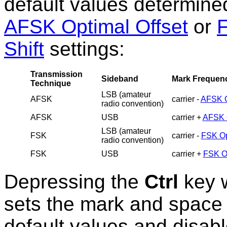
default values determine
AFSK Optimal Offset
or
F
Shift
settings:
Transmission
Sideband
Mark Frequen
Technique
LSB (amateur
AFSK
carrier -
AFSK O
radio convention)
AFSK
USB
carrier +
AFSK O
LSB (amateur
FSK
carrier -
FSK Op
radio convention)
FSK
USB
carrier +
FSK Op
Depressing the
Ctrl
key w
sets the mark and space 
default values and disab