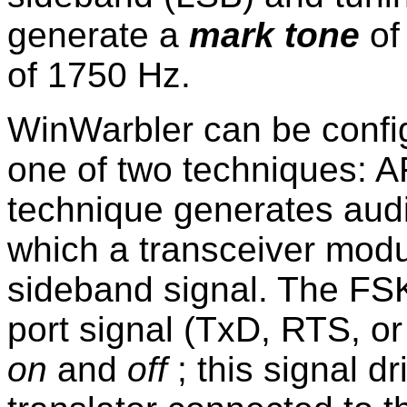
generate a
mark tone
of
of 1750 Hz.
WinWarbler can be confi
one of two techniques: 
technique generates aud
which a transceiver modu
sideband signal. The FSK
port signal (TxD, RTS, o
on
and
off
; this signal dr