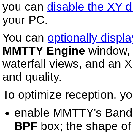
you can
disable the XY d
your PC.
You can
optionally displa
MMTTY Engine
window, 
waterfall views, and an 
and quality.
To optimize reception, y
enable MMTTY's Bandpa
BPF
box
; the shape of 