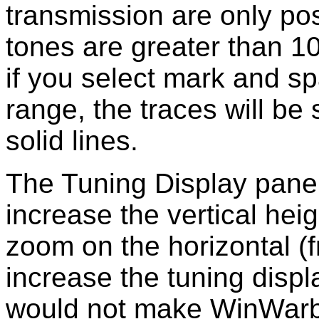
transmission are only po
tones are greater than 1
if you select mark and sp
range, the traces will be
solid lines.
The Tuning Display panel 
increase the vertical heig
zoom on the horizontal (
increase the tuning displa
would not make WinWarbl