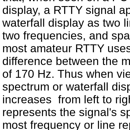
display, a RTTY signal a
waterfall display as two l
two frequencies, and spac
most amateur RTTY use
difference between the m
of 170 Hz. Thus when vi
spectrum or waterfall di
increases from left to rig
represents the signal's s
most frequency or line re