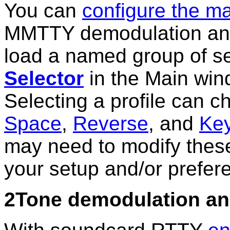
You can
configure the ma
MMTTY demodulation and
load a named group of se
Selector
in the Main win
Selecting a profile can
Space
,
Reverse
, and
Ke
may need to modify these 
your setup and/or prefer
2Tone demodulation an