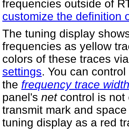
frequencies outside of 
customize the definition
The tuning display show
frequencies as yellow tr
colors of these traces v
settings
. You can control
the
frequency trace width
panel's
net
control is no
transmit mark and space 
tuning display as a red 