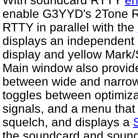
With soundcard RTTY
en
enable G3YYD's 2Tone R
RTTY in parallel with the
displays an independent
display and yellow Mark/
Main window also provide
between wide and narrow f
toggles between optimizat
signals, and a menu that 
squelch, and displays a
the soundcard and sound