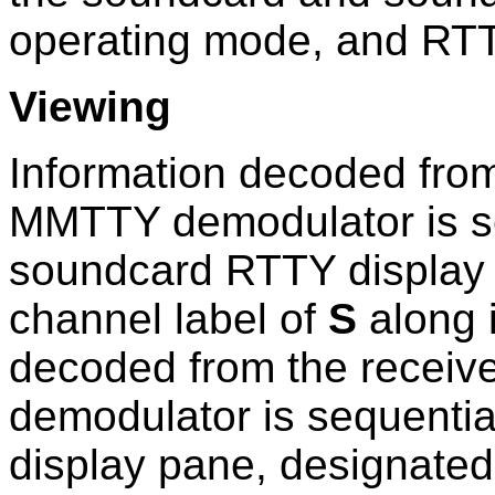
operating mode, and RTT
Viewing
Information decoded from
MMTTY demodulator is se
soundcard RTTY display 
channel label of
S
along i
decoded from the receiv
demodulator is sequentia
display pane, designated