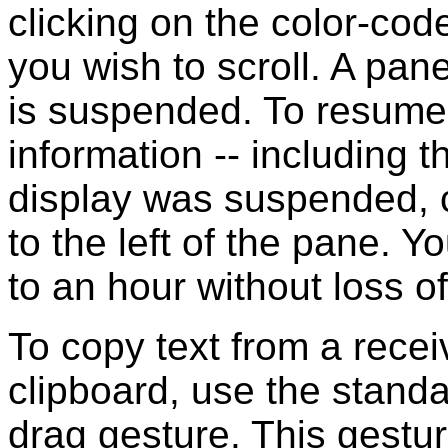
clicking on the color-code
you wish to scroll. A pane
is suspended. To resume 
information -- including t
display was suspended, c
to the left of the pane. 
to an hour without loss o
To copy text from a rece
clipboard, use the stand
drag gesture. This gestu