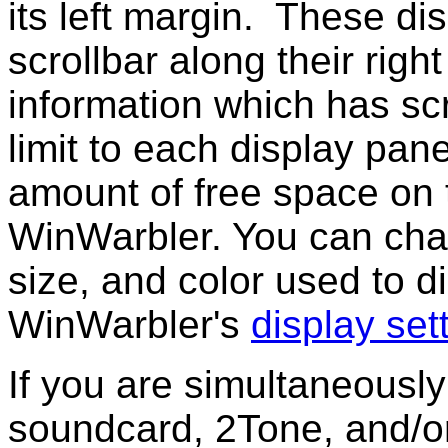
its left margin. These di
scrollbar along their righ
information which has scr
limit to each display pane
amount of free space on 
WinWarbler. You can chan
size, and color used to di
WinWarbler's
display set
If you are simultaneousl
soundcard, 2Tone, and/