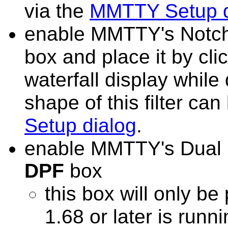
via the
MMTTY Setup d
enable MMTTY's Notch 
box
and place it by cli
waterfall display whil
shape of this filter can
Setup dialog
.
enable MMTTY's Dual P
DPF
box
this box will only b
1.68 or later is runn