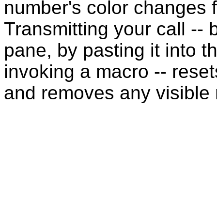
number's color changes f
Transmitting your call -- 
pane, by pasting it into t
invoking a macro -- reset
and removes any visible 