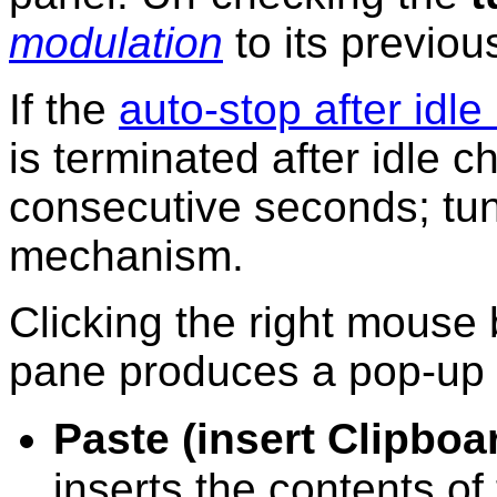
modulation
to its previou
If the
auto-stop after idle
is terminated after idle c
consecutive seconds; tun
mechanism.
Clicking the right mouse 
pane produces a pop-up
Paste (insert Clipboa
inserts the contents o