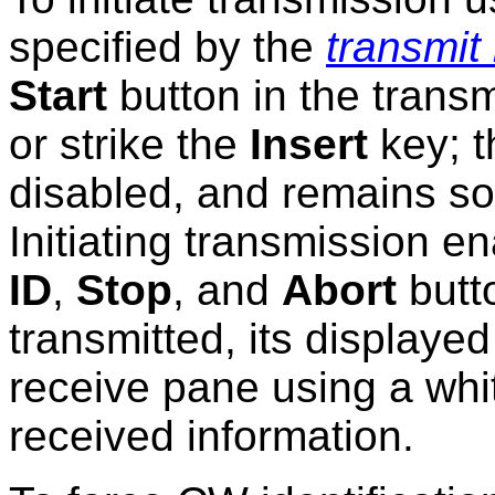
specified by the
transmit
Start
button in the transm
or strike the
Insert
key; 
disabled, and remains so 
Initiating transmission e
ID
,
Stop
, and
Abort
butto
transmitted, its displayed
receive pane using a white
received information.