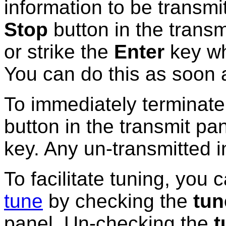
information to be transmi
Stop
button in the
transm
or strike the
Enter
key wh
You can do this as soon 
To immediately terminate
button in the transmit pan
key. Any un-transmitted i
To facilitate tuning, you 
tune
by checking the
tun
panel. Un-checking the
t