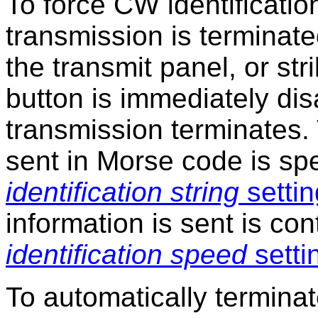
To force CW identificatio
transmission is terminate
the transmit panel, or str
button is immediately dis
transmission terminates. 
sent in Morse code is sp
identification string
settin
information is sent is con
identification speed
setti
To automatically terminat