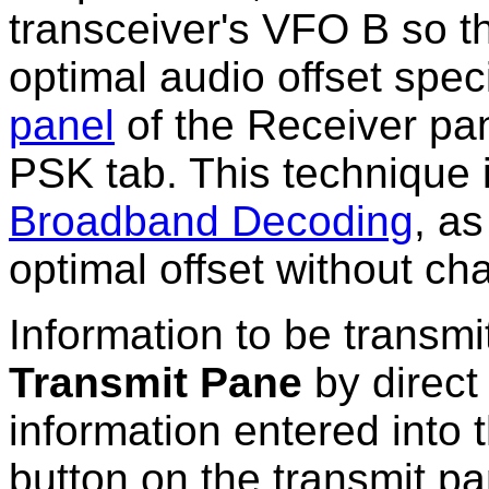
transceiver's VFO B so t
optimal audio offset spec
panel
of the Receiver pan
PSK tab. This technique 
Broadband Decoding
, as
optimal offset without ch
Information to be transmit
Transmit Pane
by direct 
information entered into 
button on the transmit pa