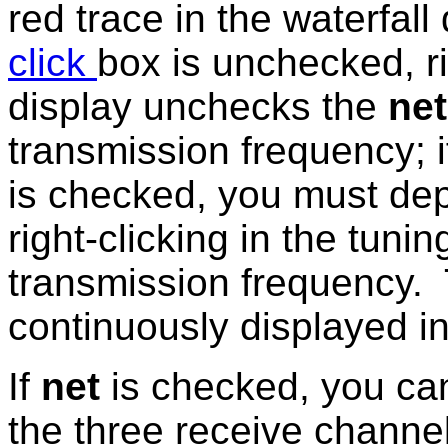
red trace in the waterfall 
click
box is unchecked, ri
display unchecks the
ne
transmission frequency; i
is checked, you must de
right-clicking in the tunin
transmission frequency. 
continuously displayed in
If
net
is checked, you can
the three receive channe