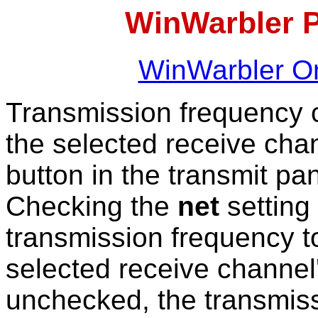
WinWarbler 
WinWarbler On
Transmission frequency c
the selected receive cha
button in the transmit pan
Checking the
net
setting
transmission frequency to
selected receive channel'
unchecked, the transmis