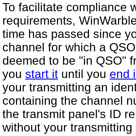
To facilitate compliance w
requirements, WinWarble
time has passed since you
channel for which a QSO 
deemed to be "in QSO" fr
you
start it
until you
end i
your transmitting an ident
containing the channel n
the transmit panel's ID r
without your transmitting 