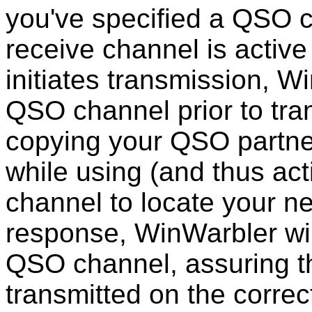
you've specified a QSO c
receive channel is active
initiates transmission, Wi
QSO channel prior to tra
copying your QSO partne
while using (and thus act
channel to locate your n
response, WinWarbler will
QSO channel, assuring th
transmitted on the correc