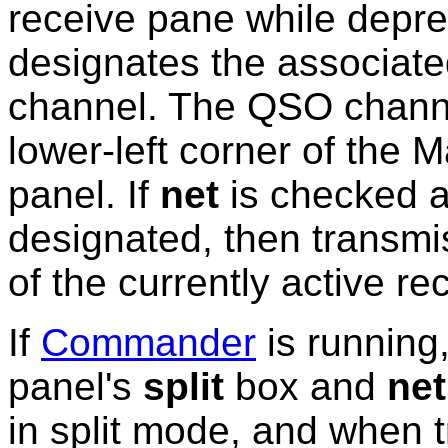
receive pane while depr
designates the associat
channel. The QSO channel
lower-left corner of the
panel. If
net
is checked 
designated, then transmi
of the currently active r
If
Commander
is running
panel's
split
box
and
net
in split mode, and when t