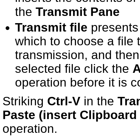
the
Transmit Pane
Transmit file
presents 
which to choose a file 
transmission, and then
selected file click the
A
operation before it is 
Striking
Ctrl-V
in the
Tra
Paste (insert Clipboard
operation.