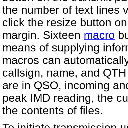
the number of text lines v
click the resize button o
margin. Sixteen
macro
bu
means of supplying infor
macros can automatically 
callsign, name, and QTH 
are in QSO, incoming and
peak IMD reading, the cu
the contents of files.
To initiate transmission