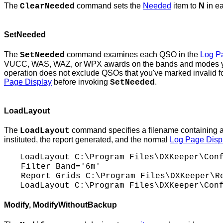
The
command sets the
Needed
item to
N
in e
ClearNeeded
SetNeeded
The
command examines each QSO in the
Log P
SetNeeded
VUCC, WAS, WAZ, or WPX awards on the bands and modes you'r
operation does not exclude QSOs that you've marked invalid fo
Page Display
before invoking
.
SetNeeded
LoadLayout
The
command specifies a filename containing 
LoadLayout
instituted, the report generated, and the normal
Log Page Disp
LoadLayout
C:\Program
Files\DXKeeper\Conf
Filter Band='6m'
Report Grids
C:\Program
Files\DXKeeper\Re
LoadLayout
C:\Program
Files\DXKeeper\Conf
Modify
, ModifyWithoutBackup