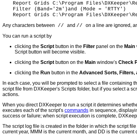
Report Grids
C:\Program
Files\DXKeeper\Re
Filter (Band='2m')and (Mode = 'RTTY')
Report Grids
C:\Program
Files\DXKeeper\Re
Any characters between
and
on a line are ignored, 
//
//
You can run a script by
clicking the
Script
button in the
Filter
panel on the
Main
Script button will become visible.
clicking the
Script
button on the
Main
window's
Check 
clicking the
Run
button in the
Advanced Sorts, Filters,
In each case, you will be prompted to select a file containing t
script file from DXKeeper's Scripts folder, but if you select a scr
actions.
When you direct DXKeeper to run a script it determines whether th
executes each of the script's
commands
in sequence, displayi
success or failure; when script execution is complete, DXKeeper
The script log file is created in the folder in which the scrip
current year, MMM is the current month, and DD is the current 