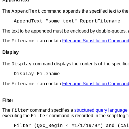
The
command appends the specified text to the spec
AppendText
AppendText "some text" ReportFilename
The text to be appended must be enclosed by double-quotes, 
The
can contain
Filename Substitution Comman
Filename
Display
The
command displays the contents of the specified 
Display
Display Filename
The
can contain
Filename Substitution Comman
Filename
Filter
The
command specifies a
structured query language
Filter
executing the
command is recorded in the script log fi
Filter
Filter (QSO_Begin < #1/1/1979#) and (cal