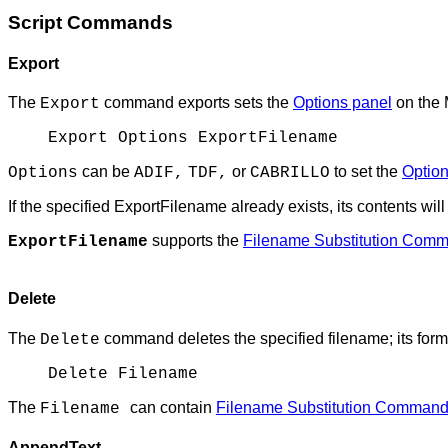
Script Commands
Export
The
command exports sets the
Options panel
on the 
Export
Export Options ExportFilename
can be
or
to set the
Option
Options
ADIF,
TDF,
CABRILLO
If the specified ExportFilename already exists, its contents wil
supports the
Filename Substitution Com
ExportFilename
Delete
The
command deletes the specified filename; its form
Delete
Delete Filename
The
can contain
Filename Substitution Comman
Filename
AppendText