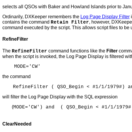
selects all QSOs with Baker and Howland Islands prior to Janu
Ordinarily, DXKeeper remembers the
Log Page Display Filter
i
contains the command
, however, DXKeeper 
Retain Filter
command executed by the script. This allows script files to be u
RefineFilter
The
command functions like the
Filter
command
RefineFilter
when the script is invoked, the Log Page Display is filtered w
MODE='CW'
the command
RefineFilter ( QSO_Begin < #1/1/1979#) a
will filter the Log Page Display with the SQL expression
(
MODE='CW') and ( QSO_Begin < #1/1/1979#
ClearNeeded