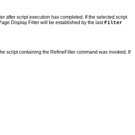
lter after script execution has completed. If the selected script
age Display Filter will be established by the last
Filter
the script containing the RefineFilter command was invoked. If