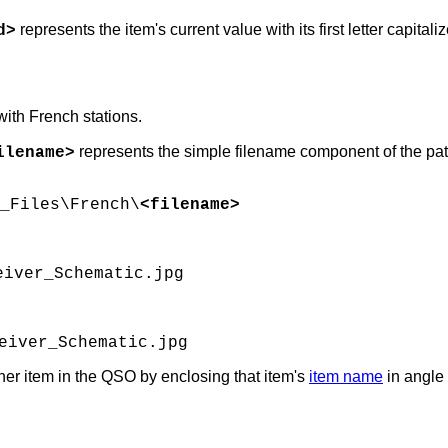
represents the item's current value with its first letter capit
d>
with French stations.
represents the simple filename component of the pa
ilename>
_Files\French\
<filename>
eiver_Schematic.jpg
eiver_Schematic.jpg
her item in the QSO by enclosing that item's
item name
in angle