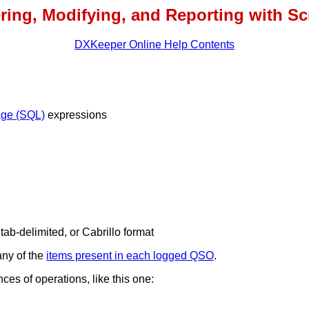
ering, Modifying, and Reporting with Sc
DXKeeper Online Help Contents
age (SQL)
expressions
, tab-delimited, or Cabrillo format
any of the
items present in each logged QSO
.
es of operations, like this one: