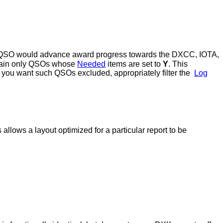
he QSO would advance award progress towards the DXCC, IOTA,
ntain only QSOs whose
Needed
items are set to
Y
. This
f you want such QSOs excluded, appropriately filter the
Log
 allows a layout optimized for a particular report to be