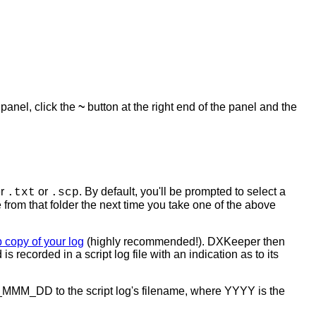
s panel, click the
~
button at the right end of the panel and the
er
or
. By default, you'll be prompted to select a
.txt
.scp
ile from that folder the next time you take one of the above
 copy of your log
(highly recommended!). DXKeeper then
ecorded in a script log file with an indication as to its
YYY_MMM_DD to the script log's filename, where YYYY is the