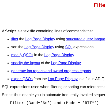
Filt
A
Script
is a text file containing lines of commands that
filter
the
Log Page Display
using
structured query langu
sort the
Log Page Display
using
SQL
expressions
modify QSOs
in the
Log Page Display
specify the layout
of the
Log Page Display
generate log reports and award progress reports
export QSOs
from the
Log Page Display
to a file in ADIF
SQL expressions used when filtering or sorting can reference 
Scripts thus enable you to automate frequently-invoked sequenc
Filter (Band='6m') and (Mode = 'RTTY')