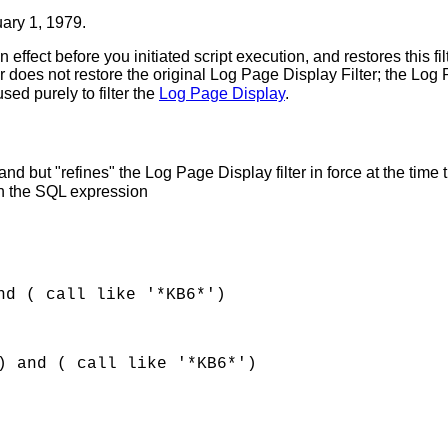
ary 1, 1979.
n effect before you initiated script execution, and restores this fi
does not restore the original Log Page Display Filter; the Log P
sed purely to filter the
Log Page Display
.
 but "refines" the Log Page Display filter in force at the time 
ith the SQL expression
nd ( call like '*KB6*')
) and ( call like '*KB6*')