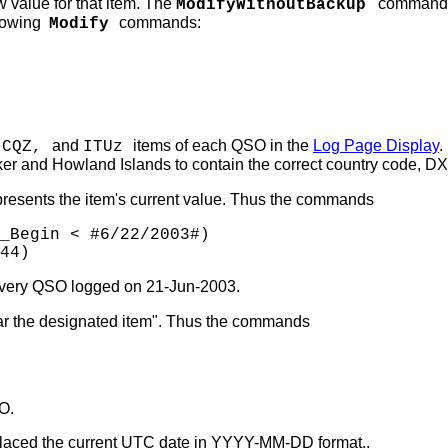
 value for that item. The
command is 
ModifyWithoutBackup
llowing
commands:
Modify
and
items of each QSO in the
Log Page Display
.
 CQZ,
ITUz
 and Howland Islands to contain the correct country code, DX
resents the item's current value. Thus the commands
_Begin < #6/22/2003#)
44)
 every QSO logged on 21-Jun-2003.
r the designated item". Thus the commands
O.
placed the current UTC date in YYYY-MM-DD format..