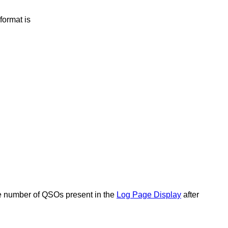
format is
e number of QSOs present in the
Log Page Display
after