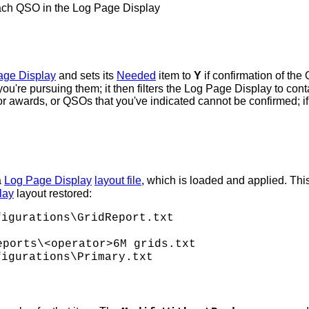
ach QSO in the Log Page Display
age Display
and sets its
Needed
item to
Y
if confirmation of t
e pursuing them; it then filters the Log Page Display to co
r awards, or QSOs that you've indicated cannot be confirmed; i
a
Log Page Display
layout file
, which is loaded and applied. This
lay
layout restored:
igurations\GridReport.txt
ports\<operator>6M grids.txt
igurations\Primary.txt