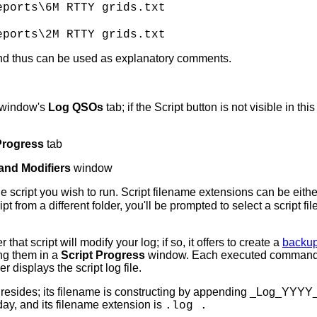
ports\6M RTTY grids.txt
ports\2M RTTY grids.txt
and thus can be used as explanatory comments.
window's
Log QSOs
tab; if the Script button is not visible in thi
Progress
tab
 and Modifiers
window
he script you wish to run. Script filename extensions can be eith
ipt from a different folder, you'll be prompted to select a script f
at script will modify your log; if so, it offers to create a
backup
ng them in a
Script Progress
window. Each executed command is r
 displays the script log file.
t file resides; its filename is constructing by appending _Log_Y
day, and its filename extension is
.log .