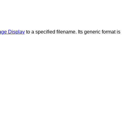
age Display
to a specified filename. Its generic format is