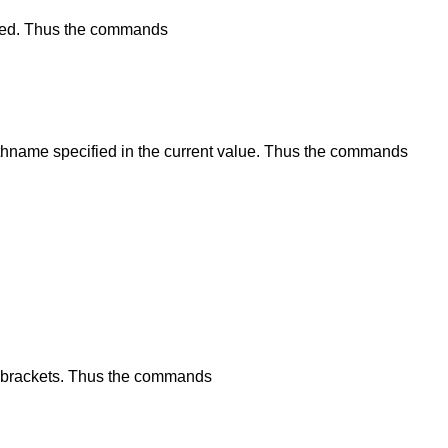
alized. Thus the commands
thname specified in the current value. Thus the commands
 brackets. Thus the commands