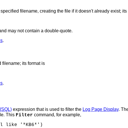
ified filename, creating the file if it doesn't already exist; its 
and may not contain a double-quote.
ds
.
filename; its format is
ds
.
 (SQL)
expression that is used to filter the
Log Page Display
. Th
le. This
command, for example,
Filter
l like '*KB6*')