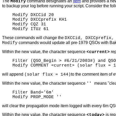
The
command designates an
item
and provides a new
Modify
to backup your log before running your script.
Consider the fo
Modify DXCCid 20
Modify DXCCprefix KH1
Modify CQZ 31
Modify ITUz 61
These commands will change the
DXCCid, DXCCprefix,
commands would update all pre-1979 QSOs with Baker
Modify
Within the new value, the character sequence
rep
<current>
Filter (QSO_Begin > #6/21/2003#) and QSO
Modify COMMENT <current> (solar flux = 1
will append
to the comment item of
(solar flux = 144)
Within the new value, the character sequence
means "clea
''
Filter Band='6m'
Modify PROP_MODE ''
will clear the propagation mode item logged with every 6m QS
Within the new value, the character sequence
is re
<today>