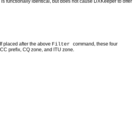
functionally identical, but does not cause DXKeeper to offer
 If placed after the above
command, these four
Filter
CC prefix, CQ zone, and ITU zone.