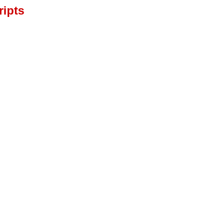
ripts