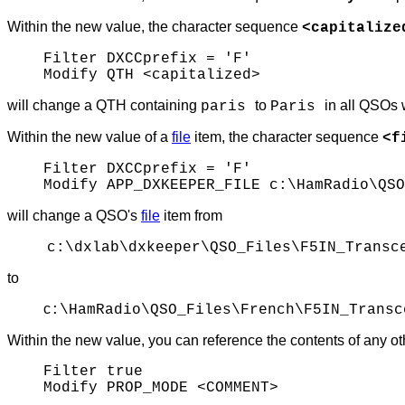
Within the new value, the character sequence
<capitalize
Filter DXCCprefix = 'F'
Modify QTH <capitalized>
will change a QTH containing
to
in all QSOs 
paris
Paris
Within the new value of a
file
item, the character sequence
<f
Filter DXCCprefix = 'F'
Modify APP_DXKEEPER_FILE c:\HamRadio\QSO
will change a QSO's
file
item from
c:\dxlab\dxkeeper\QSO_Files\F5IN_Transc
to
c
:\HamRadio\QSO_Files\French\F5IN_Transc
Within the new value, you can reference the contents of any ot
Filter true
Modify PROP_MODE <COMMENT>