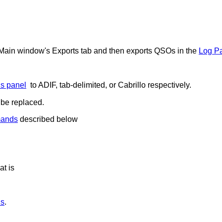
Main window's Exports tab and then exports QSOs in the
Log P
s panel
to ADIF, tab-delimited, or Cabrillo respectively.
l be replaced.
mands
described below
at is
ds
.