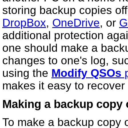
storing backup copies off
DropBox
,
OneDrive
, or
G
additional protection aga
one should make a backu
changes to one's log, s
using the
Modify QSOs
p
makes it easy to recover 
Making a backup copy o
To make a backup copy of