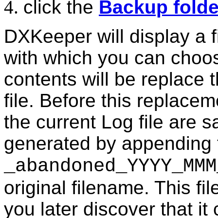
click the
Backup folde
DXKeeper will display a f
with which you can choo
contents will be replace 
file. Before this replace
the current Log file are 
generated by appending 
_abandoned_YYYY_MMM
original filename. This fi
you later discover that it