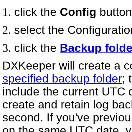
click the
Config
button
select the Configurati
click the
Backup folde
DXKeeper will create a cop
specified backup folder
; 
include the current UTC 
create and retain log ba
second. If you've previou
on the same UTC date, yo