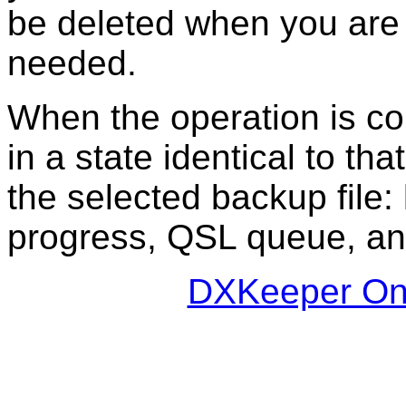
be deleted when you are c
needed.
When the operation is comp
in a state identical to t
the selected backup file
progress, QSL queue, and
DXKeeper Onl