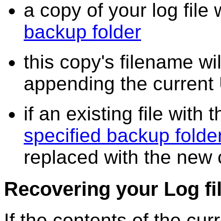
a copy of your log file 
backup folder
this copy's filename wi
appending the current 
if an existing file with
specified backup folde
replaced with the new
Recovering your Log fi
If the contents of the cu