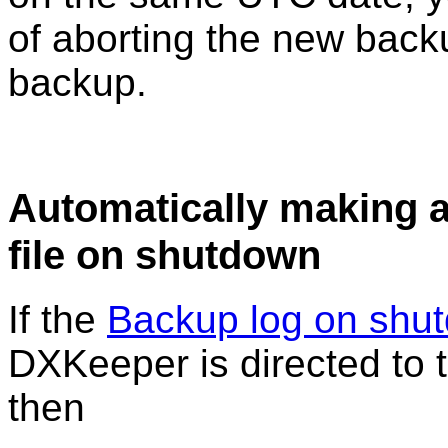
of aborting the new backu
backup.
Automatically making 
file on shutdown
If the
Backup log on shu
DXKeeper is directed to t
then