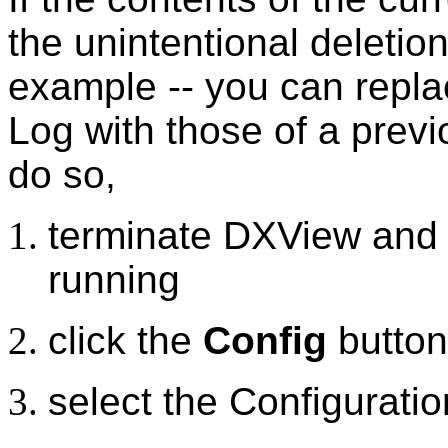
the unintentional deletio
example -- you can replac
Log with those of a prev
do so,
terminate DXView and S
running
click the
Config
button
select the Configurati