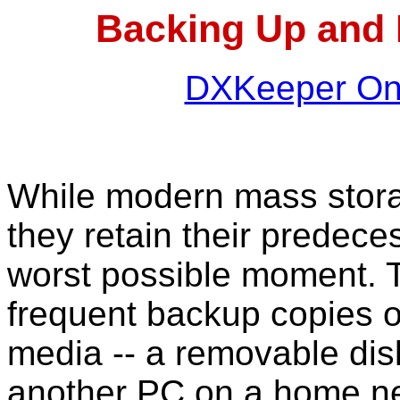
Backing Up and 
DXKeeper Onl
While modern mass storag
they retain their predecess
worst possible moment. T
frequent backup copies of
media -- a removable disk
another PC on a home ne