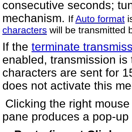
consecutive seconds; tun
mechanism.
If
Auto format
i
characters
will be transmitted 
If the
terminate transmissi
enabled,
transmission is 
characters are sent for 
does not activate this m
Clicking the right mouse
pane produces a pop-up