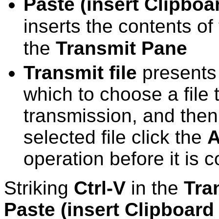
Paste (insert Clipboa
inserts the contents o
the
Transmit Pane
Transmit file
presents 
which to choose a file 
transmission, and then
selected file click the
A
operation before it is 
Striking
Ctrl-V
in the
Tra
Paste (insert Clipboard