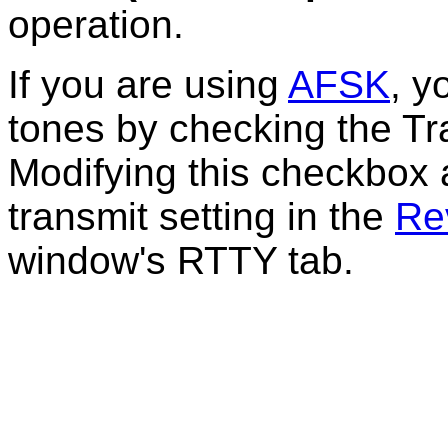
operation.
If you are using
AFSK
, y
tones by checking the
Tr
Modifying this checkbox 
transmit setting in the
Re
window's RTTY tab.