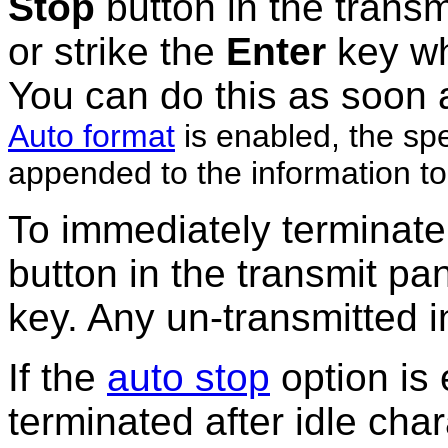
Stop
button in the
transm
or strike the
Enter
key wh
You can do this as soon 
Auto format
is enabled, the sp
appended to the information to
To immediately terminate
button in the transmit pan
key. Any un-transmitted i
If the
auto stop
option is
terminated after idle char