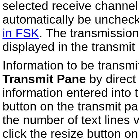
selected receive channel
automatically be uncheck
in FSK
. The transmission
displayed in the transmit
Information to be transmit
Transmit Pane
by direct 
information entered into 
button on the transmit pa
the number of text lines v
click the resize button on