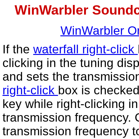
WinWarbler Soundc
WinWarbler On
If the
waterfall right-click
clicking in the tuning di
and sets the transmission
right-click
box is checke
key while right-clicking i
transmission frequency. 
transmission frequency to