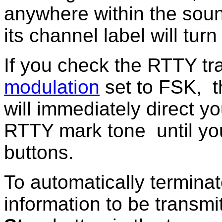
anywhere within the sou
its channel label will turn
If you check the RTTY tr
modulation
set to FSK
,
t
will immediately direct yo
RTTY mark tone until you
buttons.
To automatically terminat
information to be transmi