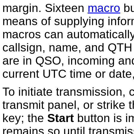
margin. Sixteen
macro
bu
means of supplying infor
macros can automatically 
callsign, name, and QTH 
are in QSO, incoming and
current UTC time or date,
To initiate transmission, 
transmit panel, or strike 
key; the
Start
button is i
remains so until transmiss