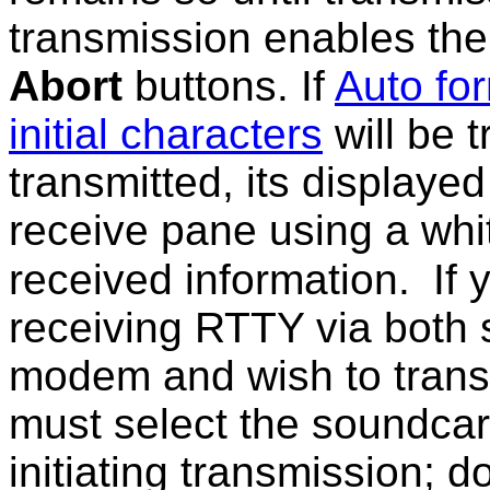
transmission enables the
Abort
buttons. If
Auto fo
initial characters
will be t
transmitted, its displayed
receive pane using a white
received information.
If
receiving RTTY via both
modem and wish to trans
must select the soundca
initiating transmission; 