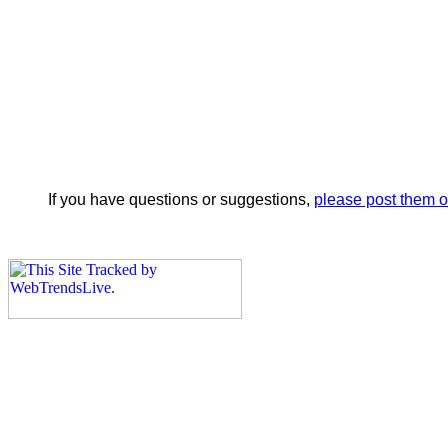
If you have questions or suggestions,
please post them 