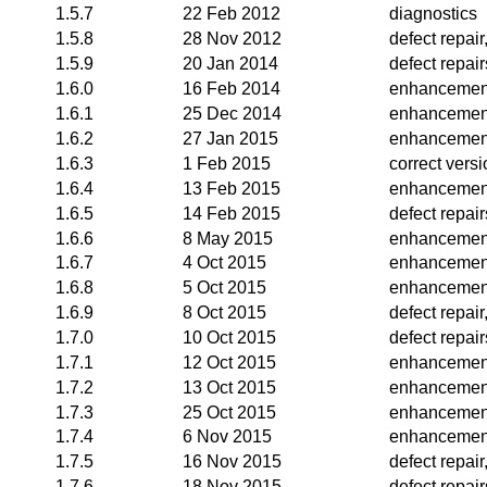
1.5.7
22 Feb 2012
diagnostics
1.5.8
28 Nov 2012
defect repai
1.5.9
20 Jan 2014
defect repair
1.6.0
16 Feb 2014
enhancemen
1.6.1
25 Dec 2014
enhancemen
1.6.2
27 Jan 2015
enhancemen
1.6.3
1 Feb 2015
correct vers
1.6.4
13 Feb 2015
enhancemen
1.6.5
14 Feb 2015
defect repair
1.6.6
8 May 2015
enhancemen
1.6.7
4 Oct 2015
enhancemen
1.6.8
5 Oct 2015
enhancemen
1.6.9
8 Oct 2015
defect repai
1.7.0
10 Oct 2015
defect repai
1.7.1
12 Oct 2015
enhancemen
1.7.2
13 Oct 2015
enhancemen
1.7.3
25 Oct 2015
enhancemen
1.7.4
6 Nov 2015
enhancemen
1.7.5
16 Nov 2015
defect repai
1.7.6
18 Nov 2015
defect repair