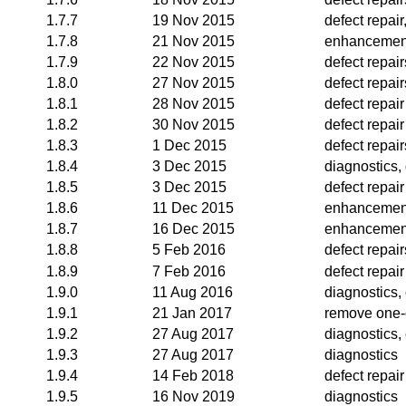
1.7.7
19 Nov 2015
defect repai
1.7.8
21 Nov 2015
enhancemen
1.7.9
22 Nov 2015
defect repair
1.8.0
27 Nov 2015
defect repair
1.8.1
28 Nov 2015
defect repair
1.8.2
30 Nov 2015
defect repair
1.8.3
1 Dec 2015
defect repair
1.8.4
3 Dec 2015
diagnostics, 
1.8.5
3 Dec 2015
defect repair
1.8.6
11 Dec 2015
enhancemen
1.8.7
16 Dec 2015
enhancemen
1.8.8
5 Feb 2016
defect repai
1.8.9
7 Feb 2016
defect repair
1.9.0
11 Aug 2016
diagnostics, 
1.9.1
21 Jan 2017
remove one-
1.9.2
27 Aug 2017
diagnostics
1.9.3
27 Aug 2017
diagnostics
1.9.4
14 Feb 2018
defect repair
1.9.5
16 Nov 2019
diagnostics