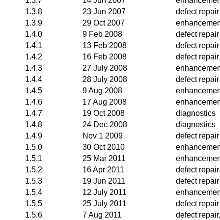
1.3.7
14 Jun 2007
enhancemen
1.3.8
23 Jun 2007
defect repair
1.3.9
29 Oct 2007
enhancemen
1.4.0
9 Feb 2008
defect repair
1.4.1
13 Feb 2008
defect repair
1.4.2
16 Feb 2008
defect repair
1.4.3
27 July 2008
enhancemen
1.4.4
28 July 2008
defect repair
1.4.5
9 Aug 2008
enhancemen
1.4.6
17 Aug 2008
enhancemen
1.4.7
19 Oct 2008
diagnostics
1.4.8
24 Dec 2008
diagnostics
1.4.9
Nov 1 2009
defect repair
1.5.0
30 Oct 2010
enhancemen
1.5.1
25 Mar 2011
enhancemen
1.5.2
16 Apr 2011
defect repair
1.5.3
19 Jun 2011
defect repair
1.5.4
12 July 2011
enhancemen
1.5.5
25 July 2011
defect repair
1.5.6
7 Aug 2011
defect repai