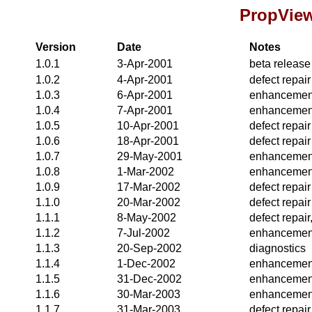
PropView
Version
Date
Notes
1.0.1
3-Apr-2001
beta release
1.0.2
4-Apr-2001
defect repair
1.0.3
6-Apr-2001
enhancemen
1.0.4
7-Apr-2001
enhancemen
1.0.5
10-Apr-2001
defect repair
1.0.6
18-Apr-2001
defect repair
1.0.7
29-May-2001
enhancemen
1.0.8
1-Mar-2002
enhancemen
1.0.9
17-Mar-2002
defect repair
1.1.0
20-Mar-2002
defect repair
1.1.1
8-May-2002
defect repai
1.1.2
7-Jul-2002
enhancemen
1.1.3
20-Sep-2002
diagnostics
1.1.4
1-Dec-2002
enhancemen
1.1.5
31-Dec-2002
enhancemen
1.1.6
30-Mar-2003
enhancemen
1.1.7
31-Mar-2003
defect repai