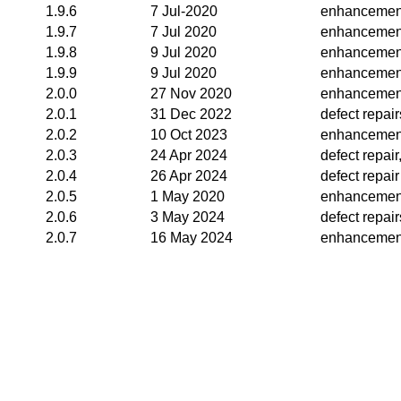
1.9.6
7 Jul-2020
enhancemen
1.9.7
7 Jul 2020
enhancemen
1.9.8
9 Jul 2020
enhancemen
1.9.9
9 Jul 2020
enhancemen
2.0.0
27 Nov 2020
enhancemen
2.0.1
31 Dec 2022
defect repair
2.0.2
10 Oct 2023
enhancemen
2.0.3
24 Apr 2024
defect repai
2.0.4
26 Apr 2024
defect repair
2.0.5
1 May 2020
enhancemen
2.0.6
3 May 2024
defect repair
2.0.7
16 May 2024
enhancemen