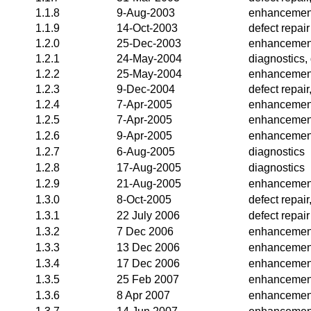
1.1.8
9-Aug-2003
enhancemen
1.1.9
14-Oct-2003
defect repair
1.2.0
25-Dec-2003
enhancemen
1.2.1
24-May-2004
diagnostics,
1.2.2
25-May-2004
enhancemen
1.2.3
9-Dec-2004
defect repai
1.2.4
7-Apr-2005
enhancemen
1.2.5
7-Apr-2005
enhancemen
1.2.6
9-Apr-2005
enhancemen
1.2.7
6-Aug-2005
diagnostics
1.2.8
17-Aug-2005
diagnostics
1.2.9
21-Aug-2005
enhancemen
1.3.0
8-Oct-2005
defect repai
1.3.1
22 July 2006
defect repair
1.3.2
7 Dec 2006
enhancemen
1.3.3
13 Dec 2006
enhancemen
1.3.4
17 Dec 2006
enhancemen
1.3.5
25 Feb 2007
enhancemen
1.3.6
8 Apr 2007
enhancemen