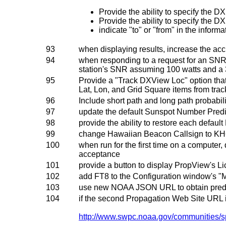
Provide the ability to specify the D
Provide the ability to specify the DX
indicate "to" or "from" in the infor
93
when displaying results, increase the acc
94
when responding to a request for an SNR 
station's SNR assuming 100 watts and a 
95
Provide a "Track DXView Loc" option that
Lat, Lon, and Grid Square items from tra
96
Include short path and long path probabili
97
update the default Sunspot Number Pred
98
provide the ability to restore each defaul
99
change Hawaiian Beacon Callsign to K
100
when run for the first time on a computer,
acceptance
101
provide a button to display PropView's L
102
add FT8 to the Configuration window's "
103
use new NOAA JSON URL to obtain pred
104
if the second Propagation Web Site URL 
http://www.swpc.noaa.gov/communities/s