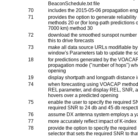
BeaconSchedule.txt file
70
includes the 2015-05-06 propagation en
71
provides the option to generate reliabili
methods 20 or (for long-path predictions o
7000 km) method 30
72
download the smoothed sunspot number o
this to drive forecasts
73
make all data source URLs modifiable by 
window's Parameters tab to update the s
18
for predictions generated by the VOACA
propagation mode ("number of hops") whe
opening
19
display shortpath and longpath distance i
74
when forecasting using VOACAP method 
REL parameter, and display REL, SNR, 
hovers over a predicted opening
75
enable the user to specify the required 
required SNR to 24 db and 45 db respect
76
assume DX antenna system employs a ya
77
more accurately reflect impact of K-index 
78
provide the option to specify the require
selector that sets the required SNR to tha