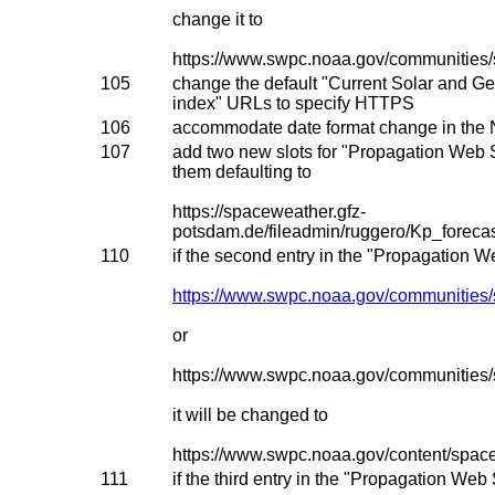
change it to
https://www.swpc.noaa.gov/communities/
105
change the default "Current Solar and G
index" URLs to specify HTTPS
106
accommodate date format change in the 
107
add two new slots for "Propagation Web 
them defaulting to
https://spaceweather.gfz-
potsdam.de/fileadmin/ruggero/Kp_for
110
if the second entry in the "Propagation W
https://www.swpc.noaa.gov/communities/
or
https://www.swpc.noaa.gov/communities
it will be changed to
https://www.swpc.noaa.gov/content/spac
111
if the third entry in the "Propagation Web