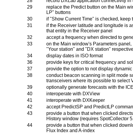
28
record DXLab application connectivity in th
29
replace the Predict button on the Main wi
LP" buttons
30
if "Show Current Time" is checked, keep t
31
if the Receiver latitude and longitude is
that entity in the Receiver panel
32
accept a frequency when directed to gene
33
on the Main window's Parameters panel, 
"Your station" and "DX station" respectiv
34
display dates in ISO format
36
provide keys for critical frequency and sol
37
provide the option to not display dynamic
38
conduct beacon scanning in split mode so 
transceivers where its possible to select 
39
optionally generate forecasts with the
40
interoperate with DXView
41
interoperate with DXKeeper
42
accept PredictSP and PredictLP command
43
provide a button that when clicked direct
History window (requires SpotCollector 5.7
44
provide a button that when clicked downlo
Flux Index and A-index