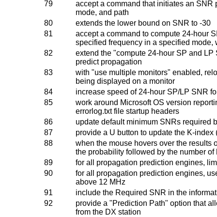
79
accept a command that initiates an SNR p
mode, and path
80
extends the lower bound on SNR to -30
81
accept a command to compute 24-hour SP 
specified frequency in a specified mode, 
82
extend the "compute 24-hour SP and LP S
predict propagation
83
with "use multiple monitors" enabled, relo
being displayed on a monitor
84
increase speed of 24-hour SP/LP SNR f
85
work around Microsoft OS version reportin
errorlog.txt file startup headers
86
update default minimum SNRs required 
87
provide a U button to update the K-index 
88
when the mouse hovers over the results o
the probability followed by the number of
89
for all propagation prediction engines, li
90
for all propagation prediction engines, 
above 12 MHz
91
include the Required SNR in the informat
92
provide a "Prediction Path" option that al
from the DX station