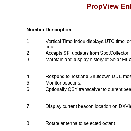
PropView En
Number
Description
1
Vertical Time Index displays UTC time, or
time
2
Accepts SFI updates from SpotCollector
3
Maintain and display history of Solar Flu
4
Respond to Test and Shutdown DDE me
5
Monitor beacons,
6
Optionally QSY transceiver to current be
7
Display current beacon location on DXV
8
Rotate antenna to selected octant