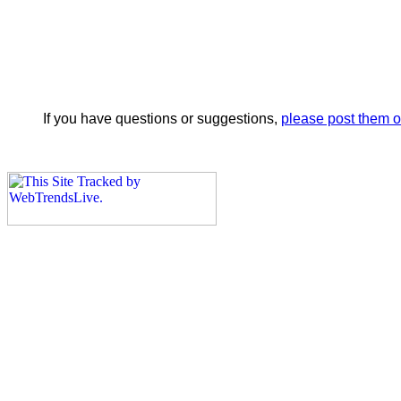
If you have questions or suggestions,
please post them 