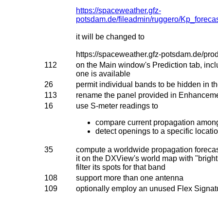
https://spaceweather.gfz-
potsdam.de/fileadmin/ruggero/Kp_for
it will be changed to
https://spaceweather.gfz-potsdam.de/prod
112
on the Main window's Prediction tab, inclu
one is available
26
permit individual bands to be hidden in th
113
rename the panel provided in Enhanceme
16
use S-meter readings to
compare current propagation among
detect openings to a specific locat
35
compute a worldwide propagation forecast
it on the DXView's world map with "brigh
filter its spots for that band
108
support more than one antenna
109
optionally employ an unused Flex Signa