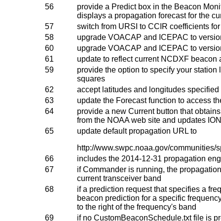
56
provide a Predict box in the Beacon Mon
displays a propagation forecast for the cu
57
switch from URSI to CCIR coefficients 
58
upgrade VOACAP and ICEPAC to versi
60
upgrade VOACAP and ICEPAC to versi
61
update to reflect current NCDXF beacon a
59
provide the option to specify your station 
squares
62
accept latitudes and longitudes specified 
63
update the Forecast function to access
64
provide a new Current button that obtain
from the NOAA web site and updates IO
65
update default propagation URL to
http://www.swpc.noaa.gov/communities/s
66
includes the 2014-12-31 propagation engi
67
if Commander is running, the propagation p
current transceiver band
68
if a prediction request that specifies a fr
beacon prediction for a specific frequenc
to the right of the frequency's band
69
if no CustomBeaconSchedule.txt file is pr