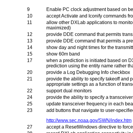
9
Enable PC clock adjustment based on be
10
accept Activate and Iconify commands fr
11
allow other DXLab applications to monito
maximized)
12
provide DDE command that permits transm
13
provide DDE command that permits a predi
14
show day and night times for the transmit
15
show 60m band
17
when a prediction is initiated based on 
prediction using the entity name rather tha
20
provide a Log Debugging Info checkbox
21
provide the ability to specify takeoff and
appropriate settings as a function of trans
22
support dual monitors
24
provide the ability to specify a transceiver
25
update transceiver frequency in each bea
23
add buttons that navigate to user-specifie
http://www.sec.noaa.gov/SWN/index.htm
27
accept a ResetWindows directive to force