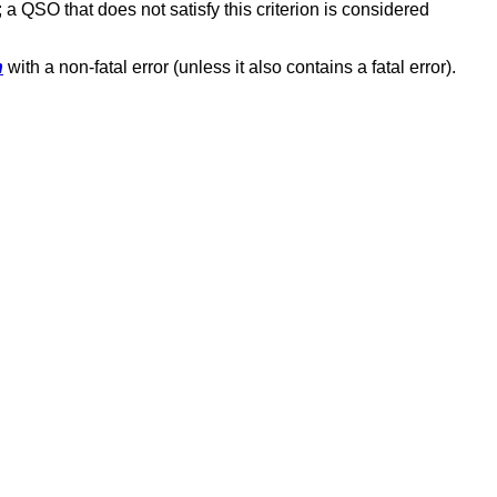
; a QSO that does not satisfy this criterion is considered
n
with a non-fatal error (unless it also contains a fatal error).