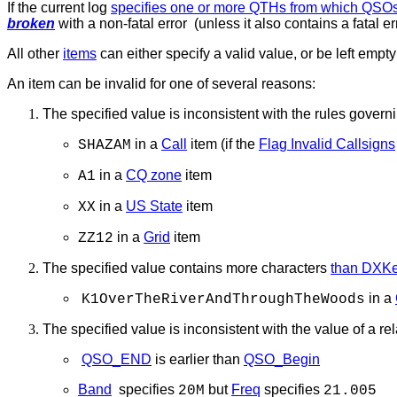
If the current log
specifies one or more QTHs from which QSO
broken
with a non-fatal error (unless it also contains a fatal err
All other
items
can either specify a valid value, or be left empt
An item can be invalid for one of several reasons:
The specified value is inconsistent with the rules governi
in a
Call
item (if the
Flag Invalid Callsigns
SHAZAM
in a
CQ zone
item
A1
in a
US State
item
XX
in a
Grid
item
ZZ12
The specified value contains more characters
than DXKee
in a
K1OverTheRiverAndThroughTheWoods
The specified value is inconsistent with the value of a re
QSO_END
is earlier than
QSO_Begin
Band
specifies
but
Freq
specifies
20M
21.005