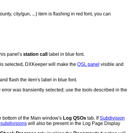
ounty, city/gun, ...) item is flashing in red font, you can
this panel's
station call
label in blue font.
is selected, DXKeeper will make the
QSL panel
visible and
and flash the item's label in blue font.
error was transiently selected; use the tools described in the
e bottom of the Main window's
Log QSOs
tab. I
f
Subdivision
 subdivisions
will also be present in the Log Page Display