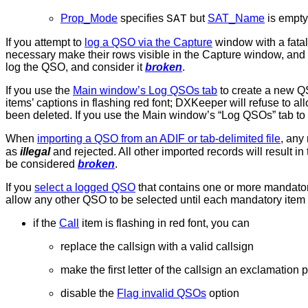
Prop_Mode
specifies
but
SAT_Name
is empty
SAT
If you attempt to
log a QSO via the Capture
window with a fatal 
necessary make their rows visible in the Capture window, and 
log the QSO, and consider it
broken
.
If you use the
Main window’s Log QSOs tab
to create a new QS
items’ captions in flashing red font; DXKeeper will refuse to a
been deleted. If you use the Main window’s “Log QSOs” tab to
When
importing a QSO from an ADIF or tab-delimited file
, any
as
illegal
and rejected. All other imported records will result i
be considered
broken
.
If you
select a logged QSO
that contains one or more mandatory
allow any other QSO to be selected until each mandatory item h
if the
Call
item is flashing in red font, you can
replace the callsign with a valid callsign
make the first letter of the callsign an exclamation
disable the
Flag invalid QSOs
option