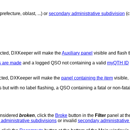
prefecture, oblast, ...) or
secondary administrative subdivision
(c
ected, DXKeeper will make the
Auxiliary panel
visible and flash 
s are made
and a logged QSO not containing a valid
myQTH ID
lected, DXKeeper will make the
panel containing the item
visible, 
ut with no label flashing, a QSO containing a fatal or non-fatal 
onsidered
broken
, click the
Broke
button in the
Filter
panel at th
 administrative subdivisions
or invalid
secondary administrative