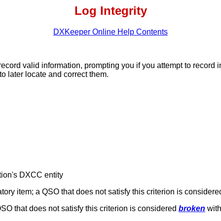
Log Integrity
DXKeeper Online Help Contents
ord valid information, prompting you if you attempt to record
to later locate and correct them.
tion's DXCC entity
ory item; a QSO that does not satisfy this criterion is consider
QSO that does not satisfy this criterion is considered
broken
with