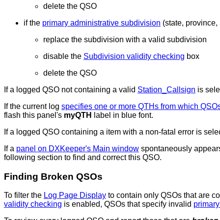
delete the QSO
if the
primary administrative subdivision
(state, province, 
replace the subdivision with a valid subdivision
disable the
Subdivision validity checking
box
delete the QSO
If a logged QSO not containing a valid
Station_Callsign
is sel
If the current log
specifies one or more QTHs from which QSO
flash this panel's
myQTH
label in blue font.
If a logged QSO containing a item with a non-fatal error is se
If a
panel on DXKeeper's Main window
spontaneously appears b
following section to find and correct this QSO.
Finding Broken QSOs
To filter the
Log Page Display
to contain only QSOs that are c
validity checking
is enabled, QSOs that specify invalid
primary