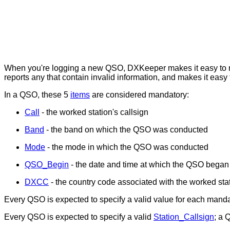
When you're logging a new QSO, DXKeeper makes it easy to rec
reports any that contain invalid information, and makes it easy 
In a QSO, these 5
items
are considered mandatory:
Call
- the worked station's callsign
Band
- the band on which the QSO was conducted
Mode
- the mode in which the QSO was conducted
QSO_Begin
- the date and time at which the QSO began
DXCC
- the country code associated with the worked sta
Every QSO is expected to specify a valid value for each mandat
Every QSO is expected to specify a valid
Station_Callsign
; a 