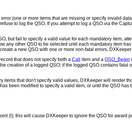
error (one or more items that are missing or specify invalid data)
refuse to log the QSO. If you attempt to log a QSO via the Capt
O, but fail to specify a valid value for each mandatory item, a
llow any other QSO to be selected until each mandatory item has 
 create a new QSO with one or more non-fatal errors, DXKeeper 
 record that does not specify both a
Call
item and a
QSO_Begin
n the creation of a logged QSO; if the logged QSO contains fatal or
 items that don't specify valid values, DXKeeper will render thos
as been modified to specify a valid item, or until the QSO has 
 point (!); this will cause DXKeeper to ignore the QSO for award 