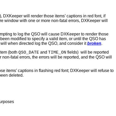
, DXKeeper will render those items’ captions in red font, if
ure window with one or more non-fatal errors, DXKeeper will
ttempting to log the QSO will cause DXKeeper to render those
been modified to specify a valid item, or until the QSO has
will when directed log the QSO, and consider it
broken
.
item (both
and
fields)
will be reported
QSO_DATE
TIME_ON
 non-fatal errors, the errors will be reported, and the QSO will
e items’ captions in flashing red font; DXKeeper will refuse to
been deleted.
purposes