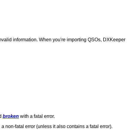
 invalid information. When you're importing QSOs, DXKeeper
ed
broken
with a fatal error.
 a non-fatal error (unless it also contains a fatal error).