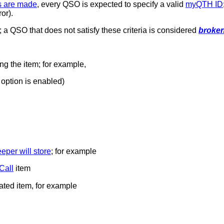
s are made
, every QSO is expected to specify a valid
myQTH ID
or).
y; a QSO that does not satisfy these criteria is considered
broke
ng the item; for example,
option is enabled)
per will store
; for example
Call
item
lated item, for example