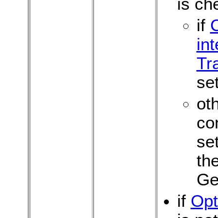
is ch
if
int
Tr
set
oth
co
se
th
Ge
if
Opt