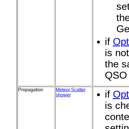
se
th
Ge
if
Opt
is no
the s
QSO
Propagation
Meteor Scatter
if
Opt
shower
is ch
conte
setti