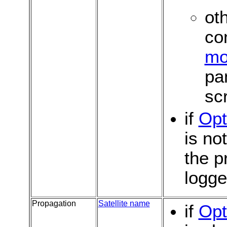
oth
co
mo
pa
sc
if
Opt
is no
the p
logg
Propagation
Satellite name
if
Opt