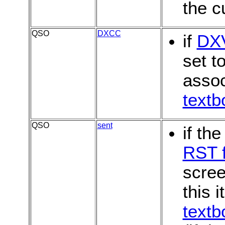
the c
QSO
DXCC
if
DX
set t
assoc
textb
QSO
sent
if th
RST f
scree
this i
textb