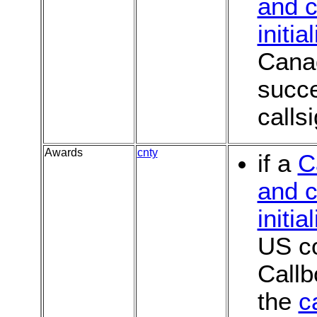
and c
initia
Canad
succe
calls
Awards
cnty
if a
C
and c
initia
US co
Callb
the
c