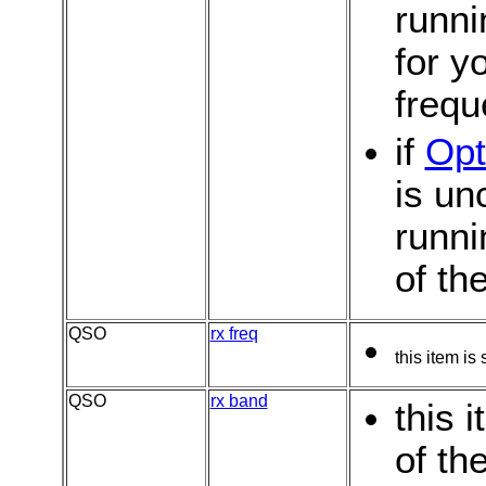
runni
for y
freq
if
Opt
is u
runni
of th
QSO
rx freq
this item is
QSO
rx band
this 
of th