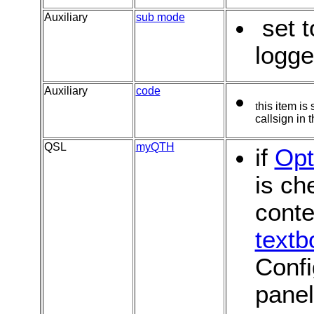
Auxiliary
s
ub mode
set t
logg
Auxiliary
code
t
his item is
callsign in 
QSL
myQTH
if
Opt
is ch
conte
textb
Confi
pane