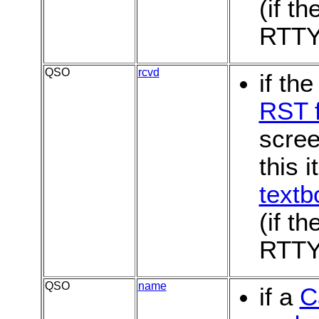
(if th
RTTY
QSO
rcvd
if th
RST f
scree
this i
textb
(if th
RTTY
QSO
name
if a
C