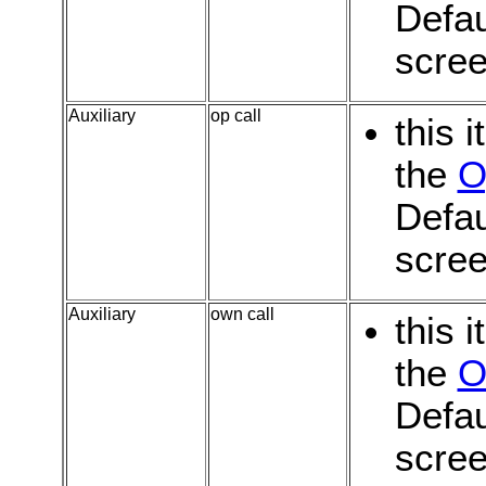
Defau
scree
Auxiliary
op call
this 
the
O
Defau
scree
Auxiliary
own call
this 
the
O
Defau
scree