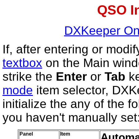
QSO In
DXKeeper Onl
If, after entering or modi
textbox
on the Main win
strike the
Enter
or
Tab
ke
mode
item selector, DXKe
initialize the any of the 
you haven't manually set
Panel
Item
Automat