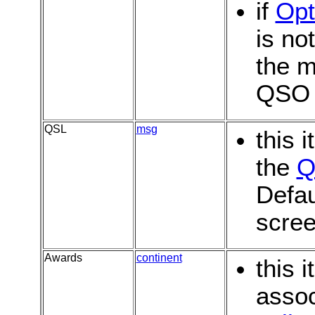
if
Opt
is no
the m
QSO
QSL
msg
this 
the
Q
Defau
scree
Awards
continent
this 
assoc