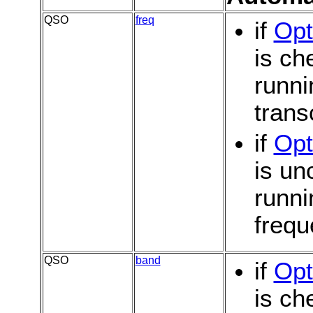
QSO
freq
if
Opt
is c
runni
trans
if
Opt
is u
runni
frequ
QSO
band
if
Opt
is c