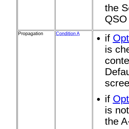
the S
QSO
Propagation
Condition A
if
Opt
is ch
conte
Defau
scree
if
Opt
is no
the A