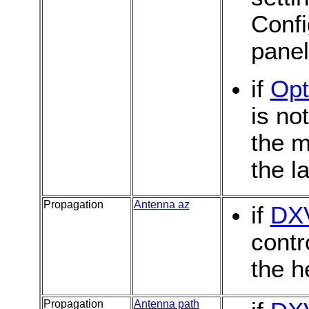
Confi
pane
if
Opt
is no
the m
the l
Propagation
Antenna az
if
DX
contr
the h
Propagation
Antenna path