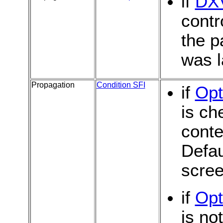
if
DX
contr
the p
was l
Propagation
Condition SFI
if
Opt
is ch
conte
Defau
scree
if
Opt
is no