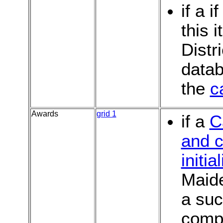
if a i
this 
Distr
datab
the
c
Awards
grid 1
if a
C
and c
initia
Maide
a suc
compu