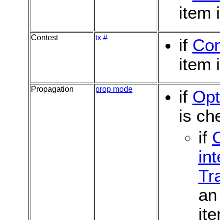
item 
Contest
tx #
if
Con
item 
Propagation
prop mode
if
Opt
is ch
if
int
Tr
an 
it