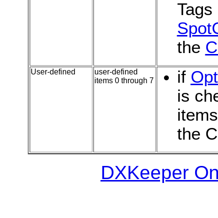
Tags
SpotC
the
C
User-defined
user-defined
if
Opt
items 0 through 7
is ch
item
the C
DXKeeper Onl