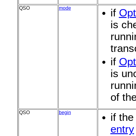
QSO
mode
if
Opt
is c
runni
trans
if
Opt
is u
runni
of th
QSO
begin
if th
entry