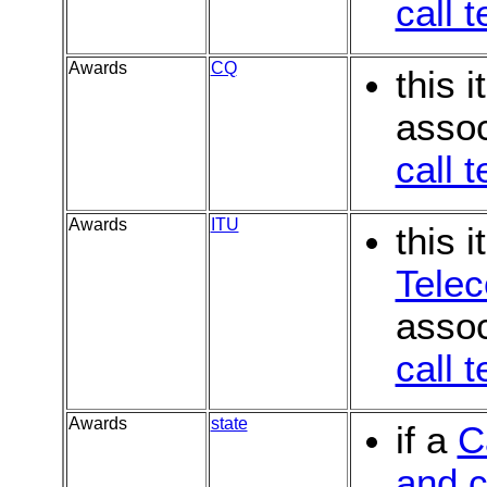
call 
Awards
CQ
this 
assoc
call 
Awards
ITU
this 
Tele
assoc
call 
Awards
state
if a
C
and c