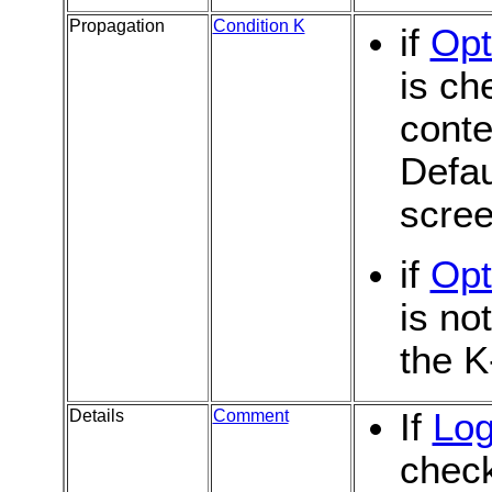
Propagation
Condition K
if
Opt
is ch
conte
Defau
scree
if
Opt
is no
the K
Details
Comment
If
Log
chec