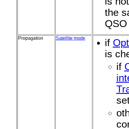
is no
the s
QSO
Propagation
Satellite mode
if
Opt
is ch
if
int
Tr
set
ot
co