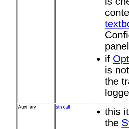
is ch
conte
textb
Confi
pane
if
Opt
is no
the t
logg
Auxiliary
stn call
this 
the
S