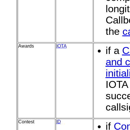
longi
Callb
the
c
Awards
IOTA
if a
C
and c
initia
IOTA 
succe
calls
Contest
ID
if
Con