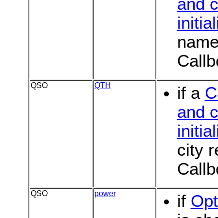
and c
initia
name 
Callb
QSO
QTH
if a
C
and c
initia
city 
Callb
QSO
power
if
Opt