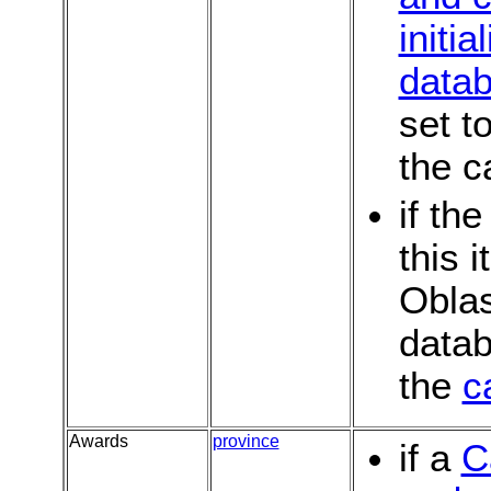
initia
data
set t
the c
if th
this 
Oblas
datab
the
c
Awards
province
if a
C