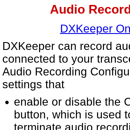
Audio Record
DXKeeper Onl
DXKeeper can record aud
connected to your transc
Audio Recording Configu
settings that
enable or disable the
button, which is used t
terminate audio record