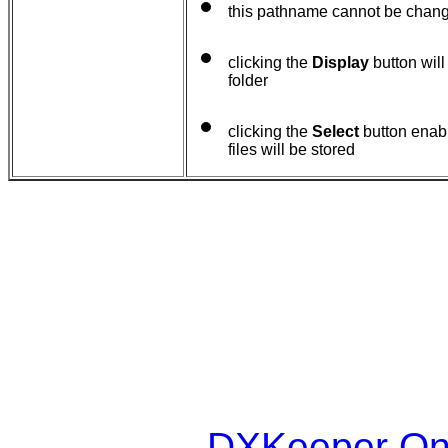
this pathname cannot be chan
clicking the
Display
button will
folder
clicking the
Select
button enabl
files will be stored
DXKeeper Onl