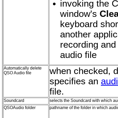
invoking the 
window's
Clea
keyboard short
another applic
recording and
audio file
Automatically delete
when checked,
d
QSO Audio file
specifies an
audi
file.
Soundcard
selects the Soundcard with which au
QSOAudio folder
pathname of the folder in which audio