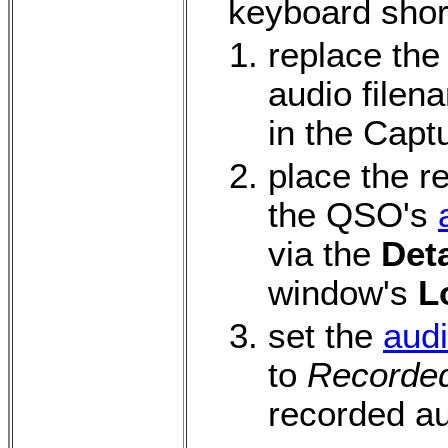
keyboard shor
replace the
audio filen
in the Capt
place the r
the QSO's
via the
Deta
window's
L
set the
audi
to
Recorde
recorded au