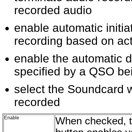
recorded audio
enable automatic initia
recording based on ac
enable the automatic d
specified by a QSO be
select the Soundcard w
recorded
Enable
When checked, t