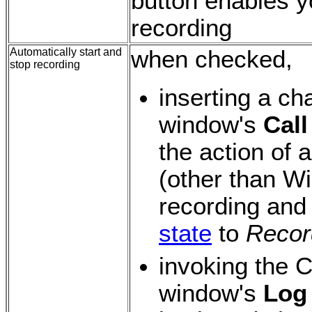
button enables y
recording
Automatically start and
when checked,
stop recording
inserting a ch
window's
Call
the action of 
(other than Wi
recording and
state
to
Recor
invoking the 
window's
Log