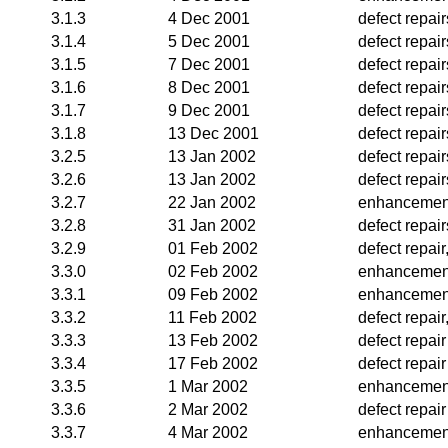
3.1.3
4 Dec 2001
defect repair
3.1.4
5 Dec 2001
defect repair
3.1.5
7 Dec 2001
defect repair
3.1.6
8 Dec 2001
defect repair
3.1.7
9 Dec 2001
defect repair
3.1.8
13 Dec 2001
defect repai
3.2.5
13 Jan 2002
defect repai
3.2.6
13 Jan 2002
defect repair
3.2.7
22 Jan 2002
enhancement
3.2.8
31 Jan 2002
defect repair
3.2.9
01 Feb 2002
defect repai
3.3.0
02 Feb 2002
enhancemen
3.3.1
09 Feb 2002
enhancemen
3.3.2
11 Feb 2002
defect repai
3.3.3
13 Feb 2002
defect repair
3.3.4
17 Feb 2002
defect repair
3.3.5
1 Mar 2002
enhancemen
3.3.6
2 Mar 2002
defect repair
3.3.7
4 Mar 2002
enhancemen