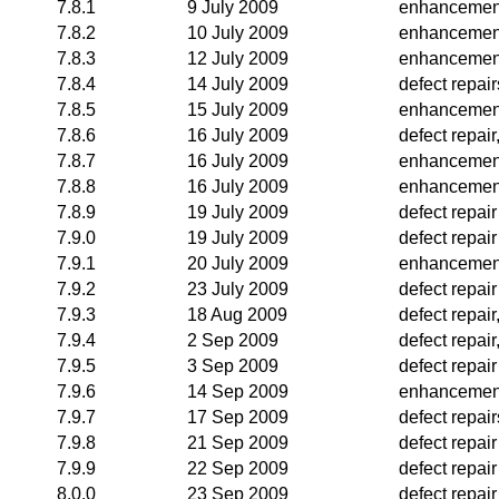
7.8.1
9 July 2009
enhancemen
7.8.2
10 July 2009
enhancemen
7.8.3
12 July 2009
enhancemen
7.8.4
14 July 2009
defect repai
7.8.5
15 July 2009
enhancemen
7.8.6
16 July 2009
defect repai
7.8.7
16 July 2009
enhancemen
7.8.8
16 July 2009
enhancemen
7.8.9
19 July 2009
defect repair
7.9.0
19 July 2009
defect repair
7.9.1
20 July 2009
enhancemen
7.9.2
23 July 2009
defect repair
7.9.3
18 Aug 2009
defect repai
7.9.4
2 Sep 2009
defect repai
7.9.5
3 Sep 2009
defect repair
7.9.6
14 Sep 2009
enhancemen
7.9.7
17 Sep 2009
defect repair
7.9.8
21 Sep 2009
defect repair
7.9.9
22 Sep 2009
defect repair
8.0.0
23 Sep 2009
defect repair