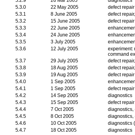
5.2.9
26 Mar 2005
diagnostics
5.3.0
22 May 2005
defect repair
5.3.1
8 June 2005
defect repai
5.3.2
15 June 2005
defect repair
5.3.3
22 June 2005
enhancemen
5.3.4
24 June 2005
enhancemen
5.3.5
3 July 2005
enhancemen
5.3.6
12 July 2005
experiment:
command ex
5.3.7
29 July 2005
defect repai
5.3.8
18 Aug 2005
defect repai
5.3.9
19 Aug 2005
defect repair
5.4.0
1 Sep 2005
enhancemen
5.4.1
1 Sep 2005
defect repair
5.4.2
14 Sep 2005
diagnostics
5.4.3
15 Sep 2005
defect repair
5.4.4
7 Oct 2005
diagnostics
5.4.5
8 Oct 2005
diagnostics
5.4.6
10 Oct 2005
diagnostics (
5.4.7
18 Oct 2005
diagnostics