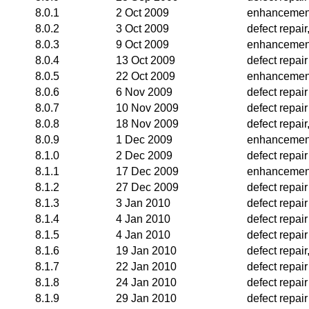
8.0.1
2 Oct 2009
enhancemen
8.0.2
3 Oct 2009
defect repai
8.0.3
9 Oct 2009
enhancemen
8.0.4
13 Oct 2009
defect repair
8.0.5
22 Oct 2009
enhancemen
8.0.6
6 Nov 2009
defect repair
8.0.7
10 Nov 2009
defect repair
8.0.8
18 Nov 2009
defect repai
8.0.9
1 Dec 2009
enhancemen
8.1.0
2 Dec 2009
defect repair
8.1.1
17 Dec 2009
enhancemen
8.1.2
27 Dec 2009
defect repair
8.1.3
3 Jan 2010
defect repair
8.1.4
4 Jan 2010
defect repair
8.1.5
4 Jan 2010
defect repair
8.1.6
19 Jan 2010
defect repai
8.1.7
22 Jan 2010
defect repair
8.1.8
24 Jan 2010
defect repair
8.1.9
29 Jan 2010
defect repair