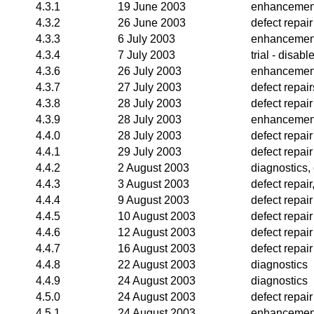
4.3.1
19 June 2003
enhancemen
4.3.2
26 June 2003
defect repair
4.3.3
6 July 2003
enhancemen
4.3.4
7 July 2003
trial - disa
4.3.6
26 July 2003
enhancemen
4.3.7
27 July 2003
defect repair
4.3.8
28 July 2003
defect repair
4.3.9
28 July 2003
enhancemen
4.4.0
28 July 2003
defect repair
4.4.1
29 July 2003
defect repair
4.4.2
2 August 2003
diagnostics
4.4.3
3 August 2003
defect repai
4.4.4
9 August 2003
defect repair
4.4.5
10 August 2003
defect repair
4.4.6
12 August 2003
defect repair
4.4.7
16 August 2003
defect repair
4.4.8
22 August 2003
diagnostics
4.4.9
24 August 2003
diagnostics
4.5.0
24 August 2003
defect repair
4.5.1
24 August 2003
enhancemen