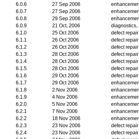
6.0.6
27 Sep 2006
enhancemen
6.0.7
27 Sep 2006
enhancemen
6.0.8
29 Sep 2006
enhancemen
6.0.9
21 Oct, 2006
diagnostics, 
6.1.0
25 Oct 2006
defect repair
6.1.1
26 Oct 2006
defect repair
6.1.2
26 Oct 2006
defect repair
6.1.3
28 Oct 2006
defect repair
6.1.4
28 Oct 2006
defect repair
6.1.5
28 Oct 2006
defect repair
6.1.6
29 Oct 2006
defect repair
6.1.7
29 Oct 2006
enhancemen
6.1.8
2 Nov 2006
enhancemen
6.1.9
4 Nov 2006
enhancemen
6.2.0
5 Nov 2006
enhancemen
6.2.1
7 Nov 2006
enhancemen
6.2.2
18 Nov 2006
enhancemen
6.2.3
23 Nov 2006
defect repair
6.2.4
23 Nov 2006
defect repair