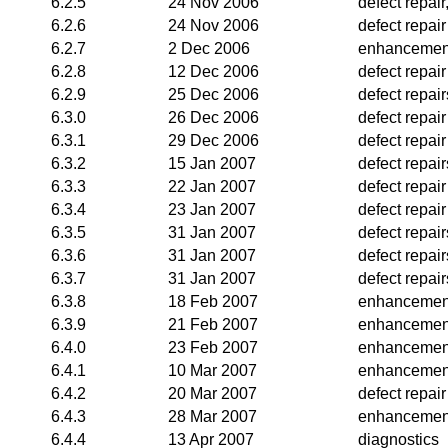
6.2.5
24 Nov 2006
defect repai
6.2.6
24 Nov 2006
defect repair
6.2.7
2 Dec 2006
enhancemen
6.2.8
12 Dec 2006
defect repair
6.2.9
25 Dec 2006
defect repai
6.3.0
26 Dec 2006
defect repair
6.3.1
29 Dec 2006
defect repair
6.3.2
15 Jan 2007
defect repair
6.3.3
22 Jan 2007
defect repair
6.3.4
23 Jan 2007
defect repair
6.3.5
31 Jan 2007
defect repair
6.3.6
31 Jan 2007
defect repair
6.3.7
31 Jan 2007
defect repair
6.3.8
18 Feb 2007
enhancemen
6.3.9
21 Feb 2007
enhancemen
6.4.0
23 Feb 2007
enhancemen
6.4.1
10 Mar 2007
enhancemen
6.4.2
20 Mar 2007
defect repair
6.4.3
28 Mar 2007
enhancemen
6.4.4
13 Apr 2007
diagnostics