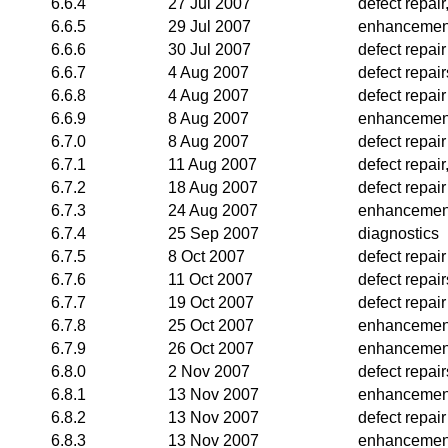
6.6.4
27 Jul 2007
defect repai
6.6.5
29 Jul 2007
enhancemen
6.6.6
30 Jul 2007
defect repair
6.6.7
4 Aug 2007
defect repai
6.6.8
4 Aug 2007
defect repair
6.6.9
8 Aug 2007
enhancemen
6.7.0
8 Aug 2007
defect repair
6.7.1
11 Aug 2007
defect repai
6.7.2
18 Aug 2007
defect repair
6.7.3
24 Aug 2007
enhancemen
6.7.4
25 Sep 2007
diagnostics
6.7.5
8 Oct 2007
defect repair
6.7.6
11 Oct 2007
defect repair
6.7.7
19 Oct 2007
defect repair
6.7.8
25 Oct 2007
enhancemen
6.7.9
26 Oct 2007
enhancemen
6.8.0
2 Nov 2007
defect repair
6.8.1
13 Nov 2007
enhancemen
6.8.2
13 Nov 2007
defect repair
6.8.3
13 Nov 2007
enhancemen