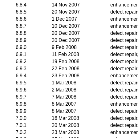
6.8.4
14 Nov 2007
enhancemen
6.8.5
20 Nov 2007
defect repai
6.8.6
1 Dec 2007
enhancemen
6.8.7
10 Dec 2007
enhancemen
6.8.8
20 Dec 2007
defect repair
6.8.9
20 Dec 2007
defect repair
6.9.0
9 Feb 2008
defect repair
6.9.1
11 Feb 2008
defect repai
6.9.2
19 Feb 2008
defect repair
6.9.3
22 Feb 2008
defect repair
6.9.4
23 Feb 2008
enhancemen
6.9.5
1 Mar 2008
defect repair
6.9.6
2 Mar 2008
defect repair
6.9.7
7 Mar 2008
defect repair
6.9.8
8 Mar 2007
enhancemen
6.9.9
8 Mar 2007
defect repair
7.0.0
16 Mar 2008
defect repai
7.0.1
20 Mar 2008
defect repair
7.0.2
23 Mar 2008
enhancemen