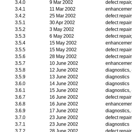
3.4.0
9 Mar 2002
defect repai
3.4.1
11 Mar 2002
enhancemen
3.4.2
25 Mar 2002
defect repair
3.5.1
30 Apr 2002
defect repai
3.5.2
3 May 2002
defect repai
3.5.3
6 May 2002
defect repai
3.5.4
15 May 2002
enhancemen
3.5.5
15 May 2002
defect repair
3.5.6
28 May 2002
defect repai
3.5.7
10 June 2002
enhancemen
3.5.8
12 June 2002
diagnostics, 
3.5.9
13 June 2002
diagnostics
3.6.0
14 June 2002
diagnostics
3.6.1
15 June 2002
diagnostics
3.6.7
16 June 2002
defect repair
3.6.8
16 June 2002
enhancemen
3.6.9
17 June 2002
diagnostics
3.7.0
23 June 2002
defect repair
3.7.1
23 June 2002
diagnostics
3.7.2
28 June 2002
defect repair