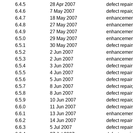
6.4.5
28 Apr 2007
defect repair
6.4.6
7 May 2007
defect repai
6.4.7
18 May 2007
enhancemen
6.4.8
27 May 2007
enhancemen
6.4.9
27 May 2007
enhancemen
6.5.0
29 May 2007
enhancemen
6.5.1
30 May 2007
defect repair
6.5.2
2 Jun 2007
enhancemen
6.5.3
2 Jun 2007
enhancemen
6.5.4
3 Jun 2007
defect repair
6.5.5
4 Jun 2007
defect repair
6.5.6
5 Jun 2007
defect repair
6.5.7
8 Jun 2007
defect repai
6.5.8
8 Jun 2007
defect repair
6.5.9
10 Jun 2007
defect repair
6.6.0
11 Jun 2007
defect repair
6.6.1
13 Jun 2007
enhancemen
6.6.2
14 Jun 2007
defect repair
6.6.3
5 Jul 2007
defect repair