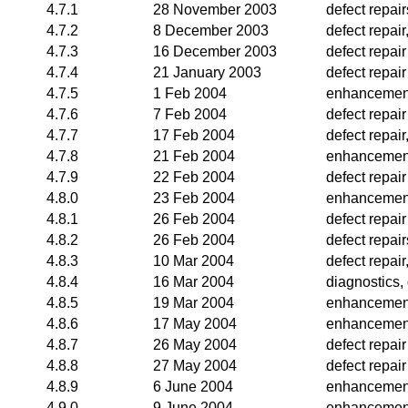
4.7.1
28 November 2003
defect repai
4.7.2
8 December 2003
defect repair
4.7.3
16 December 2003
defect repair
4.7.4
21 January 2003
defect repair
4.7.5
1 Feb 2004
enhancemen
4.7.6
7 Feb 2004
defect repair
4.7.7
17 Feb 2004
defect repair
4.7.8
21 Feb 2004
enhancemen
4.7.9
22 Feb 2004
defect repair
4.8.0
23 Feb 2004
enhancemen
4.8.1
26 Feb 2004
defect repair
4.8.2
26 Feb 2004
defect repair
4.8.3
10 Mar 2004
defect repai
4.8.4
16 Mar 2004
diagnostics, 
4.8.5
19 Mar 2004
enhancemen
4.8.6
17 May 2004
enhancemen
4.8.7
26 May 2004
defect repair
4.8.8
27 May 2004
defect repair
4.8.9
6 June 2004
enhancemen
4.9.0
9 June 2004
enhancemen