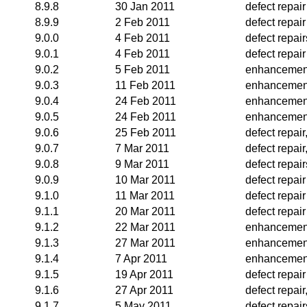
8.9.8
30 Jan 2011
defect repair
8.9.9
2 Feb 2011
defect repair
9.0.0
4 Feb 2011
defect repair
9.0.1
4 Feb 2011
defect repair
9.0.2
5 Feb 2011
enhancemen
9.0.3
11 Feb 2011
enhancemen
9.0.4
24 Feb 2011
enhancemen
9.0.5
24 Feb 2011
enhancemen
9.0.6
25 Feb 2011
defect repai
9.0.7
7 Mar 2011
defect repai
9.0.8
9 Mar 2011
defect repair
9.0.9
10 Mar 2011
defect repair
9.1.0
11 Mar 2011
defect repair
9.1.1
20 Mar 2011
defect repair
9.1.2
22 Mar 2011
enhancemen
9.1.3
27 Mar 2011
enhancemen
9.1.4
7 Apr 2011
enhancemen
9.1.5
19 Apr 2011
defect repair
9.1.6
27 Apr 2011
defect repai
9.1.7
5 May 2011
defect repai