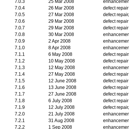
7.0.3
25 Mar 2008
enhancemen
7.0.4
26 Mar 2008
defect repair
7.0.5
27 Mar 2008
defect repai
7.0.6
29 Mar 2008
defect repair
7.0.7
29 Mar 2008
defect repair
7.0.8
30 Mar 2008
enhancemen
7.0.9
2 Apr 2008
enhancemen
7.1.0
8 Apr 2008
enhancemen
7.1.1
6 May 2008
defect repair
7.1.2
10 May 2008
defect repair
7.1.3
12 May 2008
enhancemen
7.1.4
27 May 2008
defect repair
7.1.5
12 June 2008
defect repair
7.1.6
13 June 2008
defect repair
7.1.7
27 June 2008
defect repair
7.1.8
6 July 2008
defect repair
7.1.9
12 July 2008
defect repai
7.2.0
21 July 2008
enhancemen
7.2.1
31 Aug 2008
enhancemen
7.2.2
1 Sep 2008
enhancemen