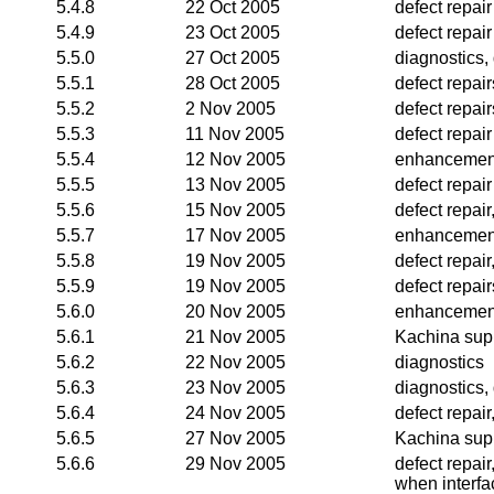
5.4.8
22 Oct 2005
defect repair
5.4.9
23 Oct 2005
defect repair
5.5.0
27 Oct 2005
diagnostics, 
5.5.1
28 Oct 2005
defect repair
5.5.2
2 Nov 2005
defect repai
5.5.3
11 Nov 2005
defect repair
5.5.4
12 Nov 2005
enhancemen
5.5.5
13 Nov 2005
defect repair
5.5.6
15 Nov 2005
defect repai
5.5.7
17 Nov 2005
enhancemen
5.5.8
19 Nov 2005
defect repai
5.5.9
19 Nov 2005
defect repair
5.6.0
20 Nov 2005
enhancemen
5.6.1
21 Nov 2005
Kachina supp
5.6.2
22 Nov 2005
diagnostics
5.6.3
23 Nov 2005
diagnostics,
5.6.4
24 Nov 2005
defect repai
5.6.5
27 Nov 2005
Kachina supp
5.6.6
29 Nov 2005
defect repai
when interfa