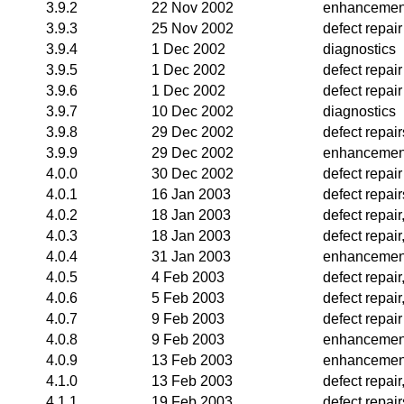
3.9.2
22 Nov 2002
enhancemen
3.9.3
25 Nov 2002
defect repair
3.9.4
1 Dec 2002
diagnostics
3.9.5
1 Dec 2002
defect repair
3.9.6
1 Dec 2002
defect repair
3.9.7
10 Dec 2002
diagnostics
3.9.8
29 Dec 2002
defect repai
3.9.9
29 Dec 2002
enhancemen
4.0.0
30 Dec 2002
defect repair
4.0.1
16 Jan 2003
defect repair
4.0.2
18 Jan 2003
defect repair
4.0.3
18 Jan 2003
defect repair
4.0.4
31 Jan 2003
enhancemen
4.0.5
4 Feb 2003
defect repai
4.0.6
5 Feb 2003
defect repai
4.0.7
9 Feb 2003
defect repair
4.0.8
9 Feb 2003
enhancemen
4.0.9
13 Feb 2003
enhancemen
4.1.0
13 Feb 2003
defect repai
4.1.1
19 Feb 2003
defect repair