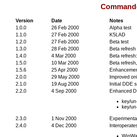
Commander
Version
Date
Notes
1.0.0
26 Feb 2000
Alpha test
1.1.0
27 Feb 2000
K5LAD
1.2.0
27 Feb 2000
Beta test
1.3.0
28 Feb 2000
Beta refresh
1.4.0
4 Mar 2000
Beta refresh
1.5.0
10 Mar 2000
Beta refresh,
1.5.6
25 Apr 2000
Enhancement
2.0.0
29 May 2000
Improved onl
2.1.0
19 Aug 2000
Initial DDE 
2.2.0
4 Sep 2000
Enhanced DD
key/un
key/un
2.3.0
1 Nov 2000
Experimenta
2.4.0
4 Dec 2000
Interoperate
WinWar