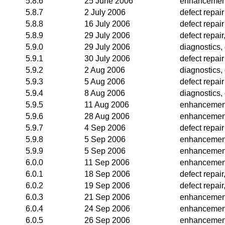
5.8.6
25 June 2006
enhancemen
5.8.7
2 July 2006
defect repair
5.8.8
16 July 2006
defect repair
5.8.9
29 July 2006
defect repai
5.9.0
29 July 2006
diagnostics, 
5.9.1
30 July 2006
defect repair
5.9.2
2 Aug 2006
diagnostics,
5.9.3
5 Aug 2006
defect repair
5.9.4
8 Aug 2006
diagnostics, 
5.9.5
11 Aug 2006
enhancemen
5.9.6
28 Aug 2006
enhancemen
5.9.7
4 Sep 2006
defect repair
5.9.8
5 Sep 2006
enhancemen
5.9.9
5 Sep 2006
enhancemen
6.0.0
11 Sep 2006
enhancemen
6.0.1
18 Sep 2006
defect repai
6.0.2
19 Sep 2006
defect repai
6.0.3
21 Sep 2006
enhancemen
6.0.4
24 Sep 2006
enhancemen
6.0.5
26 Sep 2006
enhancemen