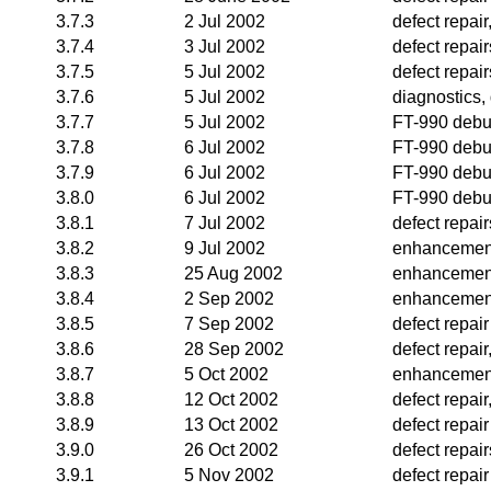
3.7.3
2 Jul 2002
defect repai
3.7.4
3 Jul 2002
defect repair
3.7.5
5 Jul 2002
defect repair
3.7.6
5 Jul 2002
diagnostics, 
3.7.7
5 Jul 2002
FT-990 deb
3.7.8
6 Jul 2002
FT-990 deb
3.7.9
6 Jul 2002
FT-990 deb
3.8.0
6 Jul 2002
FT-990 deb
3.8.1
7 Jul 2002
defect repair
3.8.2
9 Jul 2002
enhancemen
3.8.3
25 Aug 2002
enhancemen
3.8.4
2 Sep 2002
enhancemen
3.8.5
7 Sep 2002
defect repair
3.8.6
28 Sep 2002
defect repai
3.8.7
5 Oct 2002
enhancemen
3.8.8
12 Oct 2002
defect repai
3.8.9
13 Oct 2002
defect repair
3.9.0
26 Oct 2002
defect repai
3.9.1
5 Nov 2002
defect repair