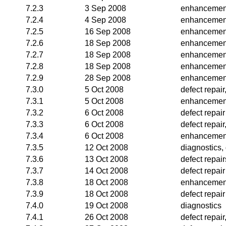
7.2.3
3 Sep 2008
enhancemen
7.2.4
4 Sep 2008
enhancemen
7.2.5
16 Sep 2008
enhancemen
7.2.6
18 Sep 2008
enhancemen
7.2.7
18 Sep 2008
enhancemen
7.2.8
18 Sep 2008
enhancemen
7.2.9
28 Sep 2008
enhancemen
7.3.0
5 Oct 2008
defect repai
7.3.1
5 Oct 2008
enhancemen
7.3.2
6 Oct 2008
defect repair
7.3.3
6 Oct 2008
defect repai
7.3.4
6 Oct 2008
enhancemen
7.3.5
12 Oct 2008
diagnostics,
7.3.6
13 Oct 2008
defect repair
7.3.7
14 Oct 2008
defect repair
7.3.8
18 Oct 2008
enhancemen
7.3.9
18 Oct 2008
defect repair
7.4.0
19 Oct 2008
diagnostics
7.4.1
26 Oct 2008
defect repai