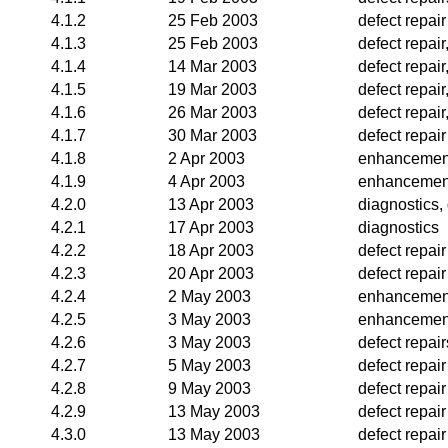
4.1.2
25 Feb 2003
defect repair
4.1.3
25 Feb 2003
defect repai
4.1.4
14 Mar 2003
defect repai
4.1.5
19 Mar 2003
defect repai
4.1.6
26 Mar 2003
defect repai
4.1.7
30 Mar 2003
defect repair
4.1.8
2 Apr 2003
enhancemen
4.1.9
4 Apr 2003
enhancemen
4.2.0
13 Apr 2003
diagnostics, 
4.2.1
17 Apr 2003
diagnostics
4.2.2
18 Apr 2003
defect repair
4.2.3
20 Apr 2003
defect repair
4.2.4
2 May 2003
enhancement
4.2.5
3 May 2003
enhancemen
4.2.6
3 May 2003
defect repair
4.2.7
5 May 2003
defect repair
4.2.8
9 May 2003
defect repair
4.2.9
13 May 2003
defect repair
4.3.0
13 May 2003
defect repair