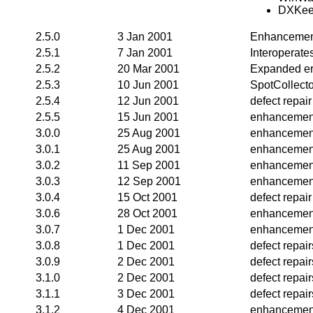
DXKee
2.5.0
3 Jan 2001
Enhancemen
2.5.1
7 Jan 2001
Interoperate
2.5.2
20 Mar 2001
Expanded er
2.5.3
10 Jun 2001
SpotCollecto
2.5.4
12 Jun 2001
defect repair
2.5.5
15 Jun 2001
enhancemen
3.0.0
25 Aug 2001
enhancemen
3.0.1
25 Aug 2001
enhancemen
3.0.2
11 Sep 2001
enhancemen
3.0.3
12 Sep 2001
enhancemen
3.0.4
15 Oct 2001
defect repair
3.0.6
28 Oct 2001
enhancement
3.0.7
1 Dec 2001
enhancement
3.0.8
1 Dec 2001
defect repai
3.0.9
2 Dec 2001
defect repair
3.1.0
2 Dec 2001
defect repai
3.1.1
3 Dec 2001
defect repai
3.1.2
4 Dec 2001
enhancemen