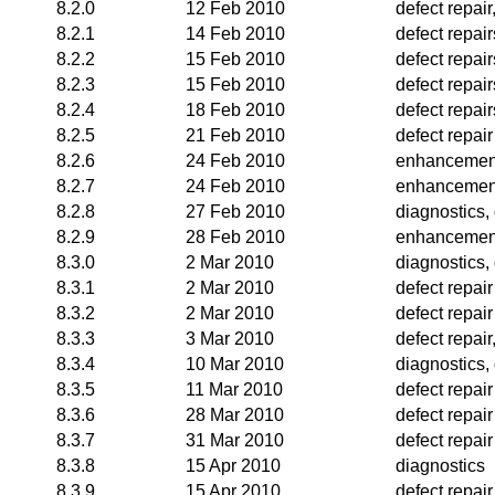
8.2.0
12 Feb 2010
defect repai
8.2.1
14 Feb 2010
defect repai
8.2.2
15 Feb 2010
defect repair
8.2.3
15 Feb 2010
defect repair
8.2.4
18 Feb 2010
defect repair
8.2.5
21 Feb 2010
defect repair
8.2.6
24 Feb 2010
enhancemen
8.2.7
24 Feb 2010
enhancemen
8.2.8
27 Feb 2010
diagnostics,
8.2.9
28 Feb 2010
enhancemen
8.3.0
2 Mar 2010
diagnostics, 
8.3.1
2 Mar 2010
defect repair
8.3.2
2 Mar 2010
defect repair
8.3.3
3 Mar 2010
defect repai
8.3.4
10 Mar 2010
diagnostics, 
8.3.5
11 Mar 2010
defect repair
8.3.6
28 Mar 2010
defect repair
8.3.7
31 Mar 2010
defect repair
8.3.8
15 Apr 2010
diagnostics
8.3.9
15 Apr 2010
defect repair