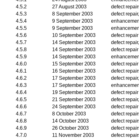
4.5.2
27 August 2003
defect repair
4.5.3
8 September 2003
defect repai
4.5.4
9 September 2003
enhancemen
4.5.5
9 September 2003
enhancemen
4.5.6
10 September 2003
defect repair
4.5.7
14 September 2003
defect repai
4.5.8
14 September 2003
defect repair
4.5.9
14 September 2003
enhancemen
4.6.0
15 September 2003
defect repair
4.6.1
16 September 2003
defect repair
4.6.2
17 September 2003
defect repai
4.6.3
17 September 2003
enhancemen
4.6.4
19 September 2003
defect repair
4.6.5
21 September 2003
defect repai
4.6.6
24 September 2003
defect repair
4.6.7
8 October 2003
defect repair
4.6.8
14 October 2003
defect repai
4.6.9
26 October 2003
defect repai
4.7.0
11 November 2003
defect repair