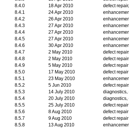
8.4.0
18 Apr 2010
defect repai
8.4.1
24 Apr 2010
enhancemen
8.4.2
26 Apr 2010
enhancemen
8.4.3
27 Apr 2010
enhancemen
8.4.4
27 Apr 2010
enhancemen
8.4.5
27 Apr 2010
enhancemen
8.4.6
30 Apr 2010
enhancemen
8.4.7
2 May 2010
defect repair
8.4.8
2 May 2010
defect repair
8.4.9
5 May 2010
defect repair
8.5.0
17 May 2010
defect repair
8.5.1
23 May 2010
enhancemen
8.5.2
5 Jun 2010
defect repair
8.5.3
14 July 2010
diagnostics
8.5.4
20 July 2010
diagnostics,
8.5.5
25 July 2010
defect repair
8.5.6
8 Aug 2010
defect repair
8.5.7
9 Aug 2010
defect repair
8.5.8
13 Aug 2010
enhancemen