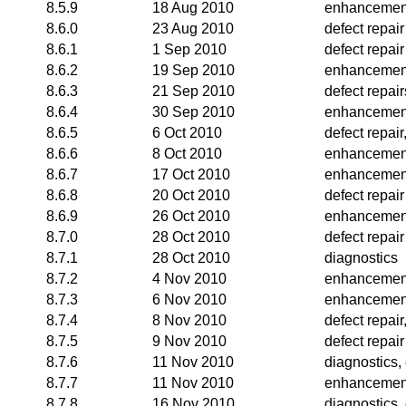
8.5.9
18 Aug 2010
enhancemen
8.6.0
23 Aug 2010
defect repair
8.6.1
1 Sep 2010
defect repair
8.6.2
19 Sep 2010
enhancemen
8.6.3
21 Sep 2010
defect repair
8.6.4
30 Sep 2010
enhancemen
8.6.5
6 Oct 2010
defect repai
8.6.6
8 Oct 2010
enhancemen
8.6.7
17 Oct 2010
enhancemen
8.6.8
20 Oct 2010
defect repair
8.6.9
26 Oct 2010
enhancemen
8.7.0
28 Oct 2010
defect repair
8.7.1
28 Oct 2010
diagnostics
8.7.2
4 Nov 2010
enhancemen
8.7.3
6 Nov 2010
enhancemen
8.7.4
8 Nov 2010
defect repai
8.7.5
9 Nov 2010
defect repair
8.7.6
11 Nov 2010
diagnostics
8.7.7
11 Nov 2010
enhancemen
8.7.8
16 Nov 2010
diagnostics