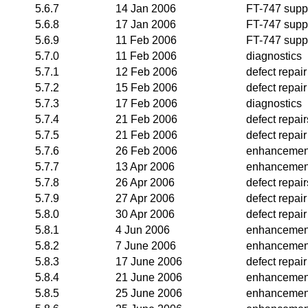
5.6.7
14 Jan 2006
FT-747 supp
5.6.8
17 Jan 2006
FT-747 supp
5.6.9
11 Feb 2006
FT-747 supp
5.7.0
11 Feb 2006
diagnostics
5.7.1
12 Feb 2006
defect repair
5.7.2
15 Feb 2006
defect repair
5.7.3
17 Feb 2006
diagnostics
5.7.4
21 Feb 2006
defect repair
5.7.5
21 Feb 2006
defect repair
5.7.6
26 Feb 2006
enhancemen
5.7.7
13 Apr 2006
enhancemen
5.7.8
26 Apr 2006
defect repair
5.7.9
27 Apr 2006
defect repair
5.8.0
30 Apr 2006
defect repair
5.8.1
4 Jun 2006
enhancemen
5.8.2
7 June 2006
enhancemen
5.8.3
17 June 2006
defect repair
5.8.4
21 June 2006
enhancemen
5.8.5
25 June 2006
enhancemen