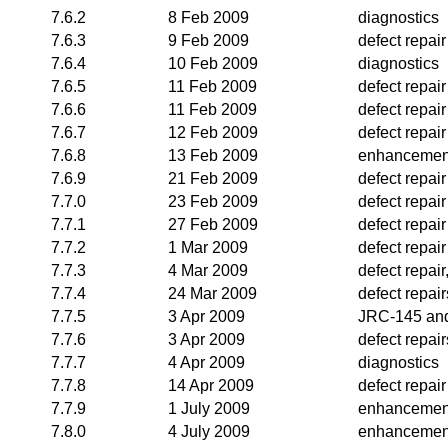
7.6.2
8 Feb 2009
diagnostics
7.6.3
9 Feb 2009
defect repair
7.6.4
10 Feb 2009
diagnostics
7.6.5
11 Feb 2009
defect repair
7.6.6
11 Feb 2009
defect repair
7.6.7
12 Feb 2009
defect repair
7.6.8
13 Feb 2009
enhancemen
7.6.9
21 Feb 2009
defect repair
7.7.0
23 Feb 2009
defect repair
7.7.1
27 Feb 2009
defect repair
7.7.2
1 Mar 2009
defect repair
7.7.3
4 Mar 2009
defect repai
7.7.4
24 Mar 2009
defect repair
7.7.5
3 Apr 2009
JRC-145 and
7.7.6
3 Apr 2009
defect repair
7.7.7
4 Apr 2009
diagnostics
7.7.8
14 Apr 2009
defect repair
7.7.9
1 July 2009
enhancemen
7.8.0
4 July 2009
enhancemen