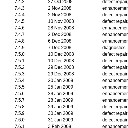
7.4.2
27 Oct 2008
defect repai
7.4.3
2 Nov 2008
enhancemen
7.4.4
2 Nov 2008
defect repair
7.4.5
10 Nov 2008
defect repai
7.4.6
28 Nov 2008
enhancemen
7.4.7
2 Dec 2008
enhancemen
7.4.8
6 Dec 2008
enhancemen
7.4.9
7 Dec 2008
diagnostics
7.5.0
10 Dec 2008
defect repair
7.5.1
10 Dec 2008
defect repair
7.5.2
29 Dec 2008
defect repair
7.5.3
29 Dec 2008
defect repair
7.5.4
20 Jan 2009
enhancemen
7.5.5
25 Jan 2009
enhancemen
7.5.6
28 Jan 2009
enhancemen
7.5.7
28 Jan 2009
enhancemen
7.5.8
29 Jan 2009
defect repair
7.5.9
30 Jan 2009
defect repair
7.6.0
31 Jan 2009
defect repair
7.6.1
3 Feb 2009
enhancemen