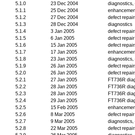
5.1.0
23 Dec 2004
diagnostics, 
5.1.1
25 Dec 2004
enhancemen
5.1.2
27 Dec 2004
defect repair
5.1.3
28 Dec 2004
diagnostics
5.1.4
3 Jan 2005
defect repai
5.1.5
6 Jan 2005
defect repair
5.1.6
15 Jan 2005
defect repair
5.1.7
17 Jan 2005
enhancemen
5.1.8
23 Jan 2005
diagnostics
5.1.9
26 Jan 2005
defect repair
5.2.0
26 Jan 2005
defect repair
5.2.1
27 Jan 2005
FT736R diag
5.2.2
28 Jan 2005
FT736R diag
5.2.3
28 Jan 2005
FT736R diag
5.2.4
29 Jan 2005
FT736R diag
5.2.5
15 Feb 2005
enhancemen
5.2.6
8 Mar 2005
defect repair
5.2.7
9 Mar 2005
diagnostics, 
5.2.8
22 Mar 2005
defect repair