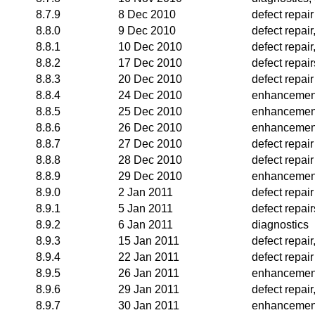
8.7.9
8 Dec 2010
defect repair
8.8.0
9 Dec 2010
defect repai
8.8.1
10 Dec 2010
defect repai
8.8.2
17 Dec 2010
defect repair
8.8.3
20 Dec 2010
defect repair
8.8.4
24 Dec 2010
enhancemen
8.8.5
25 Dec 2010
enhancemen
8.8.6
26 Dec 2010
enhancemen
8.8.7
27 Dec 2010
defect repair
8.8.8
28 Dec 2010
defect repair
8.8.9
29 Dec 2010
enhancemen
8.9.0
2 Jan 2011
defect repair
8.9.1
5 Jan 2011
defect repair
8.9.2
6 Jan 2011
diagnostics
8.9.3
15 Jan 2011
defect repai
8.9.4
22 Jan 2011
defect repair
8.9.5
26 Jan 2011
enhancemen
8.9.6
29 Jan 2011
defect repai
8.9.7
30 Jan 2011
enhancemen