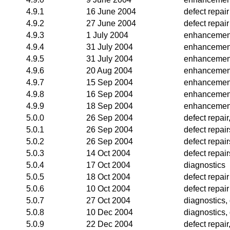
4.9.1
16 June 2004
defect repair
4.9.2
27 June 2004
defect repair
4.9.3
1 July 2004
enhancemen
4.9.4
31 July 2004
enhancemen
4.9.5
31 July 2004
enhancemen
4.9.6
20 Aug 2004
enhancemen
4.9.7
15 Sep 2004
enhancemen
4.9.8
16 Sep 2004
enhancemen
4.9.9
18 Sep 2004
enhancemen
5.0.0
26 Sep 2004
defect repai
5.0.1
26 Sep 2004
defect repair
5.0.2
26 Sep 2004
defect repair
5.0.3
14 Oct 2004
defect repai
5.0.4
17 Oct 2004
diagnostics
5.0.5
18 Oct 2004
defect repair
5.0.6
10 Oct 2004
defect repair
5.0.7
27 Oct 2004
diagnostics,
5.0.8
10 Dec 2004
diagnostics, 
5.0.9
22 Dec 2004
defect repai