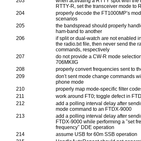
203
when activating a RTTY spot with the
RTTY-R, set the transceiver mode to
204
properly decode the FT1000MP's mode
scenarios
205
the bandspread should properly hand
ham-band to another
206
if split or dual-watch are not enabled in
the radio.txt file, then never send the r
commands, respectively
207
do not provide a CW-R mode selection 
706MKIIG
208
properly convert frequencies sent to t
209
don't sent mode change commands with 
phone mode
210
properly map mode-specific filter cod
211
work around FT0; toggle defect in F
212
add a polling interval delay after send
mode command to an FTDX-9000
213
add a polling interval delay after se
FTDX-9000 while performing a "set freq
frequency" DDE operation
214
assume USB for 60m SSB operation