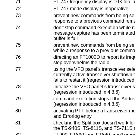
71
FT-747 frequency display is 10X too la
72
FT-747 mode display is inoperative
73
prevent new commands from being sen
response to a previous command rema
74
don't stop command execution while not
message capture has been terminate
buffer is full
75
prevent new commands from being sen
while a response to a previous comm
76
directing an FT1000D to report its fr
step overwhelms the radio
77
using the VFO panel's transceiver sele
currently active transceiver shutdow
fails to restart it (regression introduced
78
initialize the VFO panel's transceiver 
(regression introduced in 4.3.6)
79
command execution stops if the Address
(regression introduced in 4.3.6)
80
activating PTT before a transceiver m
and Errorlog entry
81
checking the Split box doesn't work f
the TS-940S, TS-811S, and TS-711S ar
82
FT990, FT890, and FT840 aren't prope