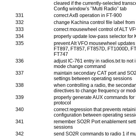
cleared if the currently-selected transc
Config window's "Multi Radio" tab
331
correct AxB operation in FT-900
332
change Kachina control file label from "
333
correct mousewheel control of ALT V
334
properly update low-pass selector fo
335
prevent Alt VFO mousewheel updates 
FT897, FT857, FT857D, FT1000D, FT
FT747
336
adjust IC-761 entry in radios.txt to not i
mode change command
337
maintain secondary CAT port and SO
settings between operating sessions
338
when controlling a radio, the seconda
directives to change frequency or mod
339
properly generate AUX commands fo
protocol
340
correct regression that prevents retaini
configuration between operating sess
341
remember SO2R Port enablement sett
sessions
342
send SO2R commands to radio 1 if mult