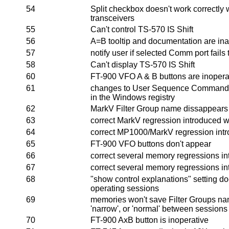
54
Split checkbox doesn't work correctl
transceivers
55
Can't control TS-570 IS Shift
56
A=B tooltip and documentation are in
57
notify user if selected Comm port fails
58
Can't display TS-570 IS Shift
60
FT-900 VFO A & B buttons are inopera
61
changes to User Sequence Commands
in the Windows registry
62
MarkV Filter Group name dissappears the
63
correct MarkV regression introduced w
64
correct MP1000/MarkV regression intr
65
FT-900 VFO buttons don't appear
66
correct several memory regressions in
67
correct several memory regressions in
68
"show control explanations" setting d
operating sessions
69
memories won't save Filter Groups nam
'narrow', or 'normal' between sessions
70
FT-900 AxB button is inoperative