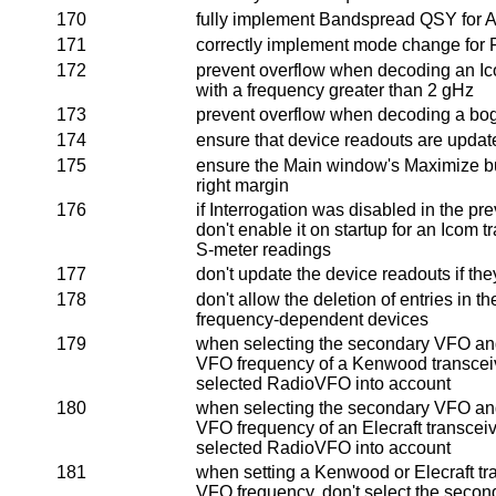
170
fully implement Bandspread QSY for 
171
correctly implement mode change fo
172
prevent overflow when decoding an I
with a frequency greater than 2 gHz
173
prevent overflow when decoding a bo
174
ensure that device readouts are updat
175
ensure the Main window's Maximize bu
right margin
176
if Interrogation was disabled in the pr
don't enable it on startup for an Icom t
S-meter readings
177
don't update the device readouts if th
178
don't allow the deletion of entries in t
frequency-dependent devices
179
when selecting the secondary VFO and
VFO frequency of a Kenwood transceive
selected RadioVFO into account
180
when selecting the secondary VFO and
VFO frequency of an Elecraft transceive
selected RadioVFO into account
181
when setting a Kenwood or Elecraft tr
VFO frequency, don't select the seco