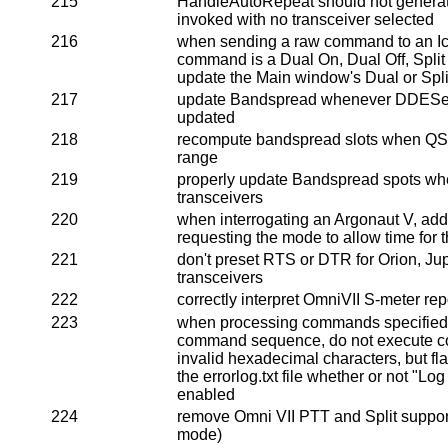
215
HandleAutoRepeat should not generate a
invoked with no transceiver selected
216
when sending a raw command to an Ico
command is a Dual On, Dual Off, Split 
update the Main window's Dual or Spl
217
update Bandspread whenever DDEServ
updated
218
recompute bandspread slots when Q
range
219
properly update Bandspread spots wh
transceivers
220
when interrogating an Argonaut V, add 
requesting the mode to allow time for 
221
don't preset RTS or DTR for Orion, Jupi
transceivers
222
correctly interpret OmniVII S-meter rep
223
when processing commands specified 
command sequence, do not execute 
invalid hexadecimal characters, but fla
the errorlog.txt file whether or not "Lo
enabled
224
remove Omni VII PTT and Split support
mode)