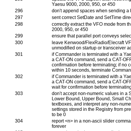
Yaesu 9000, 2000, 950, or 450
296
don't append spaces when sending a
297
sent correct SetDate and SetTime dire
298
correctly extract the VFO mode from th
2000, 950, or 450
299
ensure that parallel port conveys selec
300
leave Kenwood/FlexRadio/Elecraft VFO
unmodified on startup or transceiver ac
301
if Commander is terminated with a Ya
a CAT-ON command, send a CAT-OFF 
confirmation before terminating; if no 
within 10 seconds, terminate Comman
302
if Commander is terminated with a Ya
a CAT-ON command, send a CAT-OFF
wait for confirmation before terminatin
303
don't accept non-numeric values in a S
Lower Bound, Upper Bound, Small Ch
textboxes, and interpret any non-numer
settings stored in the Registry from p
to be 0
304
report <n> in a non-ascii slider comma
forever