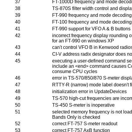
37
FT-1000D frequency and mode decodi
38
TS-870S filter width control and disp
39
FT-990 frequency and mode decoding 
40
FT-100 frequency and mode decoding 
41
FT-990 support for VFO A & B buttons
42
incorrect frequency display rounding of 
for an FT-990 on windows XP
43
can't control VFO B in Kenwood radio
44
CI-V address radix designator does not 
45
executing a user-defined command se
include an <end> command causes C
consume CPU cycles
46
error in TS-570/850/870 S-meter displ
47
RTTY-R (narrow) mode label doesn't fit
48
initialization error in UpdateDevices
49
TS-570 high-cut frequencies are incor
50
TS-450 S-meter is inoperative
51
selected memory frequency is not loa
Bands Only is checked
52
correct FT-757 S-meter readout
53
correct FT-757 AxB function