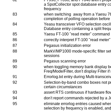
a SpotCollector spot database entry co
frequency
83
when switching away from a Yaesu 767 
completion of polling operation before
84
Yeasu transceiver VFO selection osci
Database entry containing a split freq
85
Yaesu FT-100 "read meter" command re
86
correctly interpret FT-100 "read meter"
87
Pegasus initialization error
88
MarkV/MP1000 mode-specific filter se
sessions
89
Pegasus scanning error
90
when toggling memory bank display 
Freq/Mode/Filter, don't display Filter i
91
Errorlog.txt entry during Multi-transceiv
92
Selection-by-band combo boxes not prop
certain circumstances
93
assert RTS continuous if hardware flow
94
don't report commands rejected by a J
95
eliminate errorlog entries caused whe
selection by frequency is enabled, an