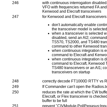
246
with continuous interrogation disable
VFO with frequencies returned FA a
Kenwood and Elecraft transceivers
247
for Kenwood and Elecraft transceivers
don't automatically enable conti
the transceiver model is selecte
when a transceiver is selected w
disabled, send an AI2; command
TS570, TS2000, and TS480 trans
command to other Kenwood trans
when continuous integration is e
command to Elecraft and Kenwoo
when continuous integration is d
command to Elecraft, Kenwood 
TS480 transceivers or an AI1; 
transceivers on startup
248
correctly decode FT1000D RTTY vs R
249
If Commander can't open the Radios.txt 
250
reduces the rate at which the CW buff
Elecraft, or Flex transceiver is checked
buffer to be full
251
prevent "CIVModule.PollPegas
us:Inpu