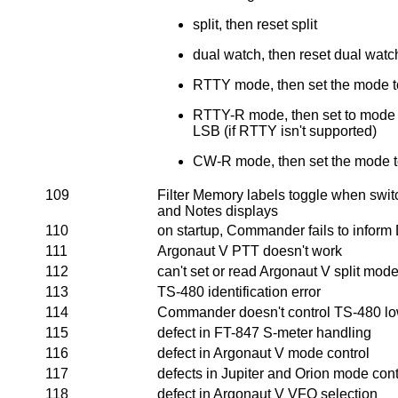
split, then reset split
dual watch, then reset dual watc
RTTY mode, then set the mode 
RTTY-R mode, then set to mode t
LSB (if RTTY isn't supported)
CW-R mode, then set the mode 
109
Filter Memory labels toggle when sw
and Notes displays
110
on startup, Commander fails to inform 
111
Argonaut V PTT doesn't work
112
can't set or read Argonaut V split mod
113
TS-480 identification error
114
Commander doesn't control TS-480 lo
115
defect in FT-847 S-meter handling
116
defect in Argonaut V mode control
117
defects in Jupiter and Orion mode cont
118
defect in Argonaut V VFO selection