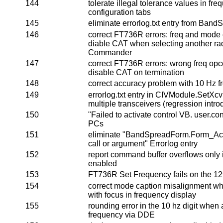
144
tolerate illegal tolerance values in f
configuration tabs
145
eliminate errorlog.txt entry from Ba
146
correct FT736R errors: freq and mod
diable CAT when selecting another rad
Commander
147
correct FT736R errors: wrong freq o
disable CAT on termination
148
correct accuracy problem with 10 Hz f
149
errorlog.txt entry in CIVModule.SetXc
multiple transceivers (regression intro
150
"Failed to activate control VB. user.c
PCs
151
eliminate "BandSpreadForm.Form_Acti
call or argument" Errorlog entry
152
report command buffer overflows only i
enabled
153
FT736R Set Frequency fails on the 
154
correct mode caption misalignment whe
with focus in frequency display
155
rounding error in the 10 hz digit when 
frequency via DDE