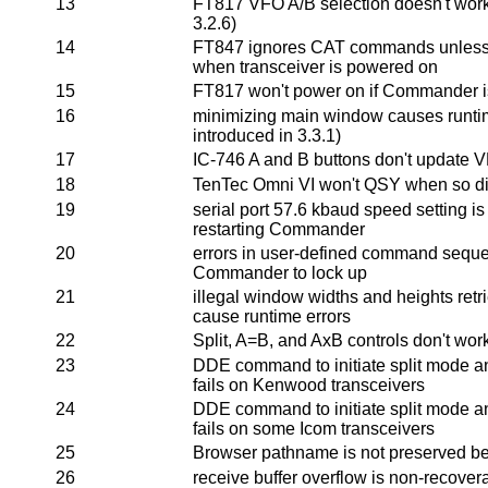
13
FT817 VFO A/B selection doesn't work 
3.2.6)
14
FT847 ignores CAT commands unless
when transceiver is powered on
15
FT817 won't power on if Commander i
16
minimizing main window causes runtim
introduced in 3.3.1)
17
IC-746 A and B buttons don't update 
18
TenTec Omni VI won't QSY when so di
19
serial port 57.6 kbaud speed setting is
restarting Commander
20
errors in user-defined command sequ
Commander to lock up
21
illegal window widths and heights retr
cause runtime errors
22
Split, A=B, and AxB controls don't wor
23
DDE command to initiate split mode a
fails on Kenwood transceivers
24
DDE command to initiate split mode a
fails on some Icom transceivers
25
Browser pathname is not preserved b
26
receive buffer overflow is non-recover