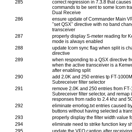
285
correct regression in 7.3.8 that cause
commands to be sent to some Icom tra
Dual Receive
286
ensure update of Commander Main VF
"set QSX" directive with no band cha
transceiver
287
properly display S-meter reading for
mode is always enabled
288
update Icom sync flag when split is c
directive
289
when responding to a QSX directive fr
when the active transceiver is a Ken
after enabling split
290
add 2.0K and 250 entries tp FT-1000
Subreceiver filter selector
291
remove 2.0K and 250 entries from F
Subreceiver filter selector, and remap
responses from radio to 2.4 khz and 5
292
eliminate errorlog.txt entries caused 
buttons without having selected a tran
293
properly display the filter width value 
294
eliminate need to strike function key s
295
update the VFO caption after receivi