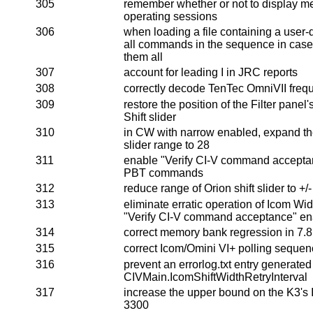
305
remember whether or not to display 
operating sessions
306
when loading a file containing a user-
all commands in the sequence in case t
them all
307
account for leading I in JRC reports
308
correctly decode TenTec OmniVII freq
309
restore the position of the Filter panel
Shift slider
310
in CW with narrow enabled, expand t
slider range to 28
311
enable "Verify CI-V command accepta
PBT commands
312
reduce range of Orion shift slider to +/
313
eliminate erratic operation of Icom W
"Verify CI-V command acceptance" e
314
correct memory bank regression in 7.8
315
correct Icom/Omini VI+ polling sequen
316
prevent an errorlog.txt entry generated
CIVMain.IcomShiftWidthRetryInterval
317
increase the upper bound on the K3's IF
3300