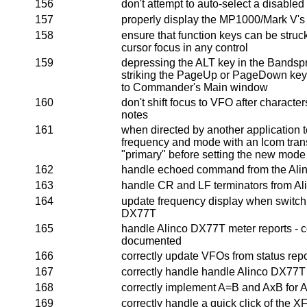
156
don't attempt to auto-select a disabled
157
properly display the MP1000/Mark V's
158
ensure that function keys can be struc
cursor focus in any control
159
depressing the ALT key in the Bandsp
striking the PageUp or PageDown key
to Commander's Main window
160
don't shift focus to VFO after charact
notes
161
when directed by another application t
frequency and mode with an Icom trans
"primary" before setting the new mode
162
handle echoed command from the Al
163
handle CR and LF terminators from A
164
update frequency display when switch
DX77T
165
handle Alinco DX77T meter reports - c
documented
166
correctly update VFOs from status re
167
correctly handle handle Alinco DX77T 
168
correctly implement A=B and AxB for 
169
correctly handle a quick click of the X