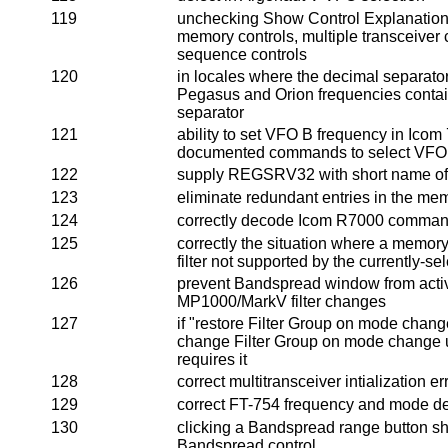
119
unchecking Show Control Explanations
memory controls, multiple transceiver 
sequence controls
120
in locales where the decimal separator
Pegasus and Orion frequencies contai
separator
121
ability to set VFO B frequency in Icom 
documented commands to select VFO
122
supply REGSRV32 with short name of
123
eliminate redundant entries in the me
124
correctly decode Icom R7000 comma
125
correctly the situation where a memor
filter not supported by the currently-se
126
prevent Bandspread window from acti
MP1000/MarkV filter changes
127
if "restore Filter Group on mode chang
change Filter Group on mode change un
requires it
128
correct multitransceiver intialization er
129
correct FT-754 frequency and mode d
130
clicking a Bandspread range button sho
Bandspread control