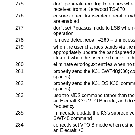
275
don't generate errorlog.txt entries w
received from a Kenwood TS-870
276
ensure correct transverter operation w
are enabled
277
don't set Pegasus mode to LSB when en
operation
278
remove defect repair #269 -- unneces
279
when the user changes bands via the ra
appropriately update the bandspread so
cleared when the user next clicks in 
280
eliminate errorlog.txt entries when no 
281
properly send the K31;SWT48;K30; 
spaces)
282
properly send the K31;DS;K30; comm
spaces)
283
use the MD$ command rather than th
an Elecraft K3's VFO B mode, and do s
frequency
285
immediate update the K3's subreceiver
SWT48 command
284
correctly set VFO B mode when usin
an Elecraft K3