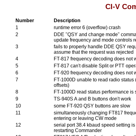
CI-V Co
Number
Description
1
runtime error 6 (overflow) crash
2
DDE "QSY and change mode" command
update frequency and mode controls 
3
fails to properly handle DDE QSY reque
assume that the request was rejected
4
FT-817 frequency decoding does not 
5
FT-817 can't disable Split or PTT oper
6
FT-920 frequency decoding does not 
7
FT-1000D unable to read radio status (
offsets)
8
FT-1000D read status performance is 
9
TS-940S A and B buttons don't work
10
some FT-920 QSY buttons are slow
11
simultaneously changing FT817 frequ
entering or leaving CW mode
12
serial port 38.4 kbaud speed setting is
restarting Commander