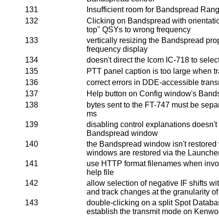
131
Insufficient room for Bandspread Rang
132
Clicking on Bandspread with orientatio
top" QSYs to wrong frequency
133
vertically resizing the Bandspread prop
frequency display
134
doesn't direct the Icom IC-718 to select
135
PTT panel caption is too large when tr
136
correct errors in DDE-accessible tran
137
Help button on Config window's Bands
138
bytes sent to the FT-747 must be separ
ms
139
disabling control explanations doesn't 
Bandspread window
140
the Bandspread window isn't restore
windows are restored via the Launche
141
use HTTP format filenames when invo
help file
142
allow selection of negative IF shifts
and track changes at the granularity of
143
double-clicking on a split Spot Databas
establish the transmit mode on Kenwo