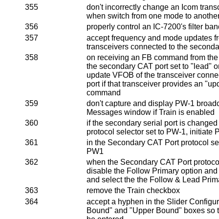
355
don't incorrectly change an Icom transc
when switch from one mode to anothe
356
properly control an IC-7200's filter ba
357
accept frequency and mode updates 
transceivers connected to the second
358
on receiving an FB command from the
the secondary CAT port set to "lead" or
update VFOB of the transceiver conne
port if that transceiver provides an "
command
359
don't capture and display PW-1 broad
Messages window if Train is enabled
360
if the secondary serial port is changed
protocol selector set to PW-1, initiat
361
in the Secondary CAT Port protocol se
PW1
362
when the Secondary CAT Port protocol 
disable the Follow Primary option and
and select the the Follow & Lead Prim
363
remove the Train checkbox
364
accept a hyphen in the Slider Configu
Bound" and "Upper Bound" boxes so t