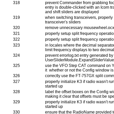
318
prevent Commander from grabbing foc
entry is double-clicked with an Icom tr
and shift sliders are displayed
319
when switching transceivers, properly i
transceiver's sliders
320
remove unnecessary mousewheel.ocx r
321
properly setup split frequency operat
322
properly setup split frequency operat
323
in locales where the decimal separator 
limit frequency displays to two decimal
324
prevent errorlog.txt entry generated by
UserSliderModule.ExpandSliderValue
325
use the VFO Step CAT command on Ya
it whether or not the Config window i
326
correctly use the FT-757GX split com
327
properly initialize K3 if radio wasn'
started up
328
label the offset boxes on the Config w
making it clear that offsets must be spe
329
properly initialize K3 if radio wasn'
started up
330
ensure that the RadioName provided to