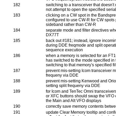
182
switching to a transceiver that doesn't
not attempt to open the specified serial
183
clicking on a CW spot in the Bandspr
configured to use CW-R for CW spots p
sideband rather than CW-R
184
separate mode and filter directives w
DX77T
185
back out #181; instead, ignore incomi
during DDE freqmode and split operat
sequence execution
186
when a memory is selected for an FT10
has switched to the mode specified in
switching to that memory's specified fil
187
prevent mis-setting Icom transceiver m
frequeny via DDE
188
prevent mis-setting Kenwood and Ori
setting split frequeny via DDE
189
for Icom and TenTec Omni transceivers
or XFC buttons should swap the VFO c
the Main and Alt VFO displays
190
correctly save memory contents betwe
191
update Clear Memory tooltip and conf