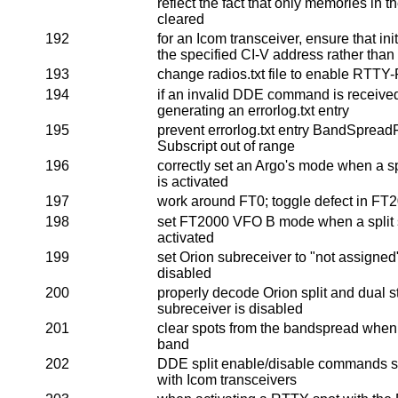
reflect the fact that only memories in t
cleared
192
for an Icom transceiver, ensure that in
the specified CI-V address rather than
193
change radios.txt file to enable RTTY-R
194
if an invalid DDE command is received,
generating an errorlog.txt entry
195
prevent errorlog.txt entry BandSpread
Subscript out of range
196
correctly set an Argo's mode when a sp
is activated
197
work around FT0; toggle defect in FT
198
set FT2000 VFO B mode when a split s
activated
199
set Orion subreceiver to "not assigne
disabled
200
properly decode Orion split and dual 
subreceiver is disabled
201
clear spots from the bandspread when
band
202
DDE split enable/disable commands sh
with Icom transceivers