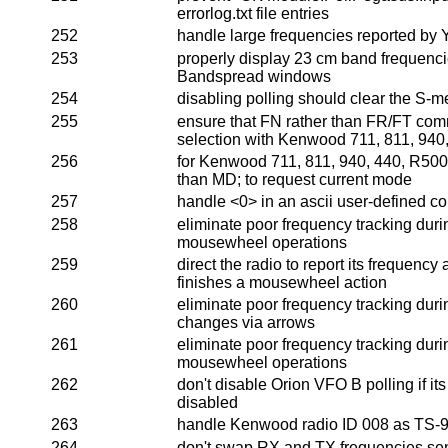
errorlog.txt file entries
252
handle large frequencies reported by
253
properly display 23 cm band frequenci
Bandspread windows
254
disabling polling should clear the S-m
255
ensure that FN rather than FR/FT co
selection with Kenwood 711, 811, 940
256
for Kenwood 711, 811, 940, 440, R5000
than MD; to request current mode
257
handle <0> in an ascii user-defined 
258
eliminate poor frequency tracking duri
mousewheel operations
259
direct the radio to report its frequency
finishes a mousewheel action
260
eliminate poor frequency tracking duri
changes via arrows
261
eliminate poor frequency tracking duri
mousewheel operations
262
don't disable Orion VFO B polling if its
disabled
263
handle Kenwood radio ID 008 as TS-
264
don't swap RX and TX frequencies sent