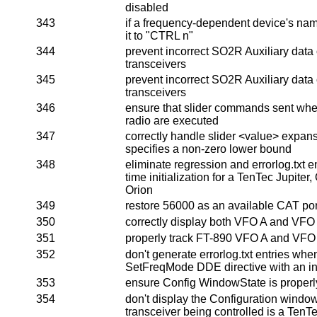
disabled
343
if a frequency-dependent device's name
it to "CTRL n"
344
prevent incorrect SO2R Auxiliary data
transceivers
345
prevent incorrect SO2R Auxiliary data
transceivers
346
ensure that slider commands sent whe
radio are executed
347
correctly handle slider <value> expan
specifies a non-zero lower bound
348
eliminate regression and errorlog.txt en
time initialization for a TenTec Jupiter
Orion
349
restore 56000 as an available CAT por
350
correctly display both VFO A and VFO
351
properly track FT-890 VFO A and VFO
352
don't generate errorlog.txt entries wh
SetFreqMode DDE directive with an in
353
ensure Config WindowState is properly 
354
don't display the Configuration windo
transceiver being controlled is a TenTe