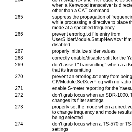
when a Kenwood transceiver is direct
other than a CAT command
265
suppress the propagation of frequencie
while processing a directive to place th
mode at a specified frequency
266
prevent errorlog.txt file entry from
UserSliderModule.SetupNewXcvr if mult
disabled
267
properly initialize slider values
268
correctly enable/disable split for the
269
don't assert "Transmitting" when a a
that its transmitting
270
prevent an errorlog.txt entry from bei
CIVModule.SetXcvrFreq with no radio
271
enable S-meter reporting for the Yaes
272
don't grab focus when an SDR-1000,
changes its filter settings
273
properly set the mode when a directive
to change frequency and mode results 
being selected
274
don't grab focus when a TS-570 or TS-8
settings