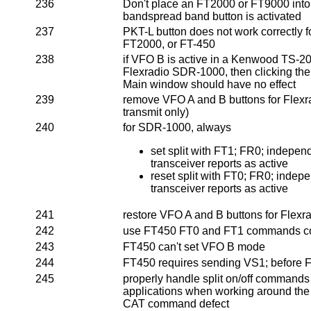
236
Don't place an FT2000 or FT9000 into
bandspread band button is activated
237
PKT-L button does not work correctly 
FT2000, or FT-450
238
if VFO B is active in a Kenwood TS-2
Flexradio SDR-1000, then clicking th
Main window should have no effect
239
remove VFO A and B buttons for Flex
transmit only)
240
for SDR-1000, always
set split with FT1; FR0; indepen
transceiver reports as active
reset split with FT0; FR0; indep
transceiver reports as active
241
restore VFO A and B buttons for Fle
242
use FT450 FT0 and FT1 commands co
243
FT450 can't set VFO B mode
244
FT450 requires sending VS1; before 
245
properly handle split on/off command
applications when working around th
CAT command defect