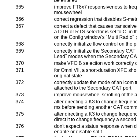
be entered
365
improve FT8x7 responsiveness to fre
mousewheel
366
correct regression that disables S-met
367
correct a defect that causes transceiver 
a DTR or RTS selector is set to C in t
on the Config window's "Multi Radio"
368
correctly initialize flow control on the 
369
correctly initialize the Secondary CAT
Lead" modes when the Secondary CAT
370
make VFO B selection work correctly
371
for Omni VII, a short-duration XFC sho
original state
372
correctly update the mode of an Icom 
attached to the Secondary CAT port
373
improve mousewheel scrolling of the 
374
after directing a K3 to change frequen
ms before sending another CAT com
375
after directing a K3 to change freque
direct it to change frequency a second
376
don't expect a status response when d
enable or disable split