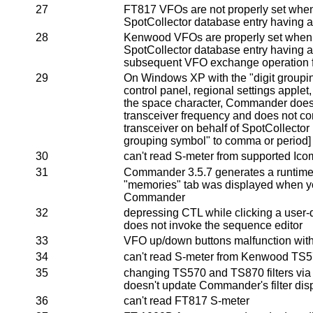
27
FT817 VFOs are not properly set when
SpotCollector database entry having a
28
Kenwood VFOs are properly set when 
SpotCollector database entry having a 
subsequent VFO exchange operation f
29
On Windows XP with the "digit group
control panel, regional settings applet,
the space character, Commander does n
transceiver frequency and does not co
transceiver on behalf of SpotCollector 
grouping symbol" to comma or period]
30
can't read S-meter from supported Ico
31
Commander 3.5.7 generates a runtime er
"memories" tab was displayed when yo
Commander
32
depressing CTL while clicking a user
does not invoke the sequence editor
33
VFO up/down buttons malfunction wi
34
can't read S-meter from Kenwood TS5
35
changing TS570 and TS870 filters via t
doesn't update Commander's filter dis
36
can't read FT817 S-meter