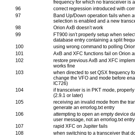
frequency for which no transceiver is
96
correct regression introduced with corr
97
Band Up/Down operation fails when au
selection is enabled and a new transce
98
Orion AxB doesn't work
99
FT900 isn't properly setup when selec
database entry containing a split fre
100
using wrong command to polling Orio
101
AxB and XFC functions fail on Orion a
102
restore previous AxB and XFC implemen
works fine
103
when directed to set QSX frequency fo
change the VFO and mode before enabl
IC726)
104
if transceiver is in PKT mode, properl
(2.9.1 or later)
105
receiving an invalid mode from the tra
generate an errorlog.txt entry
106
attempting to open an empty device da
user message, not an errorlog.txt entry
107
rapid XFC on Jupiter fails
108
when switching to a transceiver that d