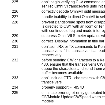
225
don't begin verifying CI-V command a
TenTec Omni VI transceivers until initi
226
correctly decode OmniVII split messa
227
handle inability to direct OmniVII to s
228
prevent Bandspread spots from disa
is directed to QSY with an Icom or Te
with continuous freq and mode interro
229
suppress Omni VII S-meter updates wh
230
correct "Display information in title bar
231
don't sent RX or TX commands to Ke
transceivers if the transceiver is alrea
respectively
232
before sending CW characters to a K
480, ensure that the transceiver's CW bu
queue the characters and send them w
buffer becomes available
233
don't include CTRL characters with CW
transceivers
234
properly support FT-857D
235
eliminate errorlog.txt entry generated 
CIVModule.UpdateCWSpeed when cha
models