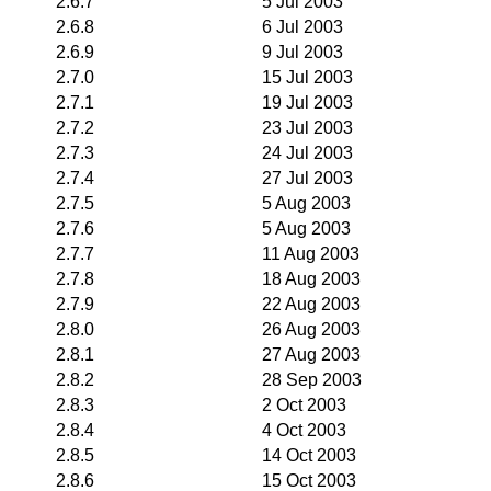
2.6.7
5 Jul 2003
2.6.8
6 Jul 2003
2.6.9
9 Jul 2003
2.7.0
15 Jul 2003
2.7.1
19 Jul 2003
2.7.2
23 Jul 2003
2.7.3
24 Jul 2003
2.7.4
27 Jul 2003
2.7.5
5 Aug 2003
2.7.6
5 Aug 2003
2.7.7
11 Aug 2003
2.7.8
18 Aug 2003
2.7.9
22 Aug 2003
2.8.0
26 Aug 2003
2.8.1
27 Aug 2003
2.8.2
28 Sep 2003
2.8.3
2 Oct 2003
2.8.4
4 Oct 2003
2.8.5
14 Oct 2003
2.8.6
15 Oct 2003