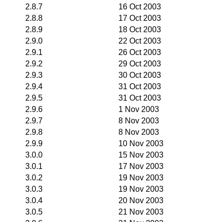
2.8.7
16 Oct 2003
2.8.8
17 Oct 2003
2.8.9
18 Oct 2003
2.9.0
22 Oct 2003
2.9.1
26 Oct 2003
2.9.2
29 Oct 2003
2.9.3
30 Oct 2003
2.9.4
31 Oct 2003
2.9.5
31 Oct 2003
2.9.6
1 Nov 2003
2.9.7
8 Nov 2003
2.9.8
8 Nov 2003
2.9.9
10 Nov 2003
3.0.0
15 Nov 2003
3.0.1
17 Nov 2003
3.0.2
19 Nov 2003
3.0.3
19 Nov 2003
3.0.4
20 Nov 2003
3.0.5
21 Nov 2003