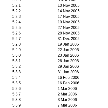
5.2.1
10 Nov 2005
5.2.2
14 Nov 2005
5.2.3
17 Nov 2005
5.2.4
19 Nov 2005
5.2.5
27 Nov 2005
5.2.6
28 Nov 2005
5.2.7
31 Dec 2005
5.2.8
19 Jan 2006
5.2.9
22 Jan 2006
5.3.0
23 Jan 2006
5.3.1
26 Jan 2006
5.3.2
29 Jan 2006
5.3.3
31 Jan 2006
5.3.4
16 Feb 2006
5.3.5
16 Feb 2006
5.3.6
1 Mar 2006
5.3.7
2 Mar 2006
5.3.8
3 Mar 2006
5.3.9
7 Mar 2006