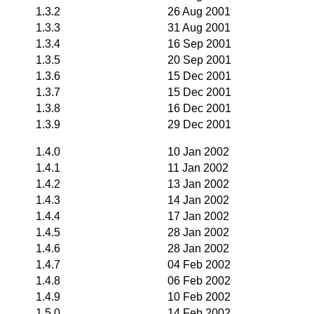
1.3.2
26 Aug 2001
1.3.3
31 Aug 2001
1.3.4
16 Sep 2001
1.3.5
20 Sep 2001
1.3.6
15 Dec 2001
1.3.7
15 Dec 2001
1.3.8
16 Dec 2001
1.3.9
29 Dec 2001
1.4.0
10 Jan 2002
1.4.1
11 Jan 2002
1.4.2
13 Jan 2002
1.4.3
14 Jan 2002
1.4.4
17 Jan 2002
1.4.5
28 Jan 2002
1.4.6
28 Jan 2002
1.4.7
04 Feb 2002
1.4.8
06 Feb 2002
1.4.9
10 Feb 2002
1.5.0
14 Feb 2002