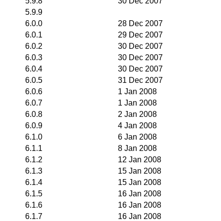
5.9.8
30 Dec 2007
5.9.9
6.0.0
28 Dec 2007
6.0.1
29 Dec 2007
6.0.2
30 Dec 2007
6.0.3
30 Dec 2007
6.0.4
30 Dec 2007
6.0.5
31 Dec 2007
6.0.6
1 Jan 2008
6.0.7
1 Jan 2008
6.0.8
2 Jan 2008
6.0.9
4 Jan 2008
6.1.0
6 Jan 2008
6.1.1
8 Jan 2008
6.1.2
12 Jan 2008
6.1.3
15 Jan 2008
6.1.4
15 Jan 2008
6.1.5
16 Jan 2008
6.1.6
16 Jan 2008
6.1.7
16 Jan 2008