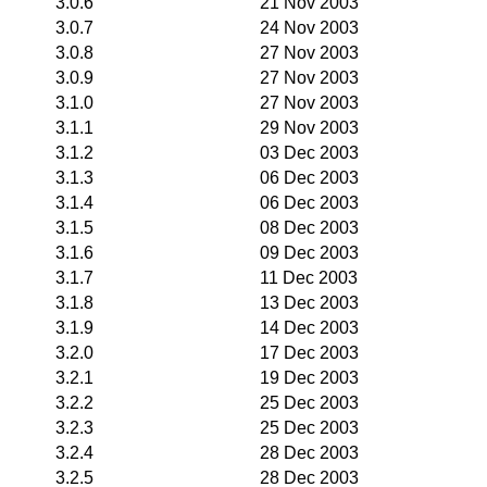
3.0.6
21 Nov 2003
3.0.7
24 Nov 2003
3.0.8
27 Nov 2003
3.0.9
27 Nov 2003
3.1.0
27 Nov 2003
3.1.1
29 Nov 2003
3.1.2
03 Dec 2003
3.1.3
06 Dec 2003
3.1.4
06 Dec 2003
3.1.5
08 Dec 2003
3.1.6
09 Dec 2003
3.1.7
11 Dec 2003
3.1.8
13 Dec 2003
3.1.9
14 Dec 2003
3.2.0
17 Dec 2003
3.2.1
19 Dec 2003
3.2.2
25 Dec 2003
3.2.3
25 Dec 2003
3.2.4
28 Dec 2003
3.2.5
28 Dec 2003