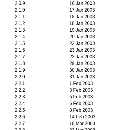
2.0.9
16 Jan 2003
2.1.0
17 Jan 2003
2.1.1
18 Jan 2003
2.1.2
18 Jan 2003
2.1.3
19 Jan 2003
2.1.4
20 Jan 2003
2.1.5
22 Jan 2003
2.1.6
23 Jan 2003
2.1.7
23 Jan 2003
2.1.8
29 Jan 2003
2.1.9
30 Jan 2003
2.2.0
31 Jan 2003
2.2.1
1 Feb 2003
2.2.2
3 Feb 2003
2.2.3
5 Feb 2003
2.2.4
6 Feb 2003
2.2.5
8 Feb 2003
2.2.6
14 Feb 2003
2.2.7
18 Mar 2003