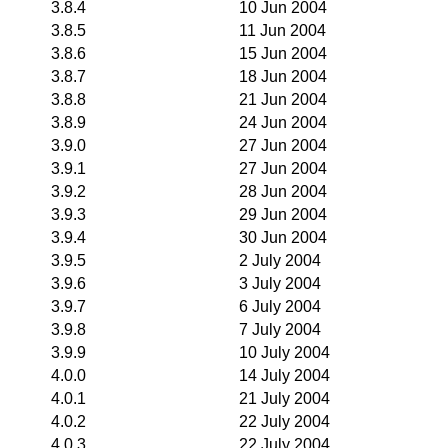
3.8.4
10 Jun 2004
3.8.5
11 Jun 2004
3.8.6
15 Jun 2004
3.8.7
18 Jun 2004
3.8.8
21 Jun 2004
3.8.9
24 Jun 2004
3.9.0
27 Jun 2004
3.9.1
27 Jun 2004
3.9.2
28 Jun 2004
3.9.3
29 Jun 2004
3.9.4
30 Jun 2004
3.9.5
2 July 2004
3.9.6
3 July 2004
3.9.7
6 July 2004
3.9.8
7 July 2004
3.9.9
10 July 2004
4.0.0
14 July 2004
4.0.1
21 July 2004
4.0.2
22 July 2004
4.0.3
22 July 2004