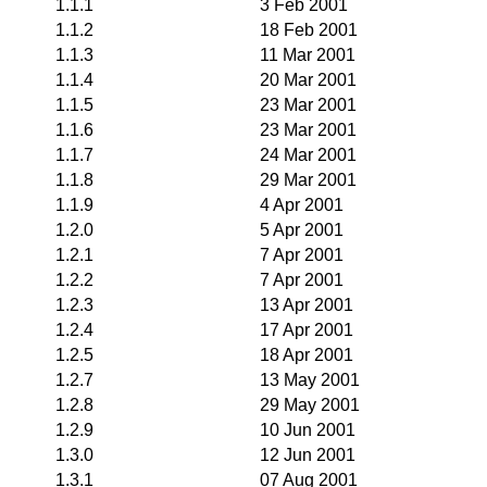
1.1.1
3 Feb 2001
1.1.2
18 Feb 2001
1.1.3
11 Mar 2001
1.1.4
20 Mar 2001
1.1.5
23 Mar 2001
1.1.6
23 Mar 2001
1.1.7
24 Mar 2001
1.1.8
29 Mar 2001
1.1.9
4 Apr 2001
1.2.0
5 Apr 2001
1.2.1
7 Apr 2001
1.2.2
7 Apr 2001
1.2.3
13 Apr 2001
1.2.4
17 Apr 2001
1.2.5
18 Apr 2001
1.2.7
13 May 2001
1.2.8
29 May 2001
1.2.9
10 Jun 2001
1.3.0
12 Jun 2001
1.3.1
07 Aug 2001