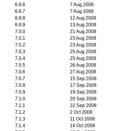
6.9.6
7 Aug 2008
6.9.7
7 Aug 2008
6.9.8
12 Aug 2008
6.9.9
13 Aug 2008
7.0.0
21 Aug 2008
7.0.1
23 Aug 2008
7.0.2
23 Aug 2008
7.0.3
25 Aug 2008
7.0.4
25 Aug 2008
7.0.5
26 Aug 2008
7.0.6
27 Aug 2008
7.0.7
15 Sep 2008
7.0.8
17 Sep 2008
7.0.9
19 Sep 2008
7.1.0
20 Sep 2008
7.1.1
22 Sep 2008
7.1.2
2 Oct 2008
7.1.3
11 Oct 2008
7.1.4
14 Oct 2008