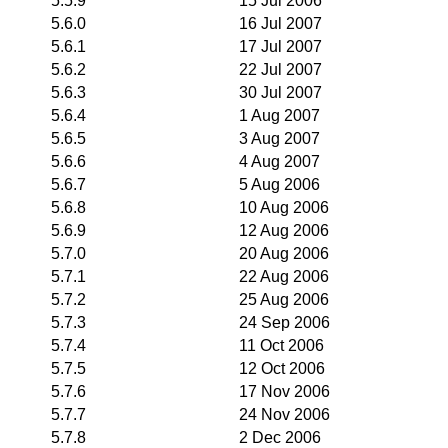
5.5.9
15 Jul 2006
5.6.0
16 Jul 2007
5.6.1
17 Jul 2007
5.6.2
22 Jul 2007
5.6.3
30 Jul 2007
5.6.4
1 Aug 2007
5.6.5
3 Aug 2007
5.6.6
4 Aug 2007
5.6.7
5 Aug 2006
5.6.8
10 Aug 2006
5.6.9
12 Aug 2006
5.7.0
20 Aug 2006
5.7.1
22 Aug 2006
5.7.2
25 Aug 2006
5.7.3
24 Sep 2006
5.7.4
11 Oct 2006
5.7.5
12 Oct 2006
5.7.6
17 Nov 2006
5.7.7
24 Nov 2006
5.7.8
2 Dec 2006