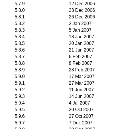
5.7.9
12 Dec 2006
5.8.0
23 Dec 2006
5.8.1
26 Dec 2006
5.8.2
2 Jan 2007
5.8.3
5 Jan 2007
5.8.4
18 Jan 2007
5.8.5
20 Jan 2007
5.8.6
21 Jan 2007
5.8.7
6 Feb 2007
5.8.8
8 Feb 2007
5.8.9
28 Feb 2007
5.9.0
17 Mar 2007
5.9.1
27 Mar 2007
5.9.2
11 Jun 2007
5.9.3
14 Jun 2007
5.9.4
4 Jul 2007
5.9.5
20 Oct 2007
5.9.6
27 Oct 2007
5.9.7
7 Dec 2007