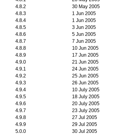
4.8.2
30 May 2005
4.8.3
1 Jun 2005
4.8.4
1 Jun 2005
4.8.5
3 Jun 2005
4.8.6
5 Jun 2005
4.8.7
7 Jun 2005
4.8.8
10 Jun 2005
4.8.9
17 Jun 2005
4.9.0
21 Jun 2005
4.9.1
24 Jun 2005
4.9.2
25 Jun 2005
4.9.3
26 Jun 2005
4.9.4
10 July 2005
4.9.5
18 July 2005
4.9.6
20 July 2005
4.9.7
23 July 2005
4.9.8
27 Jul 2005
4.9.9
29 Jul 2005
5.0.0
30 Jul 2005