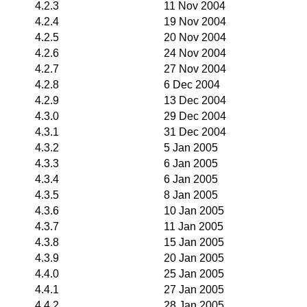
4.2.3
11 Nov 2004
4.2.4
19 Nov 2004
4.2.5
20 Nov 2004
4.2.6
24 Nov 2004
4.2.7
27 Nov 2004
4.2.8
6 Dec 2004
4.2.9
13 Dec 2004
4.3.0
29 Dec 2004
4.3.1
31 Dec 2004
4.3.2
5 Jan 2005
4.3.3
6 Jan 2005
4.3.4
6 Jan 2005
4.3.5
8 Jan 2005
4.3.6
10 Jan 2005
4.3.7
11 Jan 2005
4.3.8
15 Jan 2005
4.3.9
20 Jan 2005
4.4.0
25 Jan 2005
4.4.1
27 Jan 2005
4.4.2
28 Jan 2005