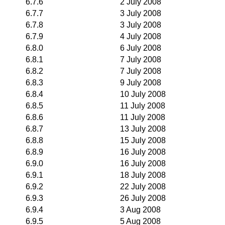
6.7.6
2 July 2008
6.7.7
3 July 2008
6.7.8
3 July 2008
6.7.9
4 July 2008
6.8.0
6 July 2008
6.8.1
7 July 2008
6.8.2
7 July 2008
6.8.3
9 July 2008
6.8.4
10 July 2008
6.8.5
11 July 2008
6.8.6
11 July 2008
6.8.7
13 July 2008
6.8.8
15 July 2008
6.8.9
16 July 2008
6.9.0
16 July 2008
6.9.1
18 July 2008
6.9.2
22 July 2008
6.9.3
26 July 2008
6.9.4
3 Aug 2008
6.9.5
5 Aug 2008