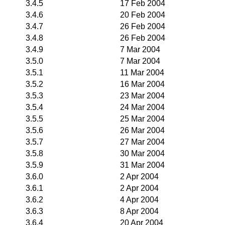
3.4.5
17 Feb 2004
3.4.6
20 Feb 2004
3.4.7
26 Feb 2004
3.4.8
26 Feb 2004
3.4.9
7 Mar 2004
3.5.0
7 Mar 2004
3.5.1
11 Mar 2004
3.5.2
16 Mar 2004
3.5.3
23 Mar 2004
3.5.4
24 Mar 2004
3.5.5
25 Mar 2004
3.5.6
26 Mar 2004
3.5.7
27 Mar 2004
3.5.8
30 Mar 2004
3.5.9
31 Mar 2004
3.6.0
2 Apr 2004
3.6.1
2 Apr 2004
3.6.2
4 Apr 2004
3.6.3
8 Apr 2004
3.6.4
20 Apr 2004