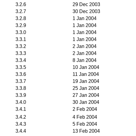
3.2.6
29 Dec 2003
3.2.7
30 Dec 2003
3.2.8
1 Jan 2004
3.2.9
1 Jan 2004
3.3.0
1 Jan 2004
3.3.1
1 Jan 2004
3.3.2
2 Jan 2004
3.3.3
2 Jan 2004
3.3.4
8 Jan 2004
3.3.5
10 Jan 2004
3.3.6
11 Jan 2004
3.3.7
19 Jan 2004
3.3.8
25 Jan 2004
3.3.9
27 Jan 2004
3.4.0
30 Jan 2004
3.4.1
2 Feb 2004
3.4.2
4 Feb 2004
3.4.3
5 Feb 2004
3.4.4
13 Feb 2004