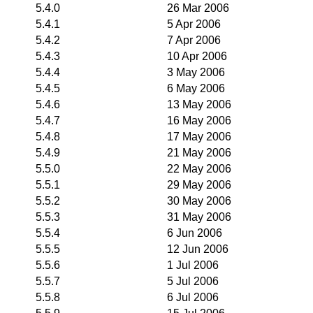
5.4.0
26 Mar 2006
5.4.1
5 Apr 2006
5.4.2
7 Apr 2006
5.4.3
10 Apr 2006
5.4.4
3 May 2006
5.4.5
6 May 2006
5.4.6
13 May 2006
5.4.7
16 May 2006
5.4.8
17 May 2006
5.4.9
21 May 2006
5.5.0
22 May 2006
5.5.1
29 May 2006
5.5.2
30 May 2006
5.5.3
31 May 2006
5.5.4
6 Jun 2006
5.5.5
12 Jun 2006
5.5.6
1 Jul 2006
5.5.7
5 Jul 2006
5.5.8
6 Jul 2006