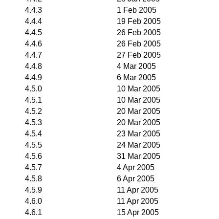
4.4.3
1 Feb 2005
4.4.4
19 Feb 2005
4.4.5
26 Feb 2005
4.4.6
26 Feb 2005
4.4.7
27 Feb 2005
4.4.8
4 Mar 2005
4.4.9
6 Mar 2005
4.5.0
10 Mar 2005
4.5.1
10 Mar 2005
4.5.2
20 Mar 2005
4.5.3
20 Mar 2005
4.5.4
23 Mar 2005
4.5.5
24 Mar 2005
4.5.6
31 Mar 2005
4.5.7
4 Apr 2005
4.5.8
6 Apr 2005
4.5.9
11 Apr 2005
4.6.0
11 Apr 2005
4.6.1
15 Apr 2005