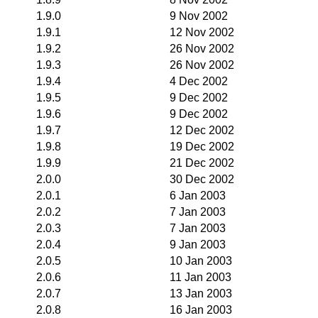
1.9.0
9 Nov 2002
1.9.1
12 Nov 2002
1.9.2
26 Nov 2002
1.9.3
26 Nov 2002
1.9.4
4 Dec 2002
1.9.5
9 Dec 2002
1.9.6
9 Dec 2002
1.9.7
12 Dec 2002
1.9.8
19 Dec 2002
1.9.9
21 Dec 2002
2.0.0
30 Dec 2002
2.0.1
6 Jan 2003
2.0.2
7 Jan 2003
2.0.3
7 Jan 2003
2.0.4
9 Jan 2003
2.0.5
10 Jan 2003
2.0.6
11 Jan 2003
2.0.7
13 Jan 2003
2.0.8
16 Jan 2003