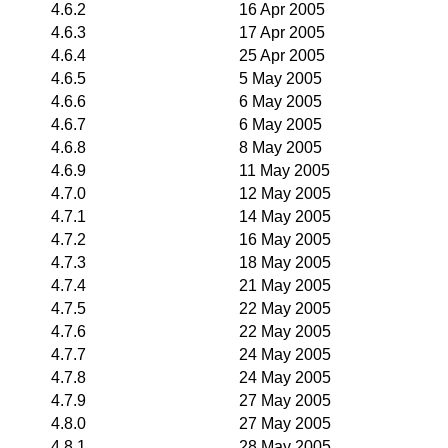
4.6.2
16 Apr 2005
4.6.3
17 Apr 2005
4.6.4
25 Apr 2005
4.6.5
5 May 2005
4.6.6
6 May 2005
4.6.7
6 May 2005
4.6.8
8 May 2005
4.6.9
11 May 2005
4.7.0
12 May 2005
4.7.1
14 May 2005
4.7.2
16 May 2005
4.7.3
18 May 2005
4.7.4
21 May 2005
4.7.5
22 May 2005
4.7.6
22 May 2005
4.7.7
24 May 2005
4.7.8
24 May 2005
4.7.9
27 May 2005
4.8.0
27 May 2005
4.8.1
28 May 2005