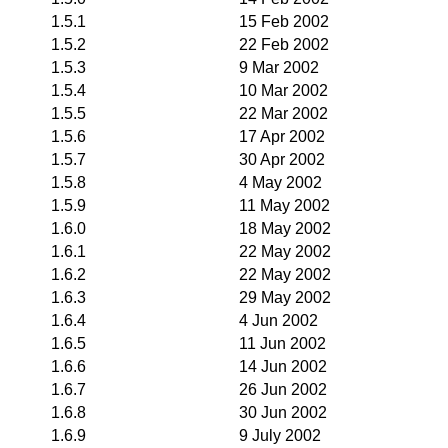
1.5.1
15 Feb 2002
1.5.2
22 Feb 2002
1.5.3
9 Mar 2002
1.5.4
10 Mar 2002
1.5.5
22 Mar 2002
1.5.6
17 Apr 2002
1.5.7
30 Apr 2002
1.5.8
4 May 2002
1.5.9
11 May 2002
1.6.0
18 May 2002
1.6.1
22 May 2002
1.6.2
22 May 2002
1.6.3
29 May 2002
1.6.4
4 Jun 2002
1.6.5
11 Jun 2002
1.6.6
14 Jun 2002
1.6.7
26 Jun 2002
1.6.8
30 Jun 2002
1.6.9
9 July 2002