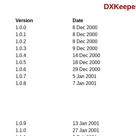
DXKeeper
Version
Date
1.0.0
6 Dec 2000
1.0.1
8 Dec 2000
1.0.2
8 Dec 2000
1.0.3
9 Dec 2000
1.0.4
14 Dec 2000
1.0.5
18 Dec 2000
1.0.6
29 Dec 2000
1.0.7
5 Jan 2001
1.0.8
7 Jan 2001
1.0.9
13 Jan 2001
1.1.0
27 Jan 2001