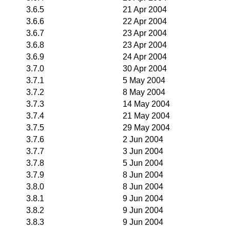
3.6.5
21 Apr 2004
3.6.6
22 Apr 2004
3.6.7
23 Apr 2004
3.6.8
23 Apr 2004
3.6.9
24 Apr 2004
3.7.0
30 Apr 2004
3.7.1
5 May 2004
3.7.2
8 May 2004
3.7.3
14 May 2004
3.7.4
21 May 2004
3.7.5
29 May 2004
3.7.6
2 Jun 2004
3.7.7
3 Jun 2004
3.7.8
5 Jun 2004
3.7.9
8 Jun 2004
3.8.0
8 Jun 2004
3.8.1
9 Jun 2004
3.8.2
9 Jun 2004
3.8.3
9 Jun 2004