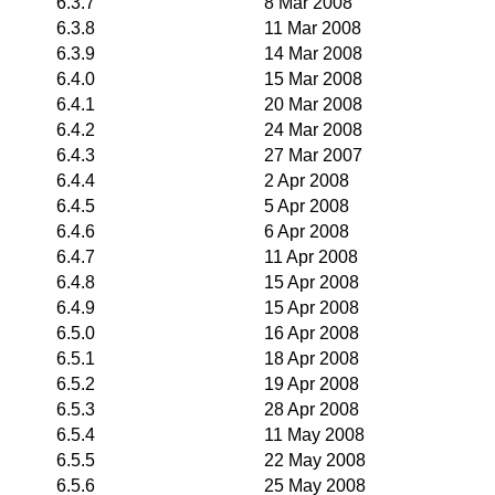
6.3.7
8 Mar 2008
6.3.8
11 Mar 2008
6.3.9
14 Mar 2008
6.4.0
15 Mar 2008
6.4.1
20 Mar 2008
6.4.2
24 Mar 2008
6.4.3
27 Mar 2007
6.4.4
2 Apr 2008
6.4.5
5 Apr 2008
6.4.6
6 Apr 2008
6.4.7
11 Apr 2008
6.4.8
15 Apr 2008
6.4.9
15 Apr 2008
6.5.0
16 Apr 2008
6.5.1
18 Apr 2008
6.5.2
19 Apr 2008
6.5.3
28 Apr 2008
6.5.4
11 May 2008
6.5.5
22 May 2008
6.5.6
25 May 2008