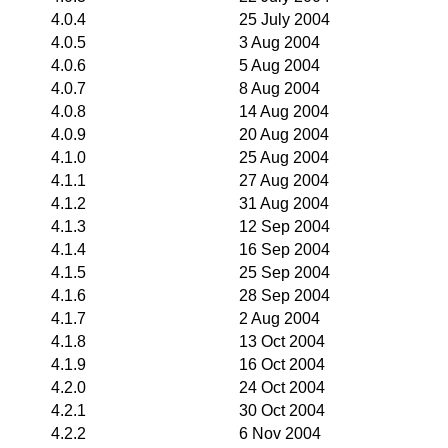
4.0.4
25 July 2004
4.0.5
3 Aug 2004
4.0.6
5 Aug 2004
4.0.7
8 Aug 2004
4.0.8
14 Aug 2004
4.0.9
20 Aug 2004
4.1.0
25 Aug 2004
4.1.1
27 Aug 2004
4.1.2
31 Aug 2004
4.1.3
12 Sep 2004
4.1.4
16 Sep 2004
4.1.5
25 Sep 2004
4.1.6
28 Sep 2004
4.1.7
2 Aug 2004
4.1.8
13 Oct 2004
4.1.9
16 Oct 2004
4.2.0
24 Oct 2004
4.2.1
30 Oct 2004
4.2.2
6 Nov 2004