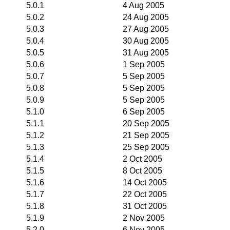
5.0.1
4 Aug 2005
5.0.2
24 Aug 2005
5.0.3
27 Aug 2005
5.0.4
30 Aug 2005
5.0.5
31 Aug 2005
5.0.6
1 Sep 2005
5.0.7
5 Sep 2005
5.0.8
5 Sep 2005
5.0.9
5 Sep 2005
5.1.0
6 Sep 2005
5.1.1
20 Sep 2005
5.1.2
21 Sep 2005
5.1.3
25 Sep 2005
5.1.4
2 Oct 2005
5.1.5
8 Oct 2005
5.1.6
14 Oct 2005
5.1.7
22 Oct 2005
5.1.8
31 Oct 2005
5.1.9
2 Nov 2005
5.2.0
6 Nov 2005