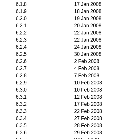
6.1.8
17 Jan 2008
6.1.9
18 Jan 2008
6.2.0
19 Jan 2008
6.2.1
20 Jan 2008
6.2.2
22 Jan 2008
6.2.3
22 Jan 2008
6.2.4
24 Jan 2008
6.2.5
30 Jan 2008
6.2.6
2 Feb 2008
6.2.7
4 Feb 2008
6.2.8
7 Feb 2008
6.2.9
10 Feb 2008
6.3.0
10 Feb 2008
6.3.1
12 Feb 2008
6.3.2
17 Feb 2008
6.3.3
22 Feb 2008
6.3.4
27 Feb 2008
6.3.5
28 Feb 2008
6.3.6
29 Feb 2008