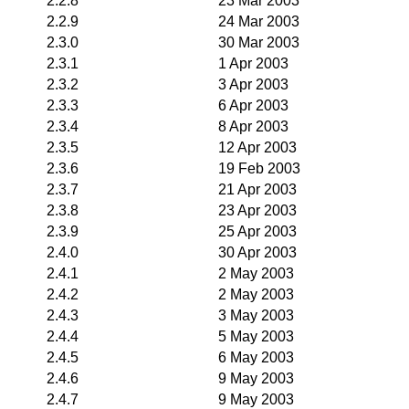
2.2.8
23 Mar 2003
2.2.9
24 Mar 2003
2.3.0
30 Mar 2003
2.3.1
1 Apr 2003
2.3.2
3 Apr 2003
2.3.3
6 Apr 2003
2.3.4
8 Apr 2003
2.3.5
12 Apr 2003
2.3.6
19 Feb 2003
2.3.7
21 Apr 2003
2.3.8
23 Apr 2003
2.3.9
25 Apr 2003
2.4.0
30 Apr 2003
2.4.1
2 May 2003
2.4.2
2 May 2003
2.4.3
3 May 2003
2.4.4
5 May 2003
2.4.5
6 May 2003
2.4.6
9 May 2003
2.4.7
9 May 2003