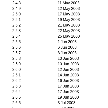
2.4.8
11 May 2003
2.4.9
12 May 2003
2.5.0
17 May 2003
2.5.1
19 May 2003
2.5.2
21 May 2003
2.5.3
22 May 2003
2.5.4
25 May 2003
2.5.5
1 Jun 2003
2.5.6
6 Jun 2003
2.5.7
8 Jun 2003
2.5.8
10 Jun 2003
2.5.9
10 Jun 2003
2.6.0
12 Jun 2003
2.6.1
14 Jun 2003
2.6.2
16 Jun 2003
2.6.3
17 Jun 2003
2.6.4
17 Jun 2003
2.6.5
19 Jun 2003
2.6.6
3 Jul 2003