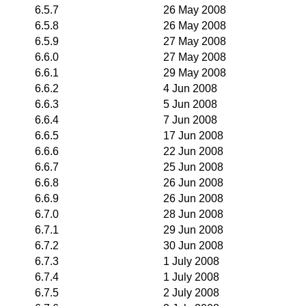
6.5.7
26 May 2008
6.5.8
26 May 2008
6.5.9
27 May 2008
6.6.0
27 May 2008
6.6.1
29 May 2008
6.6.2
4 Jun 2008
6.6.3
5 Jun 2008
6.6.4
7 Jun 2008
6.6.5
17 Jun 2008
6.6.6
22 Jun 2008
6.6.7
25 Jun 2008
6.6.8
26 Jun 2008
6.6.9
26 Jun 2008
6.7.0
28 Jun 2008
6.7.1
29 Jun 2008
6.7.2
30 Jun 2008
6.7.3
1 July 2008
6.7.4
1 July 2008
6.7.5
2 July 2008