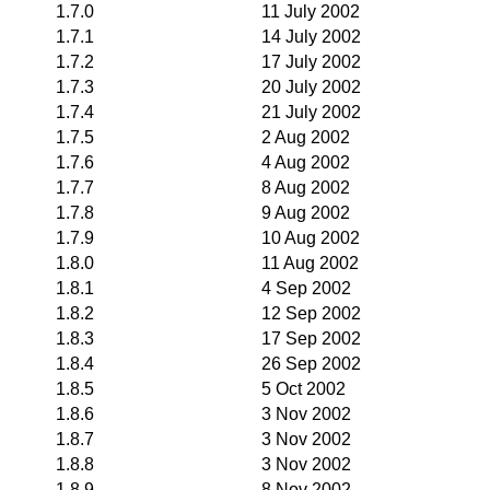
1.7.0
11 July 2002
1.7.1
14 July 2002
1.7.2
17 July 2002
1.7.3
20 July 2002
1.7.4
21 July 2002
1.7.5
2 Aug 2002
1.7.6
4 Aug 2002
1.7.7
8 Aug 2002
1.7.8
9 Aug 2002
1.7.9
10 Aug 2002
1.8.0
11 Aug 2002
1.8.1
4 Sep 2002
1.8.2
12 Sep 2002
1.8.3
17 Sep 2002
1.8.4
26 Sep 2002
1.8.5
5 Oct 2002
1.8.6
3 Nov 2002
1.8.7
3 Nov 2002
1.8.8
3 Nov 2002
1.8.9
8 Nov 2002